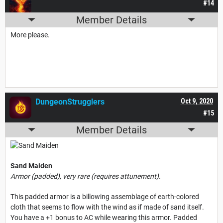
#14
Member Details
More please.
DungeonStrugglers
Oct 9, 2020
#15
Member Details
Sand Maiden
Armor (padded), very rare (requires attunement).
This padded armor is a billowing assemblage of earth-colored
cloth that seems to flow with the wind as if made of sand itself.
You have a +1 bonus to AC while wearing this armor. Padded