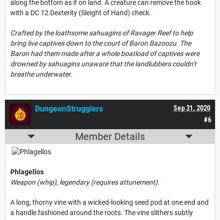
along the bottom as if on land. A creature can remove the hook
with a DC 12 Dexterity (Sleight of Hand) check.
Crafted by the loathsome sahuagins of Ravager Reef to help
bring live captives down to the court of Baron Bazoozu. The
Baron had them made after a whole boatload of captives were
drowned by sahuagins unaware that the landlubbers couldn’t
breathe underwater.
DungeonStrugglers
Sep 21, 2020
#6
Member Details
Phlagellos
Weapon (whip), legendary (requires attunement).
A long, thorny vine with a wicked-looking seed pod at one end and
a handle fashioned around the roots. The vine slithers subtly