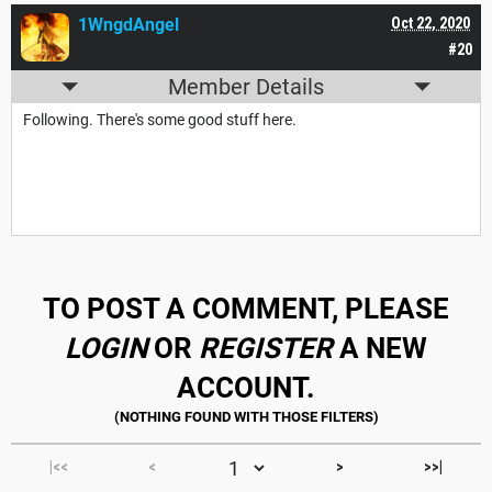
1WngdAngel
Oct 22, 2020
#20
Member Details
Following. There's some good stuff here.
TO POST A COMMENT, PLEASE
LOGIN
OR
REGISTER
A NEW
ACCOUNT.
|<<
<
>
>>|