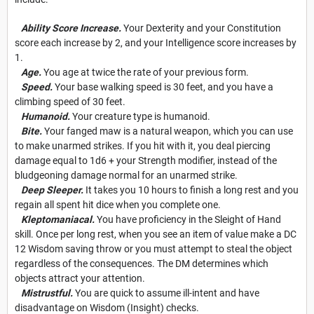
Ability Score Increase.
Your Dexterity and your Constitution
score each increase by 2, and your Intelligence score increases by
1.
Age.
You age at twice the rate of your previous form.
Speed.
Your base walking speed is 30 feet, and you have a
climbing speed of 30 feet.
Humanoid.
Your creature type is humanoid.
Bite.
Your fanged maw is a natural weapon, which you can use
to make unarmed strikes. If you hit with it, you deal piercing
damage equal to 1d6 + your Strength modifier, instead of the
bludgeoning damage normal for an unarmed strike.
Deep Sleeper.
It takes you 10 hours to finish a long rest and you
regain all spent hit dice when you complete one.
Kleptomaniacal.
You have proficiency in the Sleight of Hand
skill. Once per long rest, when you see an item of value make a DC
12 Wisdom saving throw or you must attempt to steal the object
regardless of the consequences. The DM determines which
objects attract your attention.
Mistrustful.
You are quick to assume ill-intent and have
disadvantage on Wisdom (Insight) checks.