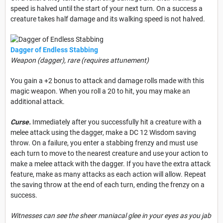
speed is halved until the start of your next turn. On a success a
creature takes half damage and its walking speed is not halved.
Dagger of Endless Stabbing
Weapon (dagger), rare (requires attunement)
You gain a +2 bonus to attack and damage rolls made with this
magic weapon. When you roll a 20 to hit, you may make
an
additional attack.
Curse.
Immediately after you successfully hit a creature with a
melee attack using the dagger, make a DC 12 Wisdom saving
throw. On a failure, you enter a stabbing frenzy and must use
each turn to move to the nearest creature and use your action to
make a melee attack with the dagger. If you have the extra attack
feature, make as many attacks as each action will allow. Repeat
the saving throw at the end of each turn, ending the frenzy on a
success.
Witnesses can see the sheer maniacal glee in your eyes as you jab