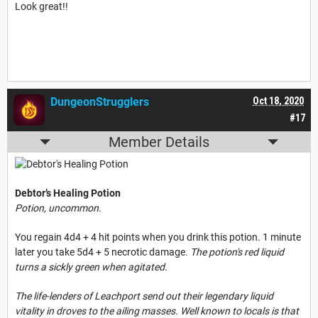
Look great!!
DungeonStrugglers
Oct 18, 2020
#17
Member Details
Debtor’s Healing Potion
Potion, uncommon.
You regain 4d4 + 4 hit points when you drink this potion. 1 minute
later you take 5d4 + 5 necrotic damage.
The potion's red liquid
turns a sickly green when agitated.
The life-lenders of Leachport send out their legendary liquid
vitality in droves to the ailing masses. Well known to locals is that