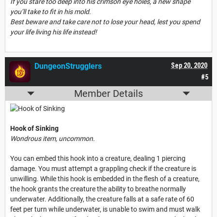
If you stare too deep into his crimson eye holes, a new shape
you’ll take to fit in his mold.
Best beware and take care not to lose your head, lest you spend
your life living his life instead!
DungeonStrugglers
Sep 20, 2020
#5
Member Details
Hook of Sinking
Wondrous item, uncommon.
You can embed this hook into a creature, dealing 1 piercing
damage. You must attempt a grappling check if the creature is
unwilling. While this hook is embedded in the flesh of a creature,
the hook grants the creature the ability to breathe normally
underwater. Additionally, the creature falls at a safe rate of 60
feet per turn while underwater, is unable to swim and must walk