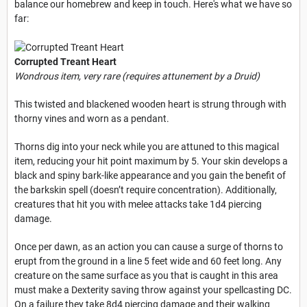
balance our homebrew and keep in touch. Here's what we have so
far:
Corrupted Treant Heart
Wondrous item, very rare (requires attunement by a Druid)
This twisted and blackened wooden heart is strung through with
thorny vines and worn as a pendant.
Thorns dig into your neck while you are attuned to this magical
item, reducing your hit point maximum by 5. Your skin develops a
black and spiny bark-like appearance and you gain the benefit of
the barkskin spell (doesn’t require concentration). Additionally,
creatures that hit you with melee attacks take 1d4 piercing
damage.
Once per dawn, as an action you can cause a surge of thorns to
erupt from the ground in a line 5 feet wide and 60 feet long. Any
creature on the same surface as you that is caught in this area
must make a Dexterity saving throw against your spellcasting DC.
On a failure they take 8d4 piercing damage and their walking