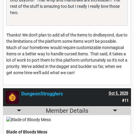
rest of the stuff is amazing too but I really I really love those
two.
Thanks! We don't plan to add all of the items to dndbeyond, due to
the limitations of the platform some items won't be possible.
Much of our homebrew would require customizable nonmagical
items or a better way to handle cursed items. That said, it takes a
lot of work to port them to this platform unfortunately so it's not a
priority. We've added in the dagger and buckler so far, when we
get some time we'll add what we can!
DungeonStrugglers
Oct 5, 2020
#11
Member Details
Blade of Bloody Mess