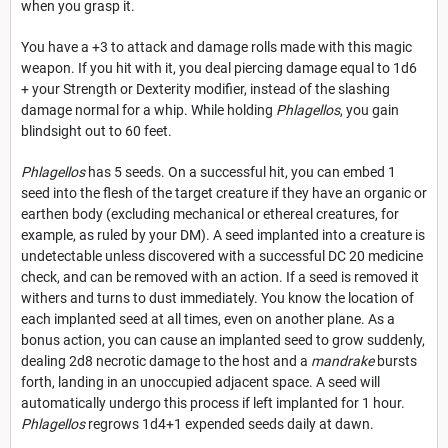
when you grasp it.
You have a +3 to attack and damage rolls made with this magic
weapon. If you hit with it, you deal piercing damage equal to 1d6
+ your Strength or Dexterity modifier, instead of the slashing
damage normal for a whip. While holding
Phlagellos
, you gain
blindsight out to 60 feet.
Phlagellos
has 5 seeds. On a successful hit, you can embed 1
seed into the flesh of the target creature if they have an organic or
earthen body (excluding mechanical or ethereal creatures, for
example, as ruled by your DM). A seed implanted into a creature is
undetectable unless discovered with a successful DC 20 medicine
check, and can be removed with an action. If a seed is removed it
withers and turns to dust immediately. You know the location of
each implanted seed at all times, even on another plane. As a
bonus action, you can cause an implanted seed to grow suddenly,
dealing 2d8 necrotic damage to the host and a
mandrake
bursts
forth, landing in an unoccupied adjacent space. A seed will
automatically undergo this process if left implanted for 1 hour.
Phlagellos
regrows 1d4+1 expended seeds daily at dawn.