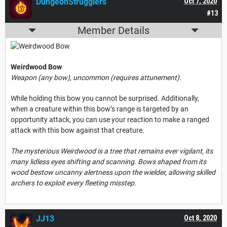
DungeonStrugglers
Oct 7, 2020
#13
Member Details
Weirdwood Bow
Weapon (any bow), uncommon (requires attunement).
While holding this bow you cannot be surprised. Additionally,
when a creature within this bow’s range is targeted by an
opportunity attack, you can use your reaction to make a ranged
attack with this bow against that creature.
The mysterious Weirdwood is a tree that remains ever vigilant, its
many lidless eyes shifting and scanning. Bows shaped from its
wood bestow uncanny alertness upon the wielder, allowing skilled
archers to exploit every fleeting misstep.
JJ13
Oct 8, 2020