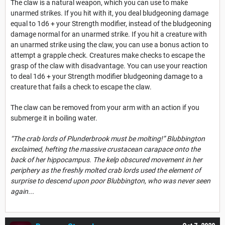
The claw is a natural weapon, which you can use to make
unarmed strikes. If you hit with it, you deal bludgeoning damage
equal to 1d6 + your Strength modifier, instead of the bludgeoning
damage normal for an unarmed strike. If you hit a creature with
an unarmed strike using the claw, you can use a bonus action to
attempt a grapple check. Creatures make checks to escape the
grasp of the claw with disadvantage. You can use your reaction
to deal 1d6 + your Strength modifier bludgeoning damage to a
creature that fails a check to escape the claw.
The claw can be removed from your arm with an action if you
submerge it in boiling water.
“The crab lords of Plunderbrook must be molting!” Blubbington
exclaimed, hefting the massive crustacean carapace onto the
back of her hippocampus. The kelp obscured movement in her
periphery as the freshly molted crab lords used the element of
surprise to descend upon poor Blubbington, who was never seen
again...