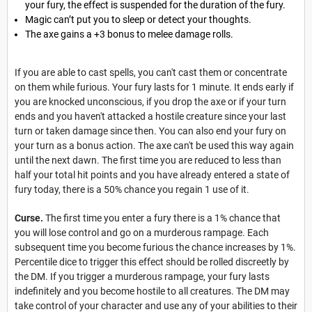
your fury, the effect is suspended for the duration of the fury.
Magic can’t put you to sleep or detect your thoughts.
The axe gains a +3 bonus to melee damage rolls.
If you are able to cast spells, you can't cast them or concentrate
on them while furious. Your fury lasts for 1 minute. It ends early if
you are knocked unconscious, if you drop the axe or if your turn
ends and you haven't attacked a hostile creature since your last
turn or taken damage since then. You can also end your fury on
your turn as a bonus action. The axe can't be used this way again
until the next dawn. The first time you are reduced to less than
half your total hit points and you have already entered a state of
fury today, there is a 50% chance you regain 1 use of it.
Curse.
The first time you enter a fury there is a 1% chance that
you will lose control and go on a murderous rampage. Each
subsequent time you become furious the chance increases by 1%.
Percentile dice to trigger this effect should be rolled discreetly by
the DM. If you trigger a murderous rampage, your fury lasts
indefinitely and you become hostile to all creatures. The DM may
take control of your character and use any of your abilities to their