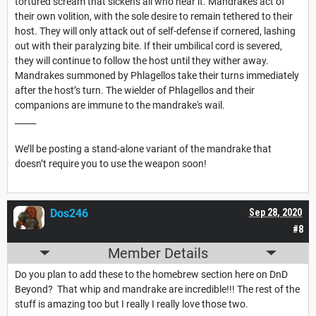
tortured scream that sickens all who hear it. Mandrakes act of
their own volition, with the sole desire to remain tethered to their
host. They will only attack out of self-defense if cornered, lashing
out with their paralyzing bite. If their umbilical cord is severed,
they will continue to follow the host until they wither away.
Mandrakes summoned by Phlagellos take their turns immediately
after the host’s turn. The wielder of Phlagellos and their
companions are immune to the mandrake's wail.
_____
We’ll be posting a stand-alone variant of the mandrake that
doesn’t require you to use the weapon soon!
Dos246
Sep 28, 2020
#8
Member Details
Do you plan to add these to the homebrew section here on DnD
Beyond? That whip and mandrake are incredible!!! The rest of the
stuff is amazing too but I really I really love those two.