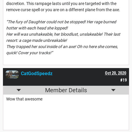
discretion. This rampage lasts until you are targeted with the
remove curse spell or you are on a different plane from the axe.
“The fury of Daughter could not be stopped! Her rage burned
hotter with each head she lopped!
Her will was unshakeable, her bloodlust, unslakeable! Their last
resort: a cage made unbreakable!
They trapped her soul inside of an axe! Oh no here she comes,
quick! Cover your tracks!”
CatGodSpeedz
Oct 20, 2020
#19
Member Details
Wow that awesome