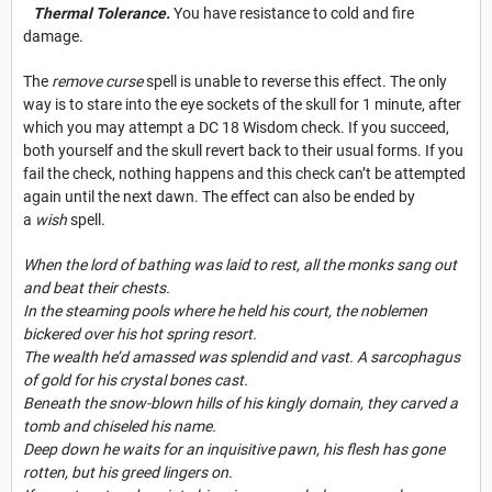
Thermal Tolerance.
You have resistance to cold and fire
damage.
The
remove curse
spell is unable to reverse this effect. The only
way is to stare into the eye sockets of the skull for 1 minute, after
which you may attempt a DC 18 Wisdom check. If you succeed,
both yourself and the skull revert back to their usual forms. If you
fail the check, nothing happens and this check can’t be attempted
again until the next dawn. The effect can also be ended by
a
wish
spell.
When the lord of bathing was laid to rest, all the monks sang out
and beat their chests.
In the steaming pools where he held his court, the noblemen
bickered over his hot spring resort.
The wealth he’d amassed was splendid and vast. A sarcophagus
of gold for his crystal bones cast.
Beneath the snow-blown hills of his kingly domain, they carved a
tomb and chiseled his name.
Deep down he waits for an inquisitive pawn, his flesh has gone
rotten, but his greed lingers on.