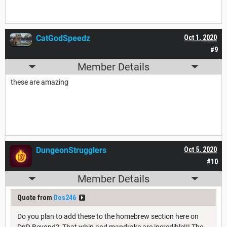
CatGodSpeedz
Oct 1, 2020
#9
Member Details
these are amazing
DungeonStrugglers
Oct 5, 2020
#10
Member Details
Quote from
Dos246
Do you plan to add these to the homebrew section here on
DnD Beyond? That whip and mandrake are incredible!!! The