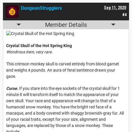
DungeonStrugglers
Sep 11, 2020
#4
Member Details
Crystal Skull of the Hot Spring King
Wondrous item, very rare.
This crimson monkey skull is carved entirely from blood garnet
and weighs 4 pounds. An aura of feral sentience draws your
gaze.
Curse.
If you stare into the eye sockets of the crystal skull for 1
minute it will transform itself to match the appearance of your
own skull. Your race and appearance will change to that of a
humanoid snow monkey. You have the bright red face of a
macaque, and a body covered with shaggy brownish-gray fur. All
of your racial traits, except for your size, alignment and
languages, are replaced by those of a snow monkey. These
include: