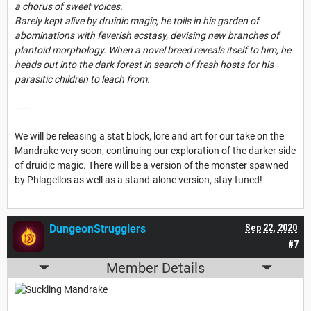
a chorus of sweet voices.
Barely kept alive by druidic magic, he toils in his garden of
abominations with feverish ecstasy, devising new branches of
plantoid morphology. When a novel breed reveals itself to him, he
heads out into the dark forest in search of fresh hosts for his
parasitic children to leach from.
——
We will be releasing a stat block, lore and art for our take on the
Mandrake very soon, continuing our exploration of the darker side
of druidic magic. There will be a version of the monster spawned
by Phlagellos as well as a stand-alone version, stay tuned!
DungeonStrugglers
Sep 22, 2020
#7
Member Details