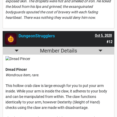
exposed skin. The droplets were hot and smelled of iron. He licked
the blood from his lips and grinned; the exsanguinated
bodyguards spouted the cost of bravery with each fading
heartbeat. There was nothing they would deny him now.
DungeonStrugglers
Oct 5, 2020
#12
Member Details
Dread Pincer
Wondrous item, rare.
This hollow crab claw is large enough for you to put your arm
inside. While your arm is inside the claw, it adheres to your body
and can be manipulated from within. The claw functions
identically to your arm, however Dexterity (Sleight of Hand)
checks using the claw are made with disadvantage.