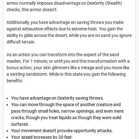
armor normally imposes disadvantage on Dexterity (Stealth)
checks, this armor doesn’t.
Additionally, you have advantage on saving throws you make
against exhaustion effects due to extreme heat
.
You gain the
ability to glide across the desert, while you are on sand you ignore
difficult terrain.
As an action you can transform into the aspect of the sand
maiden. For 1 minute, or until you end this transformation with a
bonus action, your skin glimmers like a mirage and you move like
a swirling sandstorm. While in this state you gain the following
benefits:
You have advantage on Dexterity saving throws.
You can move through the space of another creature and
pass through small holes, narrow openings, and even mere
cracks, though you treat liquids as though they were solid
surfaces.
Your movement doesn't provoke opportunity attacks.
Your speed increases by 20 feet.