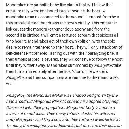
Mandrakes are parasitic baby-like plants that will follow the
creature they were implanted into, known as the host. A
mandrake remains connected to the wound it erupted from by a
thin umbilical cord that drains the host’s vitality. This empathic
link causes the mandrake tremendous agony and from the
second it is birthed it will emit a tortured scream that sickens all
who hear it. Mandrakes act of their own volition, with the sole
desire to remain tethered to their host. They will only attack out of
self-defense if cornered, lashing out with their paralyzing bite. If
their umbilical cord is severed, they will continue to follow the host
until they wither away. Mandrakes summoned by
Phlagellos
take
their turns immediately after the host’s turn. The wielder of
Phlagellos
and their companions are immune to the mandrake's
wail.
Phlagellos, the Mandrake Maker was shaped and grown by the
mad archdruid Mingorius Plesk to spread his adopted offspring.
Obsessed with their propagation, Mingorius’ body is host to a
swarm of mandrakes. Their many tethers cluster his withered
body like piglets suckling a sow and their tortured wails fill the air.
To many, the cacophony is unbearable, but he hears their cries as