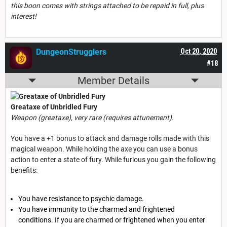
this boon comes with strings attached to be repaid in full, plus
interest!
DungeonStrugglers
Oct 20, 2020
#18
Member Details
Greataxe of Unbridled Fury
Weapon (greataxe), very rare (requires attunement).
You have a +1 bonus to attack and damage rolls made with this
magical weapon. While holding the axe you can use a bonus
action to enter a state of fury. While furious you gain the following
benefits:
You have resistance to psychic damage.
You have immunity to the charmed and frightened
conditions. If you are charmed or frightened when you enter