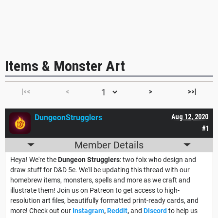
Items & Monster Art
|<<
<
>
>>|
DungeonStrugglers
Aug 12, 2020
#1
Member Details
Heya! We're the
Dungeon Strugglers
: two folx who design and
draw stuff for D&D 5e. We'll be updating this thread with our
homebrew items, monsters, spells and more as we craft and
illustrate them! Join us on Patreon to get access to high-
resolution art files, beautifully formatted print-ready cards, and
more! Check out our
Instagram
,
Reddit
,
and
Discord
to help us