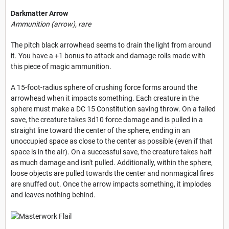
Darkmatter Arrow
Ammunition (arrow), rare
The pitch black arrowhead seems to drain the light from around
it. You have a +1 bonus to attack and damage rolls made with
this piece of magic ammunition.
A 15-foot-radius sphere of crushing force forms around the
arrowhead when it impacts something. Each creature in the
sphere must make a DC 15 Constitution saving throw. On a failed
save, the creature takes 3d10 force damage and is pulled in a
straight line toward the center of the sphere, ending in an
unoccupied space as close to the center as possible (even if that
space is in the air). On a successful save, the creature takes half
as much damage and isn't pulled. Additionally, within the sphere,
loose objects are pulled towards the center and nonmagical fires
are snuffed out. Once the arrow impacts something, it implodes
and leaves nothing behind.