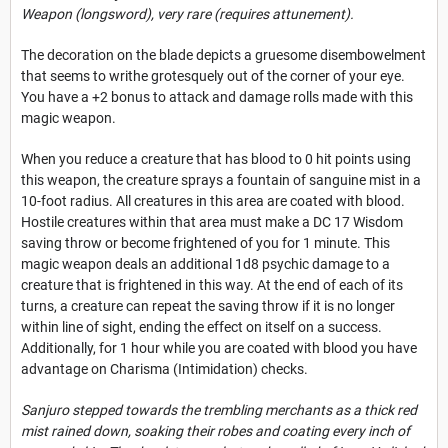
Weapon (longsword), very rare (requires attunement).
The decoration on the blade depicts a gruesome disembowelment
that seems to writhe grotesquely out of the corner of your eye.
You have a +2 bonus to attack and damage rolls made with this
magic weapon.
When you reduce a creature that has blood to 0 hit points using
this weapon, the creature sprays a fountain of sanguine mist in a
10-foot radius. All creatures in this area are coated with blood.
Hostile creatures within that area must make a DC 17 Wisdom
saving throw or become frightened of you for 1 minute. This
magic weapon deals an additional 1d8 psychic damage to a
creature that is frightened in this way. At the end of each of its
turns, a creature can repeat the saving throw if it is no longer
within line of sight, ending the effect on itself on a success.
Additionally, for 1 hour while you are coated with blood you have
advantage on Charisma (Intimidation) checks.
Sanjuro stepped towards the trembling merchants as a thick red
mist rained down, soaking their robes and coating every inch of