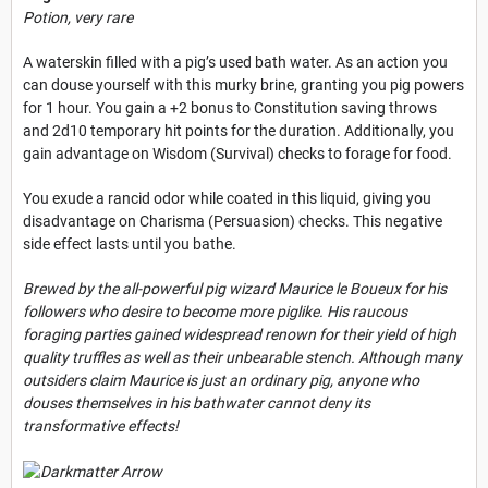
Potion, very rare
A waterskin filled with a pig’s used bath water. As an action you
can douse yourself with this murky brine, granting you pig powers
for 1 hour. You gain a +2 bonus to Constitution saving throws
and 2d10 temporary hit points for the duration. Additionally, you
gain advantage on Wisdom (Survival) checks to forage for food.
You exude a rancid odor while coated in this liquid, giving you
disadvantage on Charisma (Persuasion) checks. This negative
side effect lasts until you bathe.
Brewed by the all-powerful pig wizard Maurice le Boueux for his
followers who desire to become more piglike. His raucous
foraging parties gained widespread renown for their yield of high
quality truffles as well as their unbearable stench. Although many
outsiders claim Maurice is just an ordinary pig, anyone who
douses themselves in his bathwater cannot deny its
transformative effects!