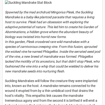
Spawned by the mad archdruid Mingorius Plesk, the Suckling
Mandrake is a baby-like plantoid parasite that requires a living
host to survive. Plesk had an obsession with exploring the
adaptive potential of nature. This led him to create his Garden of
Abominations, a hidden grove where the abundant beauty of
biology was twisted into horrid new forms.
In this garden, Plesk crossbred rare wild mandrakes with a
species of carnivorous creeping vine. From this fusion, sprouted
the wicked vine he named Phlagellos. Inside the serrated seed pod
of the vine, a new breed of mandrake was formed. Phlagellos
lacked the motility of its ancestors, but that didn’t stop Plesk, who
fashioned the vine into a whip that could be wielded to deliver his
new mandrake seeds into nurturing flesh.
Suckling Mandrakes will follow the creature they were implanted
into, known as the host. A mandrake remains connected to the
wound it erupted from by a thin umbilical cord that drains the
host’s vitality. This empathic link causes the mandrake
tremendous agony and from the second it is birthed it will emit a