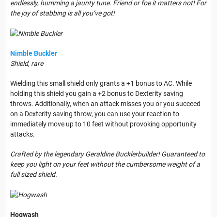
endlessly, humming a jaunty tune. Friend or foe it matters not! For
the joy of stabbing is all you’ve got!
Nimble Buckler
Shield, rare
Wielding this small shield only grants a +1 bonus to AC. While
holding this shield you gain a +2 bonus to Dexterity saving
throws. Additionally, when an attack misses you or you succeed
on a Dexterity saving throw, you can use your reaction to
immediately move up to 10 feet without provoking opportunity
attacks.
Crafted by the legendary Geraldine Bucklerbuilder! Guaranteed to
keep you light on your feet without the cumbersome weight of a
full sized shield.
Hogwash