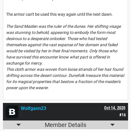
The armor can't be used this way again until the next dawn.
The Sand Maiden was the ruler of the dunes. Her shifting visage
was stunning to behold, appearing to embody the form most
desirous to a desperate onlooker. Those who had tested
themselves against the vast expanse of her domain and failed
would be visited by her in their final moments. Only those who
have survived this encounter know what pact is offered in
exchange for mercy.
This cloth armor was woven from loose strands of her hair found
drifting across the desert contour. Dunefolk treasure this material
for its magical properties that bestow a fraction of the maiden’s
power upon the wearer.
Wolfgann23
Oct 14, 2020
#16
Member Details