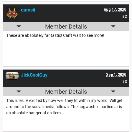
gamsii
Aug 17, 2020
#2
Member Details
These are absolutely fantastic! Can't wait to see more!
JickCoolGuy
Sep 1, 2020
#3
Member Details
This rules. V excited by how well they fit within my world. Will get
around to the social media follows. The hogwash in particular is
an absolute banger of an item.