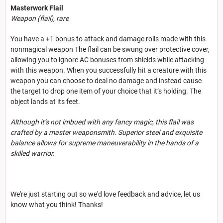
Masterwork Flail
Weapon (flail), rare
You have a +1 bonus to attack and damage rolls made with this
nonmagical weapon The flail can be swung over protective cover,
allowing you to ignore AC bonuses from shields while attacking
with this weapon. When you successfully hit a creature with this
weapon you can choose to deal no damage and instead cause
the target to drop one item of your choice that it’s holding. The
object lands at its feet.
Although it’s not imbued with any fancy magic, this flail was
crafted by a master weaponsmith. Superior steel and exquisite
balance allows for supreme maneuverability in the hands of a
skilled warrior.
We're just starting out so we'd love feedback and advice, let us
know what you think! Thanks!