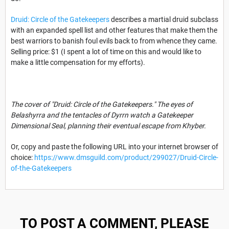
Druid: Circle of the Gatekeepers
describes a martial druid subclass
with an expanded spell list and other features that make them the
best warriors to banish foul evils back to from whence they came.
Selling price: $1 (I spent a lot of time on this and would like to
make a little compensation for my efforts).
The cover of "Druid: Circle of the Gatekeepers." The eyes of
Belashyrra and the tentacles of Dyrrn watch a Gatekeeper
Dimensional Seal, planning their eventual escape from Khyber.
Or, copy and paste the following URL into your internet browser of
choice:
https://www.dmsguild.com/product/299027/Druid-Circle-
of-the-Gatekeepers
TO POST A COMMENT, PLEASE