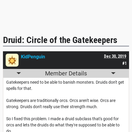
Druid: Circle of the Gatekeepers
KidPenguin
Dec 30, 2019
#1
Member Details
Gatekeepers need to be able to banish monsters. Druids don't get
spells for that.
Gatekeepers are traditionally orcs. Orcs aren't wise. Orcs are
strong. Druids don't really use their strength much.
So I fixed this problem. I made a druid subclass that's good for
orcs and lets the druids do what they're supposed to be able to
do.