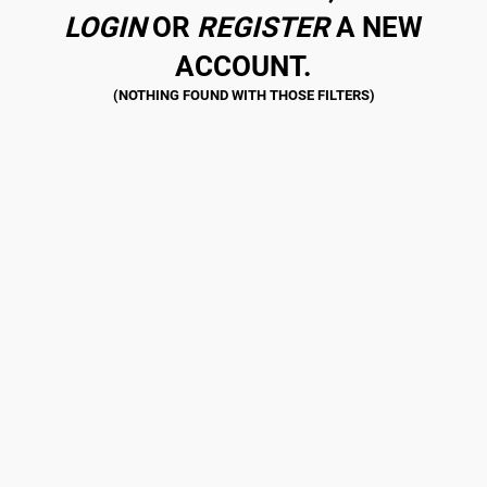
LOGIN
OR
REGISTER
A NEW
ACCOUNT.