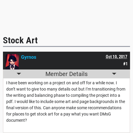
Stock Art
Gyrnos
Oct 10, 2017
#1
Member Details
I have been working on a project on and off for a while now. I
don’t want to give too many details out but I’m transitioning from
the writing and balancing phase to compiling the project into a
pdf. I would like to include some art and page backgrounds in the
final version of this. Can anyone make some recommendations
for places to get stock art for a pay what you want DMsG
document?