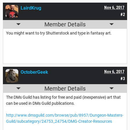
LairdKrug
Nov 6, 2017
#2
Member Details
You might want to try Shutterstock and type in fantasy art.
OctoberGeek
Nov 6, 2017
#3
Member Details
The DMs Guild has listing for free and paid (inexpensive) art that
can be used in DMs Guild publications.
http://www.dmsguild.com/browse/pub/8957/Dungeon-Masters-
Guild/subcategory/24753_24754/DMG-Creator-Resources