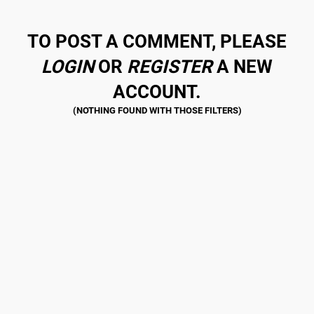
TO POST A COMMENT, PLEASE
LOGIN
OR
REGISTER
A NEW
ACCOUNT.