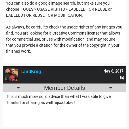
You can also do a google image search, but make sure you
choose TOOLS > USAGE RIGHTS > LABELED FOR REUSE or
LABELED FOR REUSE FOR MODIFICATION.
As always, be careful to check the usage rights of any images you
find. You are looking for a Creative Commons license that allows
for commercial use, or use with modification, and may require
that you provide a citation for the owner of the copyright in your
finished work.
LairdKrug
Nov 6, 2017
#4
Member Details
This is much more solid advice than what I was able to give.
Thanks for sharing as well mjsoctober!