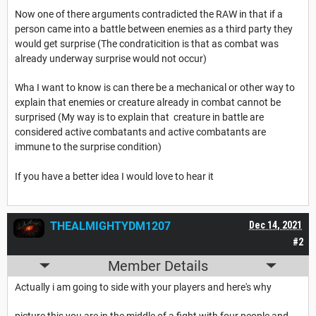
Now one of there arguments contradicted the RAW in that if a
person came into a battle between enemies as a third party they
would get surprise (The condraticition is that as combat was
already underway surprise would not occur)
Wha I want to know is can there be a mechanical or other way to
explain that enemies or creature already in combat cannot be
surprised (My way is to explain that creature in battle are
considered active combatants and active combatants are
immune to the surprise condition)
If you have a better idea I would love to hear it
THEALMIGHTYDM1207
Dec 14, 2021
#2
Member Details
Actually i am going to side with your players and here's why
picture this you are in the middle of a fight with four people and