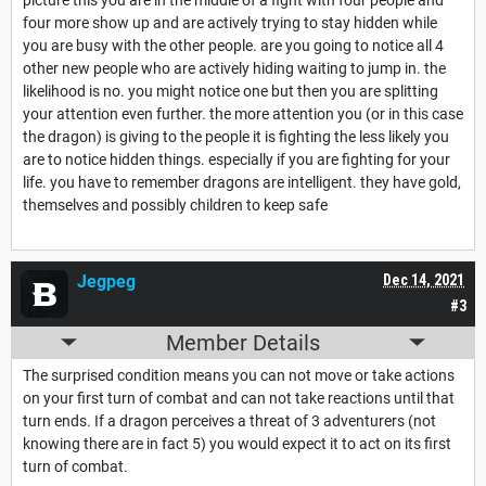
four more show up and are actively trying to stay hidden while
you are busy with the other people. are you going to notice all 4
other new people who are actively hiding waiting to jump in. the
likelihood is no. you might notice one but then you are splitting
your attention even further. the more attention you (or in this case
the dragon) is giving to the people it is fighting the less likely you
are to notice hidden things. especially if you are fighting for your
life. you have to remember dragons are intelligent. they have gold,
themselves and possibly children to keep safe
Jegpeg
Dec 14, 2021
#3
Member Details
The surprised condition means you can not move or take actions
on your first turn of combat and can not take reactions until that
turn ends. If a dragon perceives a threat of 3 adventurers (not
knowing there are in fact 5) you would expect it to act on its first
turn of combat.