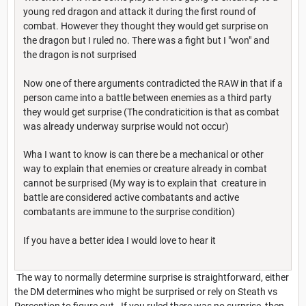
young red dragon and attack it during the first round of
combat. However they thought they would get surprise on
the dragon but I ruled no. There was a fight but I "won" and
the dragon is not surprised
Now one of there arguments contradicted the RAW in that if a
person came into a battle between enemies as a third party
they would get surprise (The condraticition is that as combat
was already underway surprise would not occur)
Wha I want to know is can there be a mechanical or other
way to explain that enemies or creature already in combat
cannot be surprised (My way is to explain that creature in
battle are considered active combatants and active
combatants are immune to the surprise condition)
If you have a better idea I would love to hear it
The way to normally determine surprise is straightforward, either
the DM determines who might be surprised or rely on Steath vs