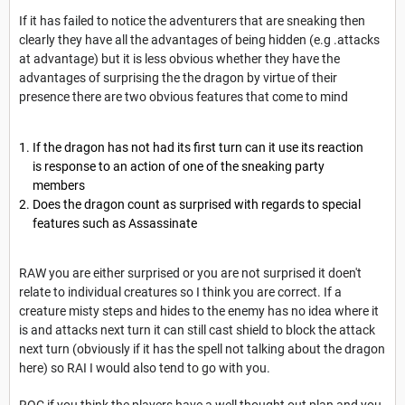
If it has failed to notice the adventurers that are sneaking then
clearly they have all the advantages of being hidden (e.g .attacks
at advantage) but it is less obvious whether they have the
advantages of surprising the the dragon by virtue of their
presence there are two obvious features that come to mind
If the dragon has not had its first turn can it use its reaction
is response to an action of one of the sneaking party
members
Does the dragon count as surprised with regards to special
features such as Assassinate
RAW you are either surprised or you are not surprised it doen't
relate to individual creatures so I think you are correct. If a
creature misty steps and hides to the enemy has no idea where it
is and attacks next turn it can still cast shield to block the attack
next turn (obviously if it has the spell not talking about the dragon
here) so RAI I would also tend to go with you.