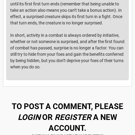
until its first first turn ends (remember that being unable to
take an action also means you can’t take a bonus action). In
effect, a surprised creature skips its first turn in a fight. Once
that turn ends, the creature is no longer surprised.
In short, activity in a combat is always ordered by initiative,
whether or not someone is surprised, and after the first found
of combat has passed, surprise is no longer a factor. You can
still try to hide from your foes and gain the benefits conferred
by being hidden, but you don’t deprive your foes of their turns
when you do so.
TO POST A COMMENT, PLEASE
LOGIN
OR
REGISTER
A NEW
ACCOUNT.