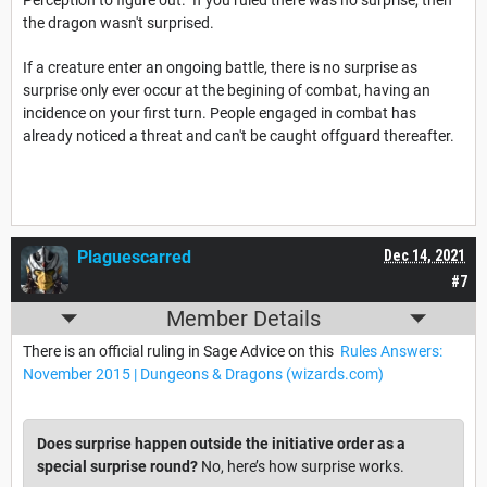
Perception to figure out. If you ruled there was no surprise, then
the dragon wasn't surprised.
If a creature enter an ongoing battle, there is no surprise as
surprise only ever occur at the begining of combat, having an
incidence on your first turn. People engaged in combat has
already noticed a threat and can't be caught offguard thereafter.
Plaguescarred
Dec 14, 2021
#7
Member Details
There is an official ruling in Sage Advice on this
Rules Answers:
November 2015 | Dungeons & Dragons (wizards.com)
Does surprise happen outside the initiative order as a
special surprise round?
No, here’s how surprise works.