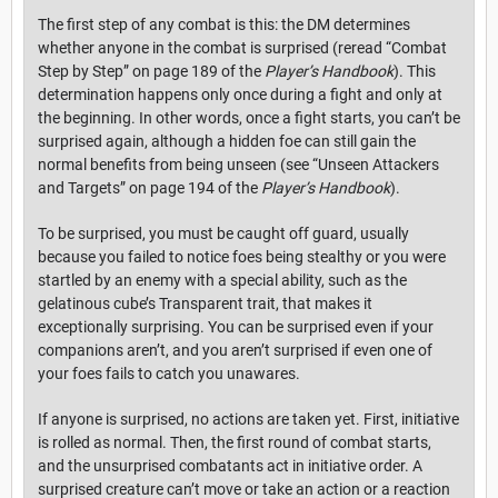
The first step of any combat is this: the DM determines
whether anyone in the combat is surprised (reread “Combat
Step by Step” on page 189 of the
Player’s Handbook
). This
determination happens only once during a fight and only at
the beginning. In other words, once a fight starts, you can’t be
surprised again, although a hidden foe can still gain the
normal benefits from being unseen (see “Unseen Attackers
and Targets” on page 194 of the
Player’s Handbook
).
To be surprised, you must be caught off guard, usually
because you failed to notice foes being stealthy or you were
startled by an enemy with a special ability, such as the
gelatinous cube’s Transparent trait, that makes it
exceptionally surprising. You can be surprised even if your
companions aren’t, and you aren’t surprised if even one of
your foes fails to catch you unawares.
If anyone is surprised, no actions are taken yet. First, initiative
is rolled as normal. Then, the first round of combat starts,
and the unsurprised combatants act in initiative order. A
surprised creature can’t move or take an action or a reaction