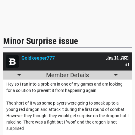
Minor Surprise issue
Goldkeeper777
Dec 14, 2021
#1
Member Details
Hey so I ran into a problem in one of my games and am looking
for a solution to prevent it from happening again
The short of it was some players were going to sneak up to a
young red dragon and attack it during the first round of combat.
However they thought they would get surprise on the dragon but I
ruled no. There was a fight but I "won" and the dragon is not
surprised