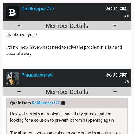
Goldkeeper777
Dec 14, 2021
#5
Member Details
thanks everyone
I think I now have what I need to solve the problem in a fair and
accurate way
Plaguescarred
Dec 14, 2021
#6
Member Details
Quote from
Goldkeeper777
Hey so I ran into a problem in one of my games and am
looking for a solution to prevent it from happening again
The short of it was some players were going to sneak up to a