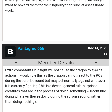
ROC if you think the players have a well thought out plan and you
want to reward them for their inginuity then sure let assassinate
work.
Pantagruel666
Dec 14, 2021
#4
Member Details
Extra combatants in a fight will not cause the dragon to
lose
its
actions. I would rule this as the dragon cannot react to the PCs
during the surprise round but may act normally against whatever
it is currently fighting (this is a decent general rule: surprised
creatures that are in the process of doing something will continue
doing whatever they're doing during the surprise round, rather
than doing nothing).