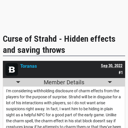
Curse of Strahd - Hidden effects
and saving throws
Toranas
Sep 30, 2022
#1
Member Details
I'm considering withholding disclosure of charm effects from the
players for the purpose of surprise. Strahd will be in disguise for a
lot of his interactions with players, so I do not want arise
suspicions right away. In fact, I want him to be hiding in plain
sight as a helpful NPC for a good part of the early game. Unlike
the charm spell, the charm effect in his stat block doesn't say if
creatures know if he attempts to charm them or that they've been