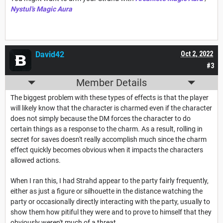
Nystul’s Magic Aura
David42
Oct 2, 2022
#3
Member Details
The biggest problem with these types of effects is that the player
will likely know that the character is charmed even if the character
does not simply because the DM forces the character to do
certain things as a response to the charm. As a result, rolling in
secret for saves doesn't really accomplish much since the charm
effect quickly becomes obvious when it impacts the characters
allowed actions.
When I ran this, I had Strahd appear to the party fairly frequently,
either as just a figure or silhouette in the distance watching the
party or occasionally directly interacting with the party, usually to
show them how pitiful they were and to prove to himself that they
obviously weren't much of a threat.