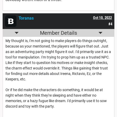
Toranas
Oct 10, 2022
#4
Member Details
My thought is, I'm not going to make players do things outright,
because as your mentioned, the players will figure that out. Just
as an adventuring party might figure it out. I'd primarily use it as a
tool for manipulation. I'm trying to prop him up as a trusted NPC.
Like if they start to question his motives or make insight checks,
the charm effect would override it. Things like gaining their trust
for finding out more details about Ireena, Rictavio, Ez, or the
Keepers, etc.
Or if he did make the characters do something, it would be at
night when they think they're sleeping and have either no
memories, or a hazy fugue like dream. I'd primarily use it to sow
discord and toy with the party.