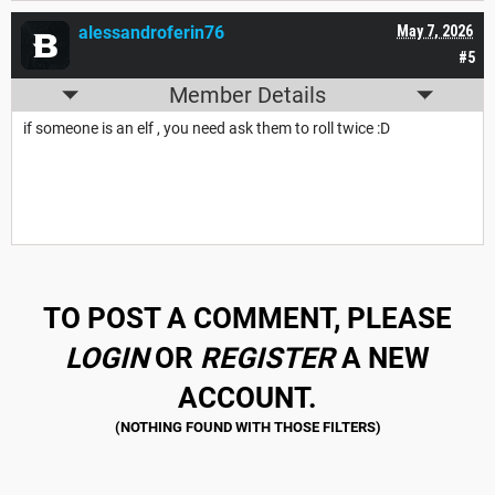
alessandroferin76
May 7, 2026
#5
Member Details
if someone is an elf , you need ask them to roll twice :D
TO POST A COMMENT, PLEASE
LOGIN
OR
REGISTER
A NEW
ACCOUNT.