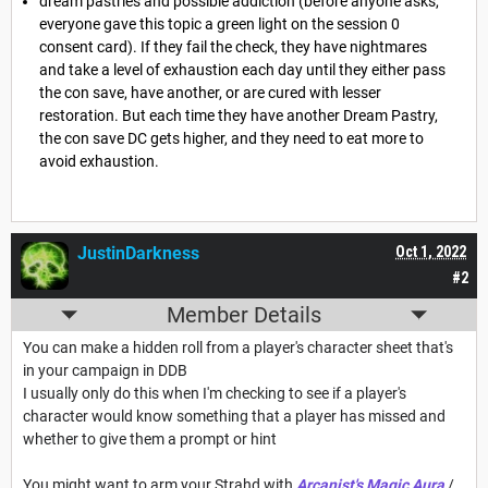
dream pastries and possible addiction (before anyone asks,
everyone gave this topic a green light on the session 0
consent card). If they fail the check, they have nightmares
and take a level of exhaustion each day until they either pass
the con save, have another, or are cured with lesser
restoration. But each time they have another Dream Pastry,
the con save DC gets higher, and they need to eat more to
avoid exhaustion.
JustinDarkness
Oct 1, 2022
#2
Member Details
You can make a hidden roll from a player's character sheet that's
in your campaign in DDB
I usually only do this when I'm checking to see if a player's
character would know something that a player has missed and
whether to give them a prompt or hint
You might want to arm your Strahd with
Arcanist's Magic Aura
/