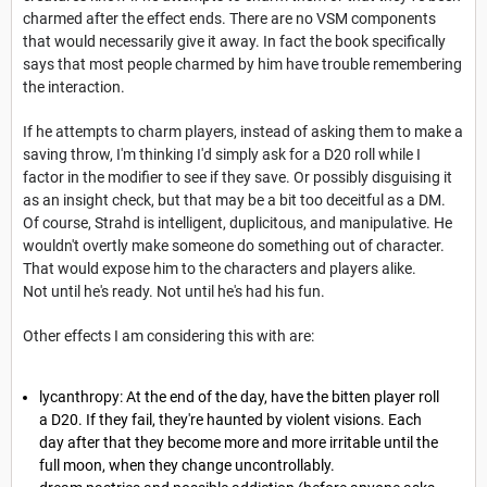
charmed after the effect ends. There are no VSM components
that would necessarily give it away. In fact the book specifically
says that most people charmed by him have trouble remembering
the interaction.
If he attempts to charm players, instead of asking them to make a
saving throw, I'm thinking I'd simply ask for a D20 roll while I
factor in the modifier to see if they save. Or possibly disguising it
as an insight check, but that may be a bit too deceitful as a DM.
Of course, Strahd is intelligent, duplicitous, and manipulative. He
wouldn't overtly make someone do something out of character.
That would expose him to the characters and players alike.
Not until he's ready. Not until he's had his fun.
Other effects I am considering this with are:
lycanthropy: At the end of the day, have the bitten player roll
a D20. If they fail, they're haunted by violent visions. Each
day after that they become more and more irritable until the
full moon, when they change uncontrollably.