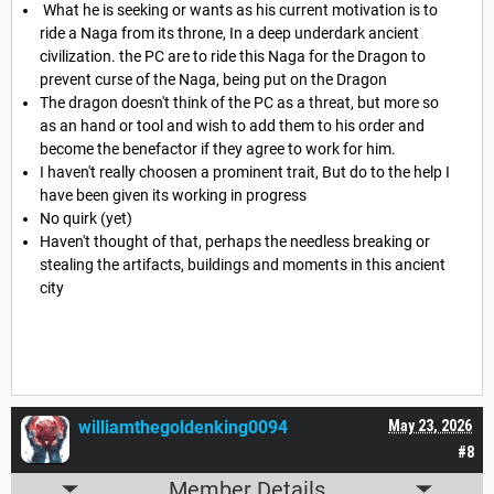
What he is seeking or wants as his current motivation is to
ride a Naga from its throne, In a deep underdark ancient
civilization. the PC are to ride this Naga for the Dragon to
prevent curse of the Naga, being put on the Dragon
The dragon doesn't think of the PC as a threat, but more so
as an hand or tool and wish to add them to his order and
become the benefactor if they agree to work for him.
I haven't really choosen a prominent trait, But do to the help I
have been given its working in progress
No quirk (yet)
Haven't thought of that, perhaps the needless breaking or
stealing the artifacts, buildings and moments in this ancient
city
williamthegoldenking0094
May 23, 2026
#8
Member Details