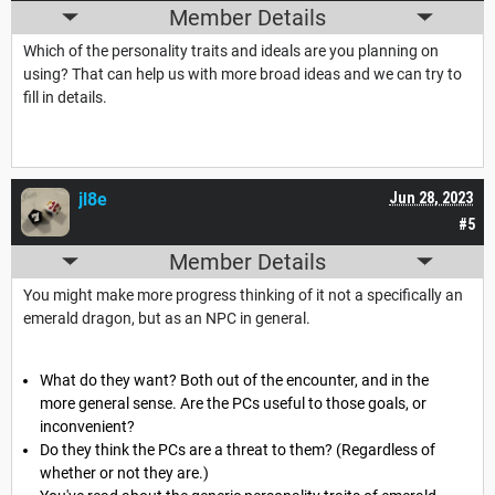
Member Details
Which of the personality traits and ideals are you planning on
using? That can help us with more broad ideas and we can try to
fill in details.
jl8e
Jun 28, 2023
#5
Member Details
You might make more progress thinking of it not a specifically an
emerald dragon, but as an NPC in general.
What do they want? Both out of the encounter, and in the
more general sense. Are the PCs useful to those goals, or
inconvenient?
Do they think the PCs are a threat to them? (Regardless of
whether or not they are.)