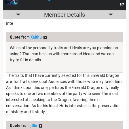
#7
Member Details
Inte
Quote from
Xalthu
Which of the personality traits and ideals are you planning on
using? That can help us with more broad ideas and we can
try to fill in details.
The traits that I have currently selected for this Emerald Dragon
are, for Traits seeks out Audiences with those who may favor him.
As I think upon this one, perhaps the Emerald Dragon only really
speaks to one or two members of the party who seem the most
interested at speaking to the Dragon, favoring them in
conversation. As for his Ideal, He is interested in the preservation
of history and it study.
Quote from
jl8e