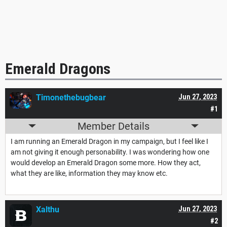
Emerald Dragons
Timonethebugbear
Jun 27, 2023
#1
Member Details
I am running an Emerald Dragon in my campaign, but I feel like I
am not giving it enough personability. I was wondering how one
would develop an Emerald Dragon some more. How they act,
what they are like, information they may know etc.
Xalthu
Jun 27, 2023
#2