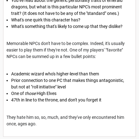
You've read about the generic personality traits of emerald
dragons, but what is this particular NPC's most prominent
trait? (It does not have to be any of the "standard" ones.)
What's one quirk this character has?
What's something that's likely to come up that they dislike?
Memorable NPCs don't have to be complex. Indeed, it's usually
easier to play them if they're not. One of my players' "favorite"
NPCs can be summed up in a few bullet points:
Academic wizard who's higher-level than them
Prior connection to one PC that makes things antagonistic,
but not at "roll initiative" level
One of
those
High Elves
47th in line to the throne, and don't you forget it
They hate him so, so, much, and they've only encountered him
once, ages ago.