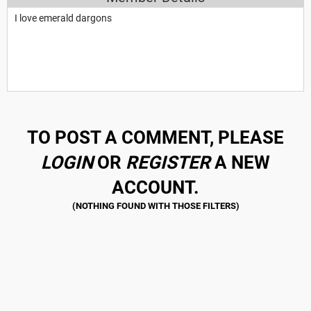
I love emerald dargons
TO POST A COMMENT, PLEASE
LOGIN
OR
REGISTER
A NEW
ACCOUNT.