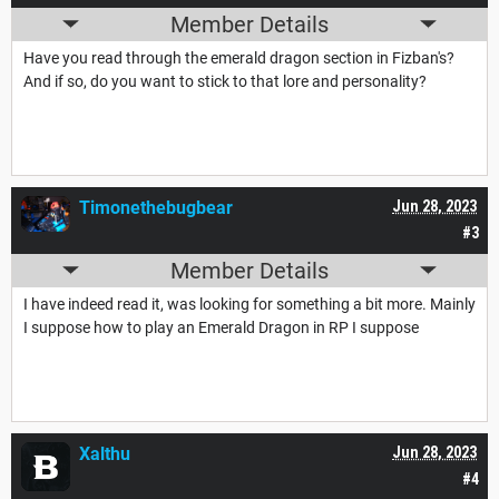
Member Details
Have you read through the emerald dragon section in Fizban's?
And if so, do you want to stick to that lore and personality?
Timonethebugbear
Jun 28, 2023
#3
Member Details
I have indeed read it, was looking for something a bit more. Mainly
I suppose how to play an Emerald Dragon in RP I suppose
Xalthu
Jun 28, 2023
#4