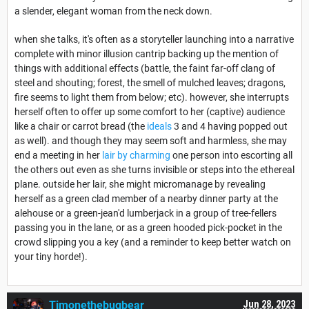
a slender, elegant woman from the neck down.
when she talks, it's often as a storyteller launching into a narrative
complete with minor illusion cantrip backing up the mention of
things with additional effects (battle, the faint far-off clang of
steel and shouting; forest, the smell of mulched leaves; dragons,
fire seems to light them from below; etc). however, she interrupts
herself often to offer up some comfort to her (captive) audience
like a chair or carrot bread (the
ideals
3 and 4 having popped out
as well). and though they may seem soft and harmless, she may
end a meeting in her
lair by charming
one person into escorting all
the others out even as she turns invisible or steps into the ethereal
plane. outside her lair, she might micromanage by revealing
herself as a green clad member of a nearby dinner party at the
alehouse or a green-jean'd lumberjack in a group of tree-fellers
passing you in the lane, or as a green hooded pick-pocket in the
crowd slipping you a key (and a reminder to keep better watch on
your tiny horde!).
Timonethebugbear
Jun 28, 2023