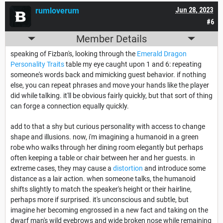
rumloverum
Jun 28, 2023
#6
Member Details
speaking of Fizban's, looking through the
Emerald Dragon
Personality Traits
table my eye caught upon 1 and 6: repeating
someone's words back and mimicking guest behavior. if nothing
else, you can repeat phrases and move your hands like the player
did while talking. it'll be obvious fairly quickly, but that sort of thing
can forge a connection equally quickly.
add to that a shy but curious personality with access to change
shape and illusions. now, i'm imagining a humanoid in a green
robe who walks through her dining room elegantly but perhaps
often keeping a table or chair between her and her guests. in
extreme cases, they may cause a
distortion
and introduce some
distance as a lair action. when someone talks, the humanoid
shifts slightly to match the speaker's height or their hairline,
perhaps more if surprised. it's unconscious and subtle, but
imagine her becoming engrossed in a new fact and taking on the
dwarf man's wild eyebrows and wide broken nose while remaining