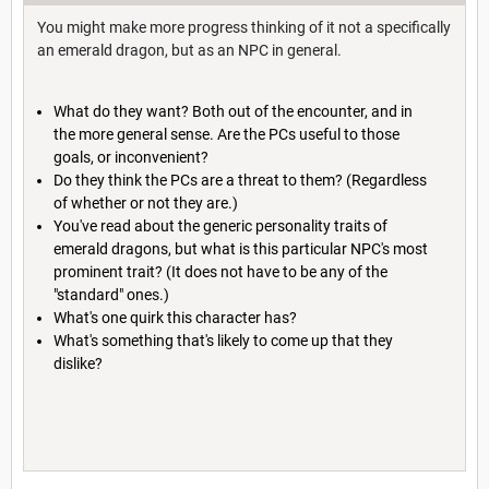
You might make more progress thinking of it not a specifically
an emerald dragon, but as an NPC in general.
What do they want? Both out of the encounter, and in
the more general sense. Are the PCs useful to those
goals, or inconvenient?
Do they think the PCs are a threat to them? (Regardless
of whether or not they are.)
You've read about the generic personality traits of
emerald dragons, but what is this particular NPC's most
prominent trait? (It does not have to be any of the
"standard" ones.)
What's one quirk this character has?
What's something that's likely to come up that they
dislike?