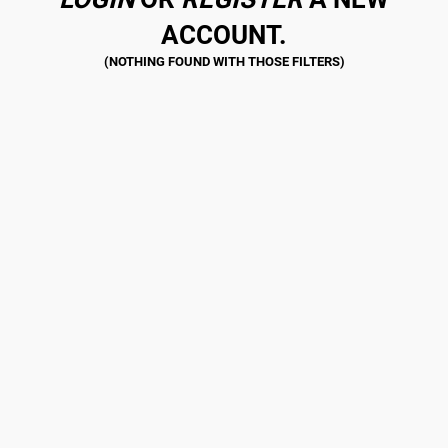
ACCOUNT.