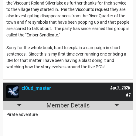
the Viscount Roland SIlverlake as further thanks for their service
to the village they started in. Per the Viscounts request they are
also investigating disappearances from the River Quarter of the
town and fire symbols that have been popping up and that people
are scared to talk about. The party has since learned this group is
called the "Ember Syndicate."
Sorry for the whole book, hard to explain a campaign in short
sentences. Since this is my first time ever running one or being a
DM for that matter I have been having a blast doing it and
watching how the story evolves around the five PC's!
cl0ud_master
Apr 2, 2026
#7
Member Details
Pirate adventure