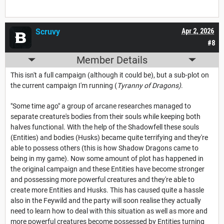
Scruvy
Apr 2, 2026
#8
Member Details
This isn't a full campaign (although it could be), but a sub-plot on
the current campaign I'm running (
Tyranny of Dragons)
.
"Some time ago" a group of arcane researches managed to
separate creature's bodies from their souls while keeping both
halves functional. With the help of the Shadowfell these souls
(Entities) and bodies (Husks) became quite terrifying and they're
able to possess others (this is how Shadow Dragons came to
being in my game). Now some amount of plot has happened in
the original campaign and these Entities have become stronger
and possessing more powerful creatures and they're able to
create more Entities and Husks. This has caused quite a hassle
also in the Feywild and the party will soon realise they actually
need to learn how to deal with this situation as well as more and
more powerful creatures become possessed by Entities turning