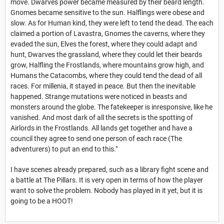
move. Dwarves power became measured by their beard length.
Gnomes became sensitive to the sun. Halflings were obese and
slow. As for Human kind, they were left to tend the dead. The each
claimed a portion of Lavastra, Gnomes the caverns, where they
evaded the sun, Elves the forest, where they could adapt and
hunt, Dwarves the grassland, where they could let their beards
grow, Halfling the Frostlands, where mountains grow high, and
Humans the Catacombs, where they could tend the dead of all
races. For millenia, it stayed in peace. But then the inevitable
happened. Strange mutations were noticed in beasts and
monsters around the globe. The fatekeeper is inresponsive, like he
vanished. And most dark of all the secrets is the spotting of
Airlords in the Frostlands. All lands get together and have a
council they agree to send one person of each race (The
adventurers) to put an end to this."
I have scenes already prepared, such as a library fight scene and
a battle at The Pillars. It is very open in terms of how the player
want to solve the problem. Nobody has played in it yet, but it is
going to be a HOOT!