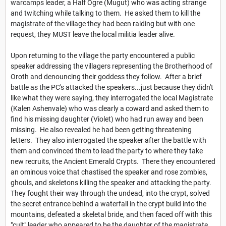
warcamps leader, a Half Ogre (Mugut) who was acting strange
and twitching while talking to them. He asked them to kill the
magistrate of the village they had been raiding but with one
request, they MUST leave the local militia leader alive.
Upon returning to the village the party encountered a public
speaker addressing the villagers representing the Brotherhood of
Oroth and denouncing their goddess they follow. After a brief
battle as the PC's attacked the speakers...just because they didn't
like what they were saying, they interrogated the local Magistrate
(Kalen Ashenvale) who was clearly a coward and asked them to
find his missing daughter (Violet) who had run away and been
missing. He also revealed he had been getting threatening
letters. They also interrogated the speaker after the battle with
them and convinced them to lead the party to where they take
new recruits, the Ancient Emerald Crypts. There they encountered
an ominous voice that chastised the speaker and rose zombies,
ghouls, and skeletons killing the speaker and attacking the party.
They fought their way through the undead, into the crypt, solved
the secret entrance behind a waterfall in the crypt build into the
mountains, defeated a skeletal bride, and then faced off with this
"cult" leader who appeared to be the daughter of the magistrate