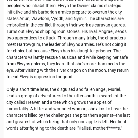
peoples who inhabit them. Elwyn the Diviner claims strategic
initiative and his barbarian armies prepare to overrun the city
states Anun, Wawloon, Vyddh, and Nymiir. The characters are
embroiled in the conflict through their work as caravan guards.
Turns out Elwyn's shipping ioun stones. His rival, Angrael, sends
two apprentices to attack. Through many trials, the characters
meet Harrowgrim, the leader of Elwyn's armies. He's not doing it
for choice but because Elwyn has his daughter prisoner. The
characters valiantly rescue Nausicaa and while keeping her safe
from Elwyn's golems, they learn that she's more than meets the
eye. After visiting with the silver dragon on the moon, they return
to end Elwyn's oppression for good.
Only a short time later, the disguised and fallen angel, Muriel,
leads a group of adventurers to the utter south in search of the
city called Heaven and a tree which grows the apples of
immortality. A bitter and wounded woman, she aims to have the
characters killed by the challenges she pits them against--the last
and greatest of which being that only one apple is left. Her final
words after fighting to the death are, "Kallisti, motherf*****s."