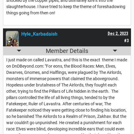
shocked by the copper pipes, and ultimately lure it into the
slaughterhouse. I have tried to keep the theme of foreshadowing
things going from then on!
Hyle_Karbadaish
Dec 2, 2023
#3
Member Details
I just made on called Lavastra, and this is the exact theme I made
on DnDBeyond.com: "For eons, the Blood Races: Men, Elves,
Dwarves, Gnomes, and Halflings, were plagued by The Airlords,
monsters of immense powers that claimed the aboveground.
Hopeless under brutalness of The Airlords, they fought each
other, trying to find the Pillars of Life hidden in the earth. The
pillars controlled the life of all living things, tended to by the
Fatekeeper, Ruler of Lavastra. After centuries of war, The
Fatekeeper noticed they were getting close to finding his location,
so he banished The Airlords to a Realm of Prison, Zakhav. But the
war couldn't go unpunished. He created a punishment for each
race: Elves were blind, devoloping incredible ears that could even