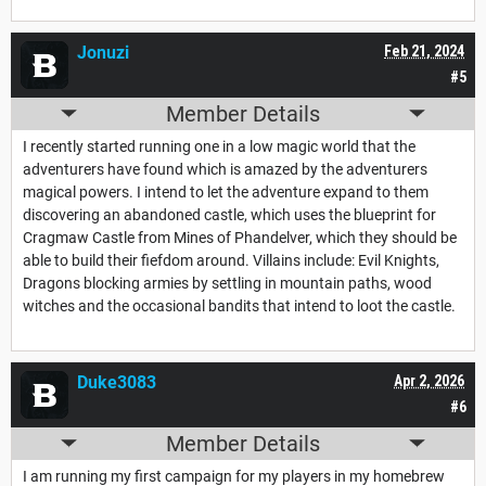
Jonuzi
Feb 21, 2024
#5
Member Details
I recently started running one in a low magic world that the
adventurers have found which is amazed by the adventurers
magical powers. I intend to let the adventure expand to them
discovering an abandoned castle, which uses the blueprint for
Cragmaw Castle from Mines of Phandelver, which they should be
able to build their fiefdom around. Villains include: Evil Knights,
Dragons blocking armies by settling in mountain paths, wood
witches and the occasional bandits that intend to loot the castle.
Duke3083
Apr 2, 2026
#6
Member Details
I am running my first campaign for my players in my homebrew