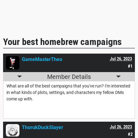
Your best homebrew campaigns
GameMasterTheo
Jul 26, 2023
#1
Member Details
What are all of the best campaigns that you've run? I'm interested
in what kinds of plots, settings, and characters my fellow DMs
come up with.
ThorukDuckSlayer
Jul 26, 2023
#2