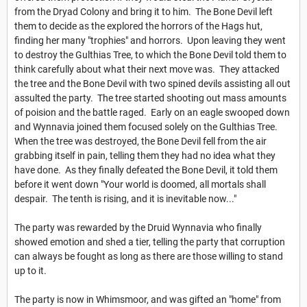
from the Dryad Colony and bring it to him. The Bone Devil left
them to decide as the explored the horrors of the Hags hut,
finding her many "trophies" and horrors. Upon leaving they went
to destroy the Gulthias Tree, to which the Bone Devil told them to
think carefully about what their next move was. They attacked
the tree and the Bone Devil with two spined devils assisting all out
assulted the party. The tree started shooting out mass amounts
of poision and the battle raged. Early on an eagle swooped down
and Wynnavia joined them focused solely on the Gulthias Tree.
When the tree was destroyed, the Bone Devil fell from the air
grabbing itself in pain, telling them they had no idea what they
have done. As they finally defeated the Bone Devil, it told them
before it went down "Your world is doomed, all mortals shall
despair. The tenth is rising, and it is inevitable now..."
The party was rewarded by the Druid Wynnavia who finally
showed emotion and shed a tier, telling the party that corruption
can always be fought as long as there are those willing to stand
up to it.
The party is now in Whimsmoor, and was gifted an "home" from