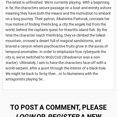
The latest is unfinished. We're currently playing. With a beginning
in 5e, the characters secure passage on a boat and enmity ashore
meaning they have both the means and the motivation to embark
on a long journey. Their patron, Äïkaterina Paɫtorak, conceals her
true motive of finding Yrenhrâng, a city the angels hid from the
world, behind the captain's quest for N'earth's island fish. By the
time the character reach Yrenhrâng, they've climbed the tallest
mountain, crossed a desert full of magical sandstorms, and
braved a canyon where psychoactive fruits grow in the auras of
temporal anomalies. In order to emphasize how cyberpunk the
city is, we've switched to WoD/CoD (Shadowrun was a non-
starter). Ultimately, I aim to have the characters face-off with a
world-serpent, after a jaunt through the interior of a black hole.
We might be back to 5e by then...or to Numenera with the
antagonists playing 5e...
TO POST A COMMENT, PLEASE
LOGIN
OR
REGISTER
A NEW