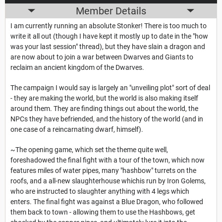
Member Details
I am currently running an absolute Stonker! There is too much to
write it all out (though I have kept it mostly up to date in the "how
was your last session" thread), but they have slain a dragon and
are now about to join a war between Dwarves and Giants to
reclaim an ancient kingdom of the Dwarves.
The campaign I would say is largely an "unveiling plot" sort of deal
- they are making the world, but the world is also making itself
around them. They are finding things out about the world, the
NPCs they have befriended, and the history of the world (and in
one case of a reincarnating dwarf, himself).
~The opening game, which set the theme quite well,
foreshadowed the final fight with a tour of the town, which now
features miles of water pipes, many "hashbow" turrets on the
roofs, and a all-new slaughterhouse whichis run by Iron Golems,
who are instructed to slaughter anything with 4 legs which
enters. The final fight was against a Blue Dragon, who followed
them back to town - allowing them to use the Hashbows, get