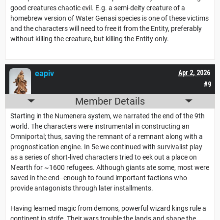
good creatures chaotic evil. E.g. a semi-deity creature of a
homebrew version of Water Genasi species is one of these victims
and the characters will need to free it from the Entity, preferably
without killing the creature, but killing the Entity only.
eapiv
Apr 2, 2026
#9
Member Details
Starting in the Numenera system, we narrated the end of the 9th
world. The characters were instrumental in constructing an
Omniportal; thus, saving the remnant of a remnant along with a
prognostication engine. In 5e we continued with survivalist play
as a series of short-lived characters tried to eek out a place on
N'earth for ~1600 refugees. Although giants ate some, most were
saved in the end--enough to found important factions who
provide antagonists through later installments.
Having learned magic from demons, powerful wizard kings rule a
continent in strife. Their wars trouble the lands and shape the