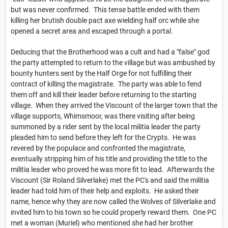
but was never confirmed. This tense battle ended with them
killing her brutish double pact axe wielding half orc while she
opened a secret area and escaped through a portal.
Deducing that the Brotherhood was a cult and had a "false" god
the party attempted to return to the village but was ambushed by
bounty hunters sent by the Half Orge for not fulfilling their
contract of killing the magistrate. The party was able to fend
them off and kill their leader before returning to the starting
village. When they arrived the Viscount of the larger town that the
village supports, Whimsmoor, was there visiting after being
summoned by a rider sent by the local militia leader the party
pleaded him to send before they left for the Crypts. He was
revered by the populace and confronted the magistrate,
eventually stripping him of his title and providing the title to the
militia leader who proved he was more fit to lead. Afterwards the
Viscount (Sir Roland Silverlake) met the PC's and said the militia
leader had told him of their help and exploits. He asked their
name, hence why they are now called the Wolves of Silverlake and
invited him to his town so he could properly reward them. One PC
met a woman (Muriel) who mentioned she had her brother