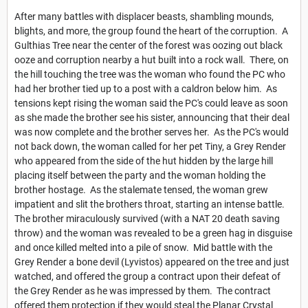
After many battles with displacer beasts, shambling mounds,
blights, and more, the group found the heart of the corruption. A
Gulthias Tree near the center of the forest was oozing out black
ooze and corruption nearby a hut built into a rock wall. There, on
the hill touching the tree was the woman who found the PC who
had her brother tied up to a post with a caldron below him. As
tensions kept rising the woman said the PC's could leave as soon
as she made the brother see his sister, announcing that their deal
was now complete and the brother serves her. As the PC's would
not back down, the woman called for her pet Tiny, a Grey Render
who appeared from the side of the hut hidden by the large hill
placing itself between the party and the woman holding the
brother hostage. As the stalemate tensed, the woman grew
impatient and slit the brothers throat, starting an intense battle.
The brother miraculously survived (with a NAT 20 death saving
throw) and the woman was revealed to be a green hag in disguise
and once killed melted into a pile of snow. Mid battle with the
Grey Render a bone devil (Lyvistos) appeared on the tree and just
watched, and offered the group a contract upon their defeat of
the Grey Render as he was impressed by them. The contract
offered them protection if they would steal the Planar Crystal