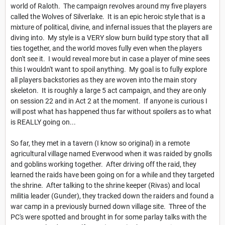
world of Raloth. The campaign revolves around my five players
called the Wolves of Silverlake. It is an epic heroic style that is a
mixture of political, divine, and infernal issues that the players are
diving into. My style is a VERY slow burn build type story that all
ties together, and the world moves fully even when the players
don't see it. I would reveal more but in case a player of mine sees
this I wouldn't want to spoil anything. My goal is to fully explore
all players backstories as they are woven into the main story
skeleton. It is roughly a large 5 act campaign, and they are only
on session 22 and in Act 2 at the moment. If anyone is curious I
will post what has happened thus far without spoilers as to what
is REALLY going on...
So far, they met in a tavern (I know so original) in a remote
agricultural village named Everwood when it was raided by gnolls
and goblins working together. After driving off the raid, they
learned the raids have been going on for a while and they targeted
the shrine. After talking to the shrine keeper (Rivas) and local
militia leader (Gunder), they tracked down the raiders and found a
war camp in a previously burned down village site. Three of the
PC's were spotted and brought in for some parlay talks with the