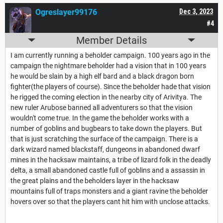
Ogreslayer99176
Dec 3, 2023
#4
Member Details
I am currently running a beholder campaign. 100 years ago in the
campaign the nightmare beholder had a vision that in 100 years
he would be slain by a high elf bard and a black dragon born
fighter(the players of course). Since the beholder hade that vision
he rigged the coming election in the nearby city of Arivitya. The
new ruler Arubose banned all adventurers so that the vision
wouldn't come true. In the game the beholder works with a
number of goblins and bugbears to take down the players. But
that is just scratching the surface of the campaign. There is a
dark wizard named blackstaff, dungeons in abandoned dwarf
mines in the hacksaw maintains, a tribe of lizard folk in the deadly
delta, a small abandoned castle full of goblins and a assassin in
the great plains and the beholders layer in the hacksaw
mountains full of traps monsters and a giant ravine the beholder
hovers over so that the players cant hit him with unclose attacks.