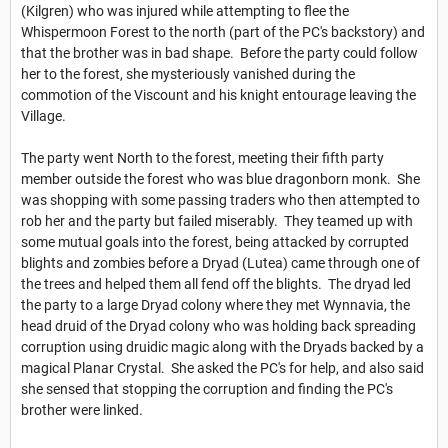
(Kilgren) who was injured while attempting to flee the
Whispermoon Forest to the north (part of the PC's backstory) and
that the brother was in bad shape. Before the party could follow
her to the forest, she mysteriously vanished during the
commotion of the Viscount and his knight entourage leaving the
Village.
The party went North to the forest, meeting their fifth party
member outside the forest who was blue dragonborn monk. She
was shopping with some passing traders who then attempted to
rob her and the party but failed miserably. They teamed up with
some mutual goals into the forest, being attacked by corrupted
blights and zombies before a Dryad (Lutea) came through one of
the trees and helped them all fend off the blights. The dryad led
the party to a large Dryad colony where they met Wynnavia, the
head druid of the Dryad colony who was holding back spreading
corruption using druidic magic along with the Dryads backed by a
magical Planar Crystal. She asked the PC's for help, and also said
she sensed that stopping the corruption and finding the PC's
brother were linked.