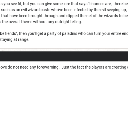
 as you see fit, but you can give some lore that says "chances are, there b
 such as an evil wizard caste who've been infected by the evil seeping up,
ls that have been brought through and slipped the net of the wizards to 
s the overall theme without any outright telling.
e be fiends", then you'll get a party of paladins who can turn your entire 
 staying at range.
ove do not need any forewarning. Just the fact the players are creating a