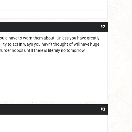
#2
should have to warn them about. Unless you have greatly
lity to act in ways you havn't thought of will have huge
rder hobo's untill there is literaly no tomorrow.
#3