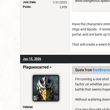
level/dangerous spellcas
Join Date:
1/31/2025
Posts:
2,459
Have the characters immed
rings and liquids. If some
portal, and are back up to
That will create a weird 
Jan 15, 2026
Plaguescarred
Quote from
BradBeyon
I'm running a one-shot 
factor on whether you 
battle that seems hope
Without watering down 
Veteran
(I've also thought of d