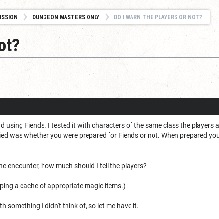
USSION
DUNGEON MASTERS ONLY
DO I WARN THE PLAYERS OR NOT?
ot?
d using Fiends. I tested it with characters of the same class the players a
died was whether you were prepared for Fiends or not. When prepared you 
e encounter, how much should I tell the players?
pping a cache of appropriate magic items.)
th something I didn't think of, so let me have it.