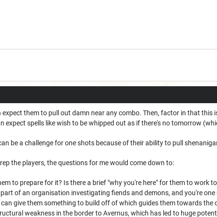
can expect them to pull out damn near any combo. Then, factor in that this
expect spells like wish to be whipped out as if there's no tomorrow (which
0 can be a challenge for one shots because of their ability to pull shenanig
ep the players, the questions for me would come down to:
m to prepare for it? Is there a brief "why you're here" for them to work to
a part of an organisation investigating fiends and demons, and you're on
an give them something to build off of which guides them towards the conc
structural weakness in the border to Avernus, which has led to huge potent