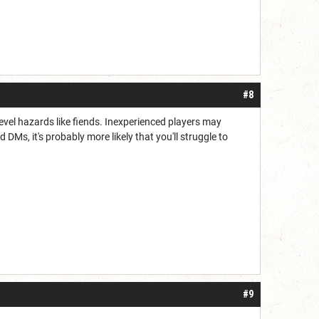
#8
level hazards like fiends. Inexperienced players may
DMs, it's probably more likely that you'll struggle to
#9