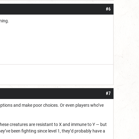
#6
rning.
#7
 options and make poor choices. Or even players who’ve
, these creatures are resistant to X and immune to Y — but
they’ve been fighting since level 1, they’d probably have a