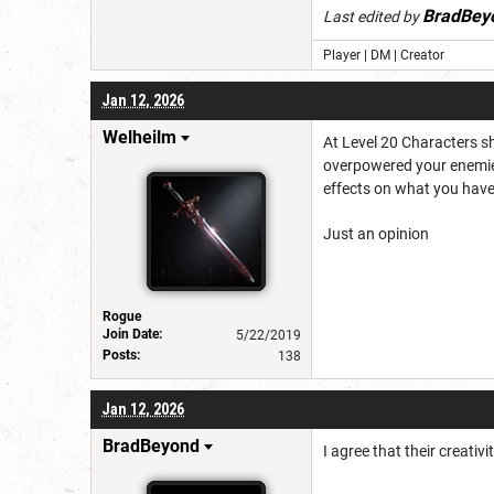
BradBey
Last edited by
Player | DM | Creator
Jan 12, 2026
Welheilm
At Level 20 Characters s
overpowered your enemies.
effects on what you have 
Just an opinion
Rogue
Join Date:
5/22/2019
Posts:
138
Jan 12, 2026
BradBeyond
I agree that their creativ