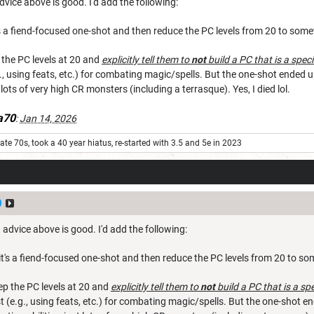
advice above is good. I'd add the following:
t's a fiend-focused one-shot and then reduce the PC levels from 20 to somet
 the PC levels at 20 and
explicitly tell them to
not
build a PC that is a speci
g., using feats, etc.) for combating magic/spells. But the one-shot ended 
t lots of very high CR monsters (including a terrasque). Yes, I died lol.
a70
:
Jan 14, 2026
ate 70s, took a 40 year hiatus, re-started with 3.5 and 5e in 2023
0
d advice above is good. I'd add the following:
 it's a fiend-focused one-shot and then reduce the PC levels from 20 to som
ep the PC levels at 20 and
explicitly tell them to
not
build a PC that is a sp
t (e.g., using feats, etc.) for combating magic/spells. But the one-shot en