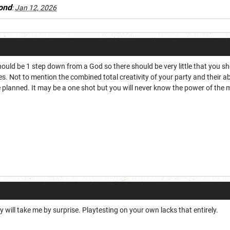
ond
:
Jan 12, 2026
hould be 1 step down from a God so there should be very little that you 
 Not to mention the combined total creativity of your party and their abi
planned. It may be a one shot but you will never know the power of the mu
ity will take me by surprise. Playtesting on your own lacks that entirely.