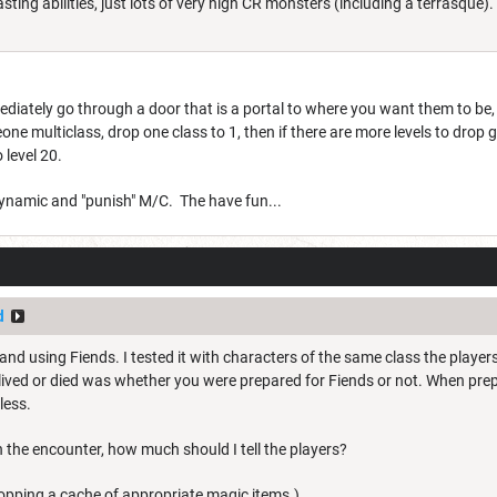
ting abilities, just lots of very high CR monsters (including a terrasque). Y
iately go through a door that is a portal to where you want them to be, b
one multiclass, drop one class to 1, then if there are more levels to drop 
 level 20.
dynamic and "punish" M/C. The have fun...
d
and using Fiends. I tested it with characters of the same class the players
lived or died was whether you were prepared for Fiends or not. When pre
less.
the encounter, how much should I tell the players?
ropping a cache of appropriate magic items.)