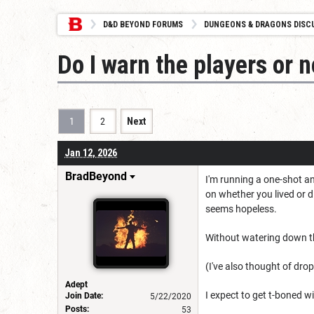
D&D BEYOND FORUMS
DUNGEONS & DRAGONS DISC
Do I warn the players or n
1
2
Next
Jan 12, 2026
BradBeyond
I'm running a one-shot an
on whether you lived or 
seems hopeless.
Without watering down th
(I've also thought of dro
Adept
I expect to get t-boned wi
Join Date:
5/22/2020
Posts:
53