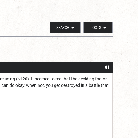
SEARCH
TOOLS
#1
re using (lvl 20). It seemed to me that the deciding factor
can do okay, when not, you get destroyed in a battle that