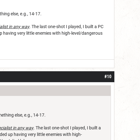
hing else, e.g., 14-17.
alist in any way
. The last one-shot I played, I built a PC
up having very little enemies with high-level/dangerous
#10
ething else, e.g., 14-17.
ecialist in any way
. The last one-shot I played, I built a
ded up having very little enemies with high-