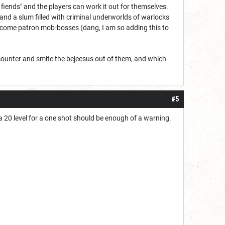
e fiends" and the players can work it out for themselves.
 and a slum filled with criminal underworlds of warlocks
become patron mob-bosses (dang, I am so adding this to
encounter and smite the bejeesus out of them, and which
#5
 20 level for a one shot should be enough of a warning.