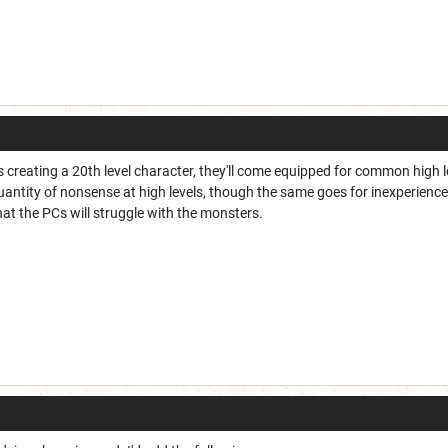
is creating a 20th level character, they'll come equipped for common high 
uantity of nonsense at high levels, though the same goes for inexperienced 
at the PCs will struggle with the monsters.