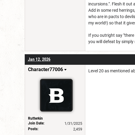
incursions.". Flesh it out
Add in some red herrings,
who are in pacts to devi
my world!) so that it give
If you outright say "ther
you will defeat by simply
Jan 12, 2026
Character77006
Level 20 as mentioned ab
Rutterkin
Join Date:
1/31/2025
Posts:
2,459