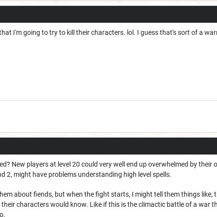
hat I'm going to try to kill their characters. lol. I guess that's sort of a wa
ced? New players at level 20 could very well end up overwhelmed by their
and 2, might have problems understanding high level spells.
them about fiends, but when the fight starts, I might tell them things like
t their characters would know. Like if this is the climactic battle of a war 
o.