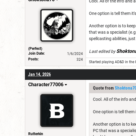
Cool. All of the info and 
One option is tell them i
Another option is to keep
that was a specialist (e.
spellcasting abilities, jus
(Perfect)
Shokton
Last edited by
Join Date:
1/6/2024
Posts:
324
Started playing AD&D in the l
Jan 14, 2026
Character77006
Quote from
Shoktona7
Cool. All of the info an
One option is tell them
Another option is to ke
PC that was a specialis
Rutterkin