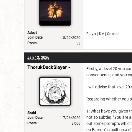
Adept
Player | DM | Creator
Join Date:
5/22/2020
Posts:
53
Jan 12, 2026
ThorukDuckSlayer
Firstly, at level 20 you 
consequence, and you can 
I will advise that level 2
Regarding whether you pr
1: What have you given the
Skald
not so subtle), "You are 
Join Date:
7/26/2020
Posts:
out some prompts which c
3,066
on Faerun" is built on a 