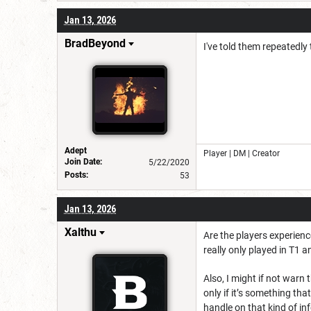
Jan 13, 2026
BradBeyond
I've told them repeatedly t
Adept
Player | DM | Creator
Join Date:
5/22/2020
Posts:
53
Jan 13, 2026
Xalthu
Are the players experien
really only played in T1 
Also, I might if not warn 
only if it’s something tha
handle on that kind of inf