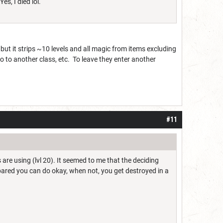
es, I died lol.
ut it strips ~10 levels and all magic from items excluding
go to another class, etc. To leave they enter another
#11
 are using (lvl 20). It seemed to me that the deciding
pared you can do okay, when not, you get destroyed in a