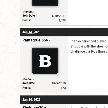
(Perfect)
Join Date:
11/30/2017
Posts:
8,478
Jan 14, 2026
Pantagruel666
If an experienced player 
struggle with the sheer q
challenge the PCs than th
(Perfect)
Join Date:
10/5/2019
Posts:
12,473
Jan 14, 2026
Shoktona70