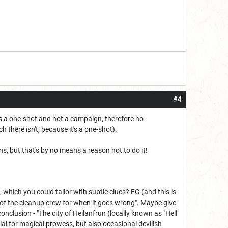
#4
 is a one-shot and not a campaign, therefore no
 there isn't, because it's a one-shot).
ans, but that's by no means a reason not to do it!
, which you could tailor with subtle clues? EG (and this is
e of the cleanup crew for when it goes wrong". Maybe give
lusion - "The city of Heilanfrun (locally known as "Hell
ial for magical prowess, but also occasional devilish