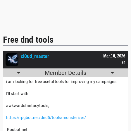
Free dnd tools
cl0ud_master
Mar 10, 2026
#1
Member Details
i am looking for free useful tools for improving my campaigns
I’ll start with
awkwardsfantacytools,
https://rpgbot.net/dnd5/tools/monsterizer/
Rpgbot.net