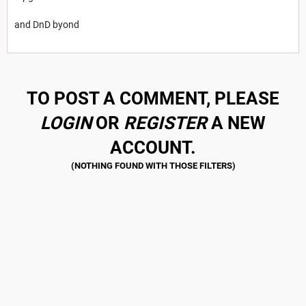
and DnD byond
TO POST A COMMENT, PLEASE
LOGIN
OR
REGISTER
A NEW
ACCOUNT.