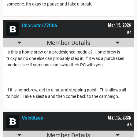
someone. It's okay to pause and take a break.
Character77006
Mar 15, 2026
#4
Member Details
Is this a home brew or a predesigned module? Home brew is
tricky as no one else can probably step in, if it was a purchased
module, see if someone can swap their PC with you.
If it is homebrew, get to a natural stopping point. This allows all
to hold. Take a siesta and then come back to the campaign.
Velstitzen
Mar 15, 2026
#5
Member Details