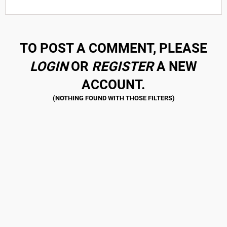
TO POST A COMMENT, PLEASE
LOGIN
OR
REGISTER
A NEW
ACCOUNT.