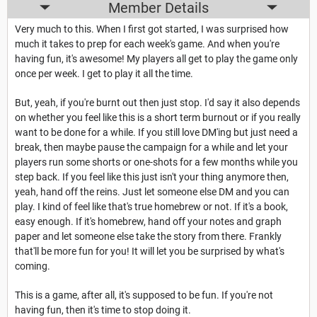
Member Details
Very much to this. When I first got started, I was surprised how
much it takes to prep for each week's game. And when you're
having fun, it's awesome! My players all get to play the game only
once per week. I get to play it all the time.
But, yeah, if you're burnt out then just stop. I'd say it also depends
on whether you feel like this is a short term burnout or if you really
want to be done for a while. If you still love DM'ing but just need a
break, then maybe pause the campaign for a while and let your
players run some shorts or one-shots for a few months while you
step back. If you feel like this just isn't your thing anymore then,
yeah, hand off the reins. Just let someone else DM and you can
play. I kind of feel like that's true homebrew or not. If it's a book,
easy enough. If it's homebrew, hand off your notes and graph
paper and let someone else take the story from there. Frankly
that'll be more fun for you! It will let you be surprised by what's
coming.
This is a game, after all, it's supposed to be fun. If you're not
having fun, then it's time to stop doing it.