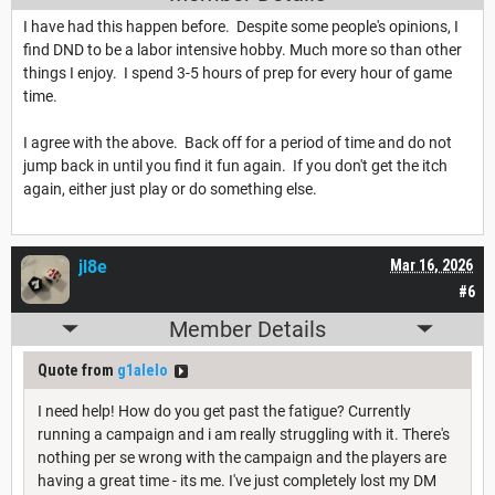
I have had this happen before. Despite some people's opinions, I
find DND to be a labor intensive hobby. Much more so than other
things I enjoy. I spend 3-5 hours of prep for every hour of game
time.
I agree with the above. Back off for a period of time and do not
jump back in until you find it fun again. If you don't get the itch
again, either just play or do something else.
jl8e
Mar 16, 2026
#6
Member Details
Quote from
g1alelo
I need help! How do you get past the fatigue? Currently
running a campaign and i am really struggling with it. There's
nothing per se wrong with the campaign and the players are
having a great time - its me. I've just completely lost my DM