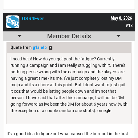
OSR4Ever
May 8, 2026
#18
Member Details
Quote from
g1alelo
I need help! How do you get past the fatigue? Currently
running a campaign and i am really struggling with it. There's
nothing per se wrong with the campaign and the players are
having a great time - its me. I've just completely lost my DM
mojo and its a chore at this point. But I dont want to just quit
it coz that would be letting people down and im not that
person. I have said that after this campaign, I will not be DM
going forward as ive been the DM for about 6 years now (with
the exception of a couple random one shots).
omegle
It's a good idea to figure out what caused the burnout in the first