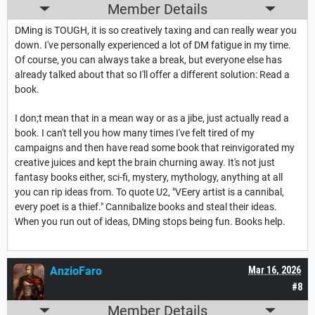
Member Details
DMing is TOUGH, it is so creatively taxing and can really wear you
down. I've personally experienced a lot of DM fatigue in my time.
Of course, you can always take a break, but everyone else has
already talked about that so I'll offer a different solution: Read a
book.
I don;t mean that in a mean way or as a jibe, just actually read a
book. I can't tell you how many times I've felt tired of my
campaigns and then have read some book that reinvigorated my
creative juices and kept the brain churning away. It's not just
fantasy books either, sci-fi, mystery, mythology, anything at all
you can rip ideas from. To quote U2, "VEery artist is a cannibal,
every poet is a thief." Cannibalize books and steal their ideas.
When you run out of ideas, DMing stops being fun. Books help.
AnzioFaro
Mar 16, 2026
#8
Member Details