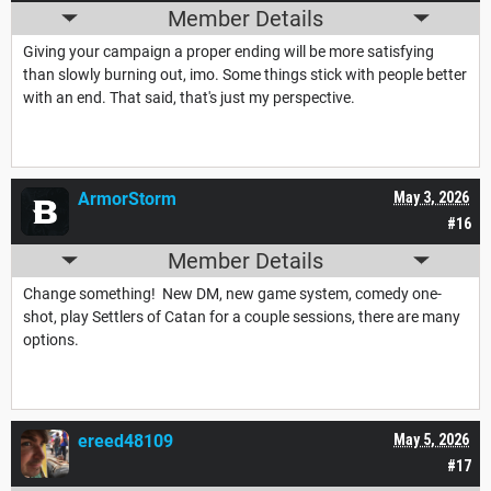
Member Details
Giving your campaign a proper ending will be more satisfying
than slowly burning out, imo. Some things stick with people better
with an end. That said, that's just my perspective.
ArmorStorm
May 3, 2026
#16
Member Details
Change something! New DM, new game system, comedy one-
shot, play Settlers of Catan for a couple sessions, there are many
options.
ereed48109
May 5, 2026
#17