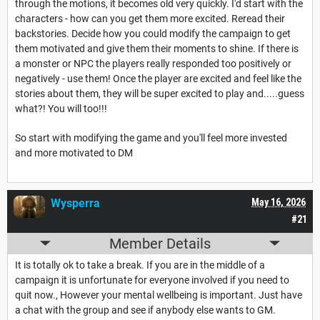
through the motions, it becomes old very quickly. I'd start with the
characters - how can you get them more excited. Reread their
backstories. Decide how you could modify the campaign to get
them motivated and give them their moments to shine. If there is
a monster or NPC the players really responded too positively or
negatively - use them! Once the player are excited and feel like the
stories about them, they will be super excited to play and.....guess
what?! You will too!!!
So start with modifying the game and you'll feel more invested
and more motivated to DM
Wysperra
May 16, 2026
#21
Member Details
It is totally ok to take a break. If you are in the middle of a
campaign it is unfortunate for everyone involved if you need to
quit now., However your mental wellbeing is important. Just have
a chat with the group and see if anybody else wants to GM.