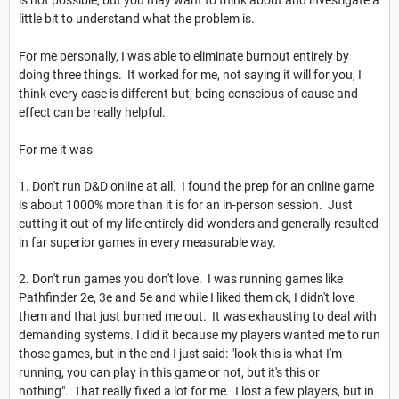
little bit to understand what the problem is.
For me personally, I was able to eliminate burnout entirely by
doing three things. It worked for me, not saying it will for you, I
think every case is different but, being conscious of cause and
effect can be really helpful.
For me it was
1. Don't run D&D online at all. I found the prep for an online game
is about 1000% more than it is for an in-person session. Just
cutting it out of my life entirely did wonders and generally resulted
in far superior games in every measurable way.
2. Don't run games you don't love. I was running games like
Pathfinder 2e, 3e and 5e and while I liked them ok, I didn't love
them and that just burned me out. It was exhausting to deal with
demanding systems. I did it because my players wanted me to run
those games, but in the end I just said: "look this is what I'm
running, you can play in this game or not, but it's this or
nothing". That really fixed a lot for me. I lost a few players, but in