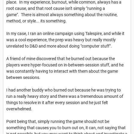
place. In my experience, burnout, while common, always has a
root cause, and that root cause isn't simply "running a
game". There is almost always something about the routine,
method, or style... its something.
In my case, I ran an online campaign using Talespire, and while it
was a cool experience, the prep was heavy but really mostly
unrelated to D&D and more about doing "computer stuff".
A friend of mine discovered that he burned out because the
players were hyper-focused on in-between-session stuff, and he
was constantly having to interact with them about the game
between sessions.
I had another buddy who burned out because he was trying to
run a really heavy story and there was a tremendous amount of
things to resolve in it after every session and he just felt
overwhelmed.
Point being that, simply running the game should not be
something that causes you to burn out on, it can, not saying that
is not possible, but you may want to think about and investigate a