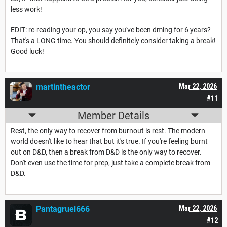
less work!
EDIT: re-reading your op, you say you've been dming for 6 years?
That's a LONG time. You should definitely consider taking a break!
Good luck!
martintheactor
Mar 22, 2026
#11
Member Details
Rest, the only way to recover from burnout is rest. The modern
world doesn't like to hear that but it's true. If you're feeling burnt
out on D&D, then a break from D&D is the only way to recover.
Don't even use the time for prep, just take a complete break from
D&D.
Pantagruel666
Mar 22, 2026
#12