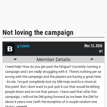
Not loving the campaign
g1alelo
Mar 15, 2026
#1
Member Details
I need help! How do you get past the fatigue? Currently running a
campaign and i am really struggling with it. There's nothing per se
wrong with the campaign and the players are having a great time
- its me. I've just completely lost my DM mojo and its a chore at
this point. But I dont want to just quit it coz that would be letting
people down and im not that person. I have said that after this
campaign, I will not be DM going forward as ive been the DM for
about 6 years now (with the exception of a couple random one
shots).
omegle