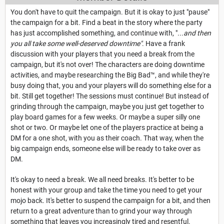
You don't have to quit the campaign. But it is okay to just "pause"
the campaign for a bit. Find a beat in the story where the party
has just accomplished something, and continue with, "
...and then
you all take some well-deserved downtime"
. Have a frank
discussion with your players that you need a break from the
campaign, but it's not over! The characters are doing downtime
activities, and maybe researching the Big Bad™, and while they're
busy doing that, you and your players will do something else for a
bit. Still get together! The sessions must continue! But instead of
grinding through the campaign, maybe you just get together to
play board games for a few weeks. Or maybe a super silly one
shot or two. Or maybe let one of the players practice at being a
DM for a one shot, with you as their coach. That way, when the
big campaign ends, someone else will be ready to take over as
DM.
It's okay to need a break. We all need breaks. It's better to be
honest with your group and take the time you need to get your
mojo back. It's better to suspend the campaign for a bit, and then
return to a great adventure than to grind your way through
something that leaves you increasingly tired and resentful.