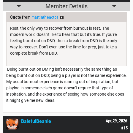
Member Details
Quote from
martintheactor
Rest, the only way to recover from burnout is rest. The
modern world doesn't like to hear that but it's true. If you're
feeling burnt out on D&D, then a break from D&D is the only
way to recover. Don't even use the time for prep, just take a
complete break from D&D.
Being burnt out on DMing isn't necessarily the same thing as
being burnt out on D&D; being a player is not the same experience.
My usual burnout experience is running out of inspiration, but
playing in someone else's game doesn't require that type of
inspiration, and the experience of seeing how someone else does
it might give me new ideas.
BalefulBeanie
Apr 29, 2026
#15