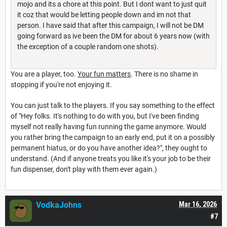
mojo and its a chore at this point. But I dont want to just quit
it coz that would be letting people down and im not that
person. I have said that after this campaign, I will not be DM
going forward as ive been the DM for about 6 years now (with
the exception of a couple random one shots).
You are a player, too.
Your fun matters
. There is no shame in
stopping if you're not enjoying it.
You can just talk to the players. If you say something to the effect
of "Hey folks. It's nothing to do with you, but I've been finding
myself not really having fun running the game anymore. Would
you rather bring the campaign to an early end, put it on a possibly
permanent hiatus, or do you have another idea?", they ought to
understand. (And if anyone treats you like it's your job to be their
fun dispenser, don't play with them ever again.)
VodkaJohns
Mar 16, 2026
#7