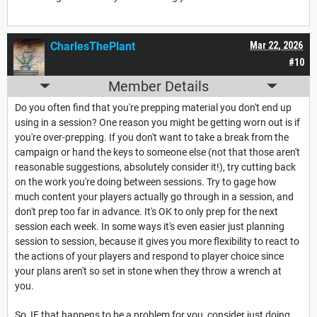
CharlesThePlant
Mar 22, 2026
#10
Member Details
Do you often find that you're prepping material you don't end up
using in a session? One reason you might be getting worn out is if
you're over-prepping. If you don't want to take a break from the
campaign or hand the keys to someone else (not that those aren't
reasonable suggestions, absolutely consider it!), try cutting back
on the work you're doing between sessions. Try to gage how
much content your players actually go through in a session, and
don't prep too far in advance. It's OK to only prep for the next
session each week. In some ways it's even easier just planning
session to session, because it gives you more flexibility to react to
the actions of your players and respond to player choice since
your plans aren't so set in stone when they throw a wrench at
you.
So, IF that happens to be a problem for you, consider just doing