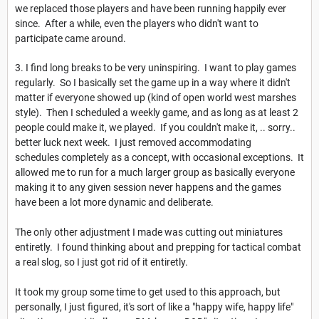
we replaced those players and have been running happily ever
since. After a while, even the players who didn't want to
participate came around.
3. I find long breaks to be very uninspiring. I want to play games
regularly. So I basically set the game up in a way where it didn't
matter if everyone showed up (kind of open world west marshes
style). Then I scheduled a weekly game, and as long as at least 2
people could make it, we played. If you couldn't make it, .. sorry..
better luck next week. I just removed accommodating
schedules completely as a concept, with occasional exceptions. It
allowed me to run for a much larger group as basically everyone
making it to any given session never happens and the games
have been a lot more dynamic and deliberate.
The only other adjustment I made was cutting out miniatures
entiretly. I found thinking about and prepping for tactical combat
a real slog, so I just got rid of it entiretly.
It took my group some time to get used to this approach, but
personally, I just figured, it's sort of like a "happy wife, happy life"