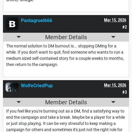
Pantagruel666
Mar 15, 2026
#2
Member Details
The normal solution to DM burnout is... stopping DMing for a
while. If you don't want to quit, find someone who wants to run a
medium sized self-contained story for a couple weeks to months,
then return to the campaign.
WolfeCriedPup
Mar 15, 2026
#3
Member Details
If you feel like you're burning out as a DM, find a satisfying way to
end the campaign and take a break. Maybe be a player for a while
or just stop playing. It can be very stressful to keep making a
campaign for others and sometimes it's just not the right role for