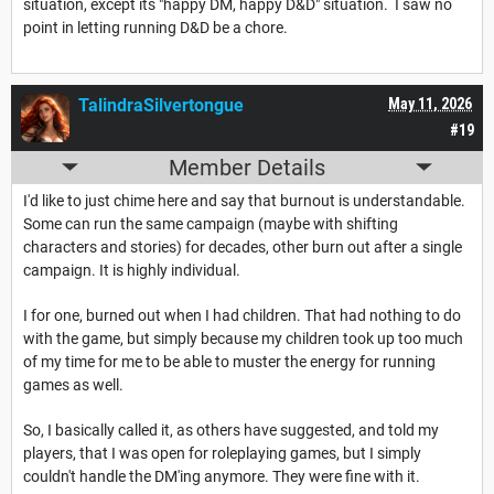
situation, except its "happy DM, happy D&D" situation. I saw no
point in letting running D&D be a chore.
TalindraSilvertongue
May 11, 2026
#19
Member Details
I'd like to just chime here and say that burnout is understandable.
Some can run the same campaign (maybe with shifting
characters and stories) for decades, other burn out after a single
campaign. It is highly individual.
I for one, burned out when I had children. That had nothing to do
with the game, but simply because my children took up too much
of my time for me to be able to muster the energy for running
games as well.
So, I basically called it, as others have suggested, and told my
players, that I was open for roleplaying games, but I simply
couldn't handle the DM'ing anymore. They were fine with it.