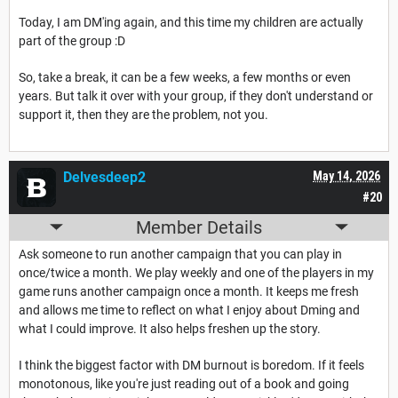
Today, I am DM'ing again, and this time my children are actually
part of the group :D
So, take a break, it can be a few weeks, a few months or even
years. But talk it over with your group, if they don't understand or
support it, then they are the problem, not you.
Delvesdeep2
May 14, 2026
#20
Member Details
Ask someone to run another campaign that you can play in
once/twice a month. We play weekly and one of the players in my
game runs another campaign once a month. It keeps me fresh
and allows me time to reflect on what I enjoy about Dming and
what I could improve. It also helps freshen up the story.
I think the biggest factor with DM burnout is boredom. If it feels
monotonous, like you're just reading out of a book and going