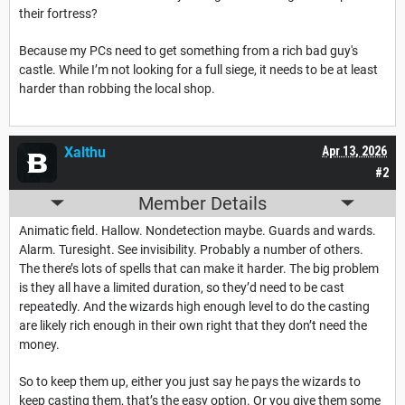
their fortress?
Because my PCs need to get something from a rich bad guy's
castle. While I’m not looking for a full siege, it needs to be at least
harder than robbing the local shop.
Xalthu
Apr 13, 2026
#2
Member Details
Animatic field. Hallow. Nondetection maybe. Guards and wards.
Alarm. Turesight. See invisibility. Probably a number of others.
The there’s lots of spells that can make it harder. The big problem
is they all have a limited duration, so they’d need to be cast
repeatedly. And the wizards high enough level to do the casting
are likely rich enough in their own right that they don’t need the
money.
So to keep them up, either you just say he pays the wizards to
keep casting them, that’s the easy option. Or you give them some