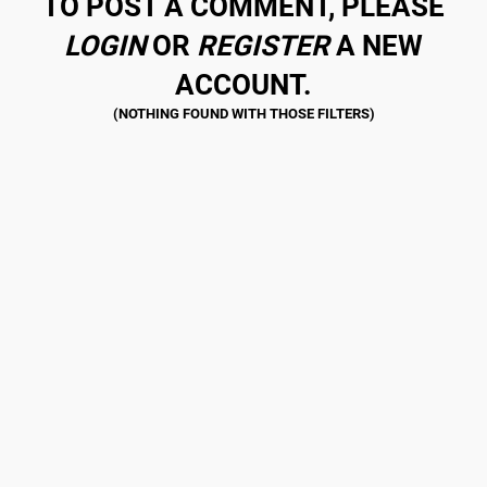
TO POST A COMMENT, PLEASE
LOGIN
OR
REGISTER
A NEW
ACCOUNT.