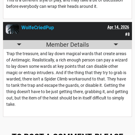
before everybody can wrap their heads around it.
WolfeCriedPup
Apr 14, 2026
#8
Member Details
Trap the treasure, and lay down magical wards that create areas
of Antimagic. Realistically, a rich enough person can pay a wizard
to lay down some wards at key points that can disable other
magic or entrap intruders. And if the thing that they try to grab is
warded, there isn't a Spider Climb workaround to that. They have
to tank the trap and escape the guards, or disable it. Getting the
thing doesn't have to be just getting there, grabbing it, and getting
out, but the item of the heist should be in itself difficult to simply
take.