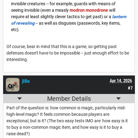
invisible creatures -- for example, guards with means of
seeing invisible (even a measly
modron monodrone
will
require at least slightly clever tactics to get past) or a
lantern
of revealing
-- as well as disguises (passwords, key items,
etc).
Of course, bear in mind that this is a game, so getting past
defenses doesn't have to be impossible -- just enough effort to be
interesting.
jl8e
Apr 14, 2026
#7
Member Details
Part of the question is: how common is magic, particularly mid-
high-level magic? It feels common because players are
exceptional, but is it? (The two easy tests IMO are: how easy is it
to buy a non-common magic item, and how easy is it to buy a
raise dead?)