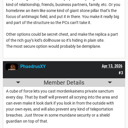
kind of relationship, friends, business partners, family, etc. Or you
homebrew an item like some kind of giant stone pillar that’s the
focus of antimagic field, and put it in there. You make it really big
and part of the structure so the PCs can’t take it.
Other options could be secret chest, and make the replica a part
of the rich guy’s kid’s dollhouse so it’s hiding in plain site.
The most secure option would probably be demiplane.
PhaedrusXY
Apr 13, 2026
#3
Member Details
A cube of force lets you cast mordenkainens private sanctum
every day. That by itself will prevent all scrying into the area and
can even make it look dark if you look in from the outside with
your own eyes, and will also prevent any kind of teleportation
breaches. Just throw in some mundane security or a shield
guardian on top of that.