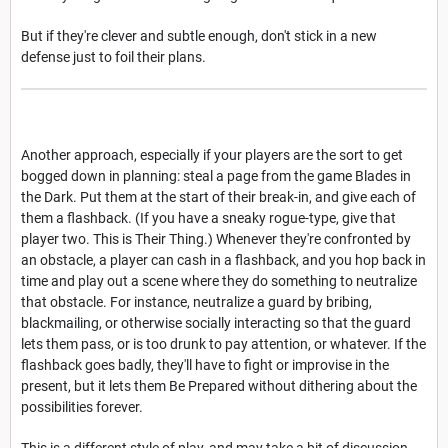
But if they're clever and subtle enough, don't stick in a new
defense just to foil their plans.
Another approach, especially if your players are the sort to get
bogged down in planning: steal a page from the game Blades in
the Dark. Put them at the start of their break-in, and give each of
them a flashback. (If you have a sneaky rogue-type, give that
player two. This is Their Thing.) Whenever they're confronted by
an obstacle, a player can cash in a flashback, and you hop back in
time and play out a scene where they do something to neutralize
that obstacle. For instance, neutralize a guard by bribing,
blackmailing, or otherwise socially interacting so that the guard
lets them pass, or is too drunk to pay attention, or whatever. If the
flashback goes badly, they'll have to fight or improvise in the
present, but it lets them Be Prepared without dithering about the
possibilities forever.
This is a different style of play, and may take a bit of discussion