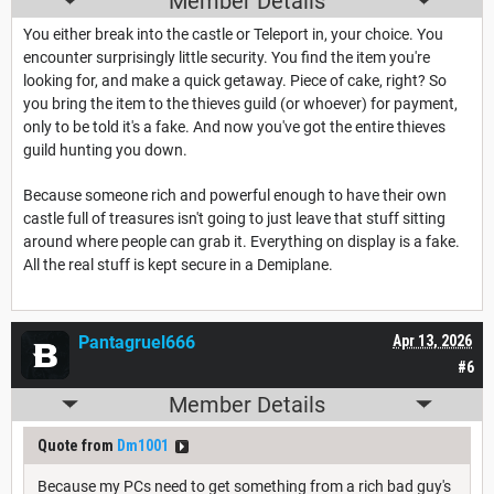
Member Details
You either break into the castle or Teleport in, your choice. You
encounter surprisingly little security. You find the item you're
looking for, and make a quick getaway. Piece of cake, right? So
you bring the item to the thieves guild (or whoever) for payment,
only to be told it's a fake. And now you've got the entire thieves
guild hunting you down.
Because someone rich and powerful enough to have their own
castle full of treasures isn't going to just leave that stuff sitting
around where people can grab it. Everything on display is a fake.
All the real stuff is kept secure in a Demiplane.
Pantagruel666
Apr 13, 2026
#6
Member Details
Quote from
Dm1001
Because my PCs need to get something from a rich bad guy's