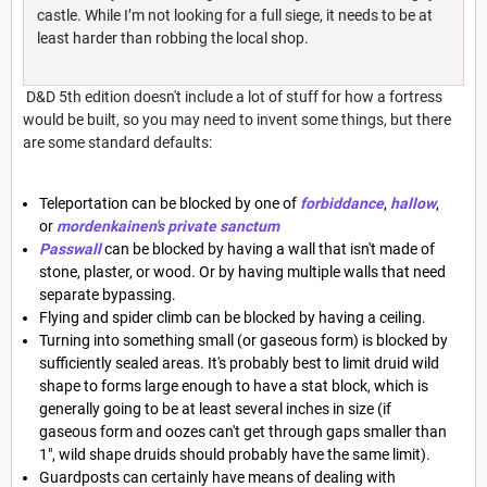
castle. While I’m not looking for a full siege, it needs to be at
least harder than robbing the local shop.
D&D 5th edition doesn't include a lot of stuff for how a fortress
would be built, so you may need to invent some things, but there
are some standard defaults:
Teleportation can be blocked by one of
forbiddance
,
hallow
,
or
mordenkainen's private sanctum
Passwall
can be blocked by having a wall that isn't made of
stone, plaster, or wood. Or by having multiple walls that need
separate bypassing.
Flying and spider climb can be blocked by having a ceiling.
Turning into something small (or gaseous form) is blocked by
sufficiently sealed areas. It's probably best to limit druid wild
shape to forms large enough to have a stat block, which is
generally going to be at least several inches in size (if
gaseous form and oozes can't get through gaps smaller than
1", wild shape druids should probably have the same limit).
Guardposts can certainly have means of dealing with