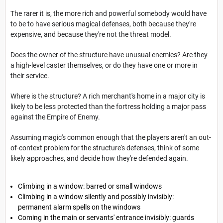
The rarer it is, the more rich and powerful somebody would have
to be to have serious magical defenses, both because they're
expensive, and because they're not the threat model.
Does the owner of the structure have unusual enemies? Are they
a high-level caster themselves, or do they have one or more in
their service.
Where is the structure? A rich merchant's home in a major city is
likely to be less protected than the fortress holding a major pass
against the Empire of Enemy.
Assuming magic's common enough that the players aren't an out-
of-context problem for the structure's defenses, think of some
likely approaches, and decide how they're defended again.
Climbing in a window: barred or small windows
Climbing in a window silently and possibly invisibly:
permanent alarm spells on the windows
Coming in the main or servants' entrance invisibly: guards