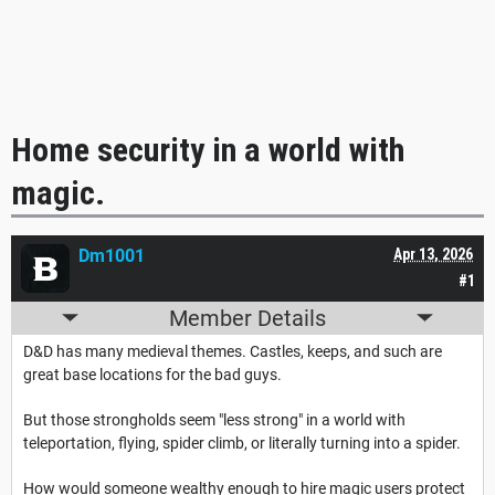
Home security in a world with
magic.
Dm1001
Apr 13, 2026
#1
Member Details
D&D has many medieval themes. Castles, keeps, and such are
great base locations for the bad guys.
But those strongholds seem "less strong" in a world with
teleportation, flying, spider climb, or literally turning into a spider.
How would someone wealthy enough to hire magic users protect