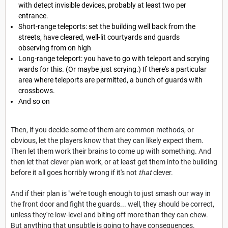
with detect invisible devices, probably at least two per
entrance.
Short-range teleports: set the building well back from the
streets, have cleared, well-lit courtyards and guards
observing from on high
Long-range teleport: you have to go with teleport and scrying
wards for this. (Or maybe just scrying.) If there's a particular
area where teleports are permitted, a bunch of guards with
crossbows.
And so on
Then, if you decide some of them are common methods, or
obvious, let the players know that they can likely expect them.
Then let them work their brains to come up with something. And
then let that clever plan work, or at least get them into the building
before it all goes horribly wrong if it's not
that
clever.
And if their plan is "we're tough enough to just smash our way in
the front door and fight the guards... well, they should be correct,
unless they're low-level and biting off more than they can chew.
But anything that unsubtle is going to have consequences.