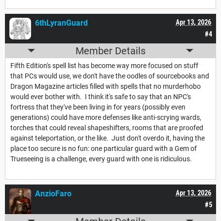
6thLyranGuard
Apr 13, 2026
#4
Member Details
Fifth Edition's spell list has become way more focused on stuff
that PCs would use, we don't have the oodles of sourcebooks and
Dragon Magazine articles filled with spells that no murderhobo
would ever bother with. I think it's safe to say that an NPC's
fortress that they've been living in for years (possibly even
generations) could have more defenses like anti-scrying wards,
torches that could reveal shapeshifters, rooms that are proofed
against teleportation, or the like. Just don't overdo it, having the
place too secure is no fun: one particular guard with a Gem of
Trueseeing is a challenge, every guard with one is ridiculous.
AnzioFaro
Apr 13, 2026
#5