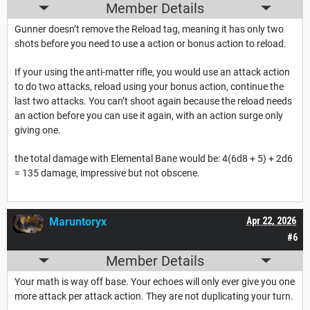
Member Details
Gunner doesn’t remove the Reload tag, meaning it has only two
shots before you need to use a action or bonus action to reload.
If your using the anti-matter rifle, you would use an attack action
to do two attacks, reload using your bonus action, continue the
last two attacks. You can’t shoot again because the reload needs
an action before you can use it again, with an action surge only
giving one.
the total damage with Elemental Bane would be: 4(6d8 + 5) + 2d6
= 135 damage, impressive but not obscene.
Maruntoryx
Apr 22, 2026
#6
Member Details
Your math is way off base. Your echoes will only ever give you one
more attack per attack action. They are not duplicating your turn.