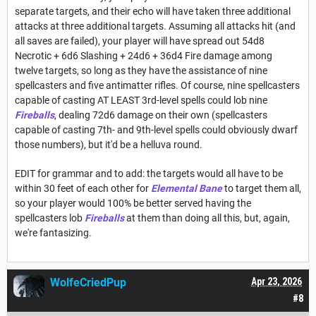
separate targets, and their echo will have taken three additional
attacks at three additional targets. Assuming all attacks hit (and
all saves are failed), your player will have spread out 54d8
Necrotic + 6d6 Slashing + 24d6 + 36d4 Fire damage among
twelve targets, so long as they have the assistance of nine
spellcasters and five antimatter rifles. Of course, nine spellcasters
capable of casting AT LEAST 3rd-level spells could lob nine
Fireballs
, dealing 72d6 damage on their own (spellcasters
capable of casting 7th- and 9th-level spells could obviously dwarf
those numbers), but it'd be a helluva round.
EDIT for grammar and to add: the targets would all have to be
within 30 feet of each other for
Elemental Bane
to target them all,
so your player would 100% be better served having the
spellcasters lob
Fireballs
at them than doing all this, but, again,
we're fantasizing.
WolfeCriedPup
Apr 23, 2026
#8