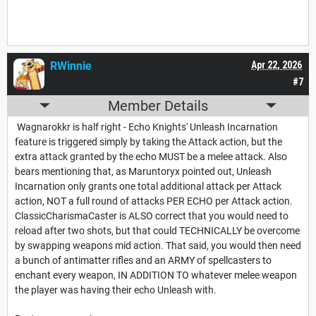
RWinnie
Apr 22, 2026
#7
Member Details
Wagnarokkr is half right - Echo Knights' Unleash Incarnation
feature is triggered simply by taking the Attack action, but the
extra attack granted by the echo MUST be a melee attack. Also
bears mentioning that, as Maruntoryx pointed out, Unleash
Incarnation only grants one total additional attack per Attack
action, NOT a full round of attacks PER ECHO per Attack action.
ClassicCharismaCaster is ALSO correct that you would need to
reload after two shots, but that could TECHNICALLY be overcome
by swapping weapons mid action. That said, you would then need
a bunch of antimatter rifles and an ARMY of spellcasters to
enchant every weapon, IN ADDITION TO whatever melee weapon
the player was having their echo Unleash with.