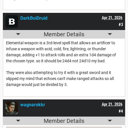
DarkBoiDruid
Apr 21, 2026
#3
Member Details
Elemental weapon is a 3rd-level spell that allows an artificer to
infuse a weapon with acid, cold, fire, lightning, or thunder
damage, adding +1 to attack rolls and an extra 1d4 damage of
the chosen type. so it should be 24d4 not 24d10 my bad.
They were also attempting to try it with a great sword and it
slipped my mind that echoes can't make ranged attacks so all
damage would just be divided by 3.
wagnarokkr
Apr 21, 2026
#4
Member Details