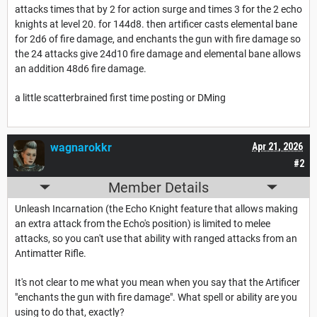
attacks times that by 2 for action surge and times 3 for the 2 echo
knights at level 20. for 144d8. then artificer casts elemental bane
for 2d6 of fire damage, and enchants the gun with fire damage so
the 24 attacks give 24d10 fire damage and elemental bane allows
an addition 48d6 fire damage.
a little scatterbrained first time posting or DMing
wagnarokkr
Apr 21, 2026
#2
Member Details
Unleash Incarnation (the Echo Knight feature that allows making
an extra attack from the Echo's position) is limited to melee
attacks, so you can't use that ability with ranged attacks from an
Antimatter Rifle.
It's not clear to me what you mean when you say that the Artificer
"enchants the gun with fire damage". What spell or ability are you
using to do that, exactly?