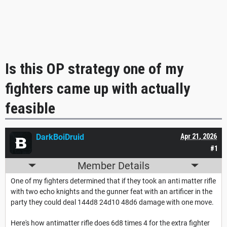
Is this OP strategy one of my
fighters came up with actually
feasible
DarkBoiDruid
Apr 21, 2026
#1
Member Details
One of my fighters determined that if they took an anti matter rifle
with two echo knights and the gunner feat with an artificer in the
party they could deal 144d8 24d10 48d6 damage with one move.
Here's how antimatter rifle does 6d8 times 4 for the extra fighter