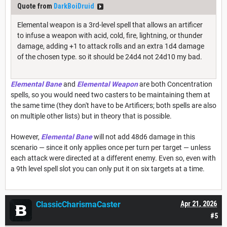
Quote from
DarkBoiDruid
Elemental weapon is a 3rd-level spell that allows an artificer
to infuse a weapon with acid, cold, fire, lightning, or thunder
damage, adding +1 to attack rolls and an extra 1d4 damage
of the chosen type. so it should be 24d4 not 24d10 my bad.
Elemental Bane
and
Elemental Weapon
are both Concentration
spells, so you would need two casters to be maintaining them at
the same time (they don't have to be Artificers; both spells are also
on multiple other lists) but in theory that is possible.
However,
Elemental Bane
will not add 48d6 damage in this
scenario — since it only applies once per turn per target — unless
each attack were directed at a different enemy. Even so, even with
a 9th level spell slot you can only put it on six targets at a time.
ClassicCharismaCaster
Apr 21, 2026
#5