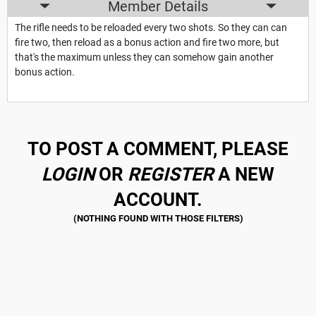
Member Details
The rifle needs to be reloaded every two shots. So they can can
fire two, then reload as a bonus action and fire two more, but
that's the maximum unless they can somehow gain another
bonus action.
TO POST A COMMENT, PLEASE
LOGIN
OR
REGISTER
A NEW
ACCOUNT.