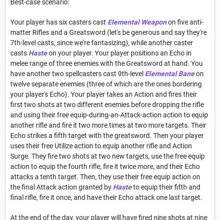
Best-case scenario:
Your player has six casters cast
Elemental Weapon
on five anti-
matter Rifles and a Greatsword (let's be generous and say they're
7th-level casts, since we're fantasizing), while another caster
casts
Haste
on your player. Your player positions an Echo in
melee range of three enemies with the Greatsword at hand. You
have another two spellcasters cast 9th-level
Elemental Bane
on
twelve separate enemies (three of which are the ones bordering
your player's Echo). Your player takes an Action and fires their
first two shots at two different enemies before dropping the rifle
and using their free equip-during-an-Attack-action action to equip
another rifle and fire it two more times at two more targets. Their
Echo strikes a fifth target with the greatsword. Then your player
uses their free Utilize action to equip another rifle and Action
Surge. They fire two shots at two new targets, use the free equip
action to equip the fourth rifle, fire it twice more, and their Echo
attacks a tenth target. Then, they use their free equip action on
the final Attack action granted by
Haste
to equip their fifth and
final rifle, fire it once, and have their Echo attack one last target.
At the end of the day, your player will have fired nine shots at nine