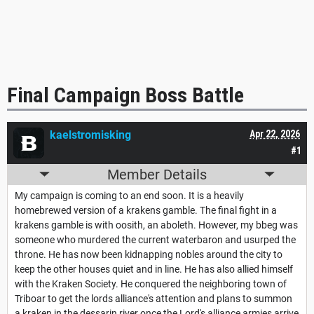
Final Campaign Boss Battle
kaelstromisking
Apr 22, 2026
#1
Member Details
My campaign is coming to an end soon. It is a heavily
homebrewed version of a krakens gamble. The final fight in a
krakens gamble is with oosith, an aboleth. However, my bbeg was
someone who murdered the current waterbaron and usurped the
throne. He has now been kidnapping nobles around the city to
keep the other houses quiet and in line. He has also allied himself
with the Kraken Society. He conquered the neighboring town of
Triboar to get the lords alliance's attention and plans to summon
a kraken in the dessarin river once the Lord's alliance armies arrive