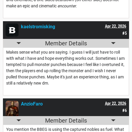
make an epic and cinematic
encounter.
kaelstromisking
Apr 22, 2026
#5
Member Details
Makes sense what you are saying. I guess I will just have to roll
with what I have and hope everything works out. Sometimes I am
tempted to pull monster punches because I feel like I overtuned it,
then the players end up rolling the monster and I wish I never
pulled those punches. Maybe it's just an experience thing, as I am
still a relatively new dm.
AnzioFaro
Apr 22, 2026
#6
Member Details
You mention the BBEG is using the captured nobles as fuel. What