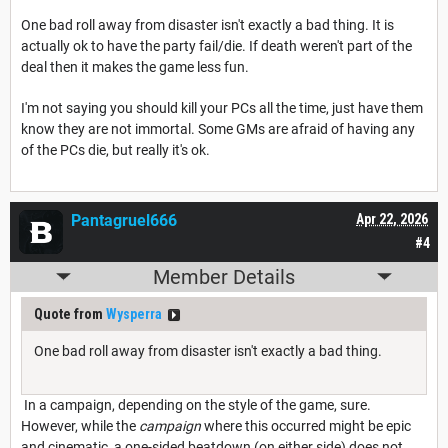
One bad roll away from disaster isn't exactly a bad thing. It is
actually ok to have the party fail/die. If death weren't part of the
deal then it makes the game less fun.
I'm not saying you should kill your PCs all the time, just have them
know they are not immortal. Some GMs are afraid of having any
of the PCs die, but really it's ok.
Pantagruel666
Apr 22, 2026
#4
Member Details
Quote from
Wysperra
One bad roll away from disaster isn't exactly a bad thing.
In a campaign, depending on the style of the game, sure.
However, while the
campaign
where this occurred might be epic
and cinematic, a one-sided beatdown (on either side) does not