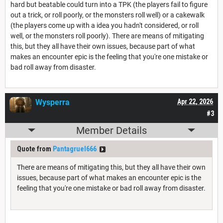
hard but beatable could turn into a TPK (the players fail to figure
out a trick, or roll poorly, or the monsters roll well) or a cakewalk
(the players come up with a idea you hadn't considered, or roll
well, or the monsters roll poorly). There are means of mitigating
this, but they all have their own issues, because part of what
makes an encounter epic is the feeling that you're one mistake or
bad roll away from disaster.
Wysperra
Apr 22, 2026
#3
Member Details
Quote from
Pantagruel666
There are means of mitigating this, but they all have their own
issues, because part of what makes an encounter epic is the
feeling that you're one mistake or bad roll away from disaster.