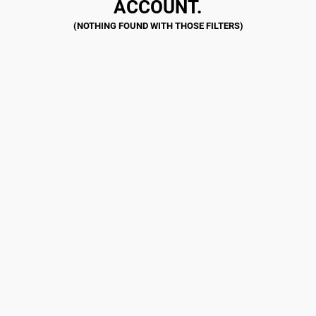
ACCOUNT.