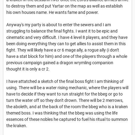
to destroy them and put Yartar on the map as well as establish
his own houses name. He wants fame and power.
Anyway's my party is about to enter the sewers and I am
struggling to balance the final fights. I want it to be epic and
cinematic and very difficult. I have 4 level 8 players, and they have
been doing everything they can to get allies to assist them in this
fight. They will likely have a cr 6 mage ally, a rogue ally (i don't
have a stat block for him) and one of the players through a whole
previous campaign gained a dragon wrymling companion
thought it is only a cr 2.
I have attatched a sketch of the final boss fight I am thinking of
using. There will be a water rising mechanic, where the players will
have to decide if they want to run straight for the bbeg or go to
turn the water off so they don't drown. There will be 2 merrows,
the aboleth, and at the back of the room the bbeg who is a kraken
themed boss. I was thinking that the bbeg was using the life
essences of these nobles he captured to fuel his ritual to summon
the kraken.