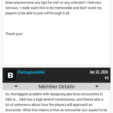
Does anyone have any tips for me? or any criticism? I feel very
nervous. I really want this to be memorable and don't want my
players to be able to just roll through it all.
Thank you!
Pantagruel666
Apr 22, 2026
#2
Member Details
So, the biggest problem with designing epic boss encounters in
D&D is... D&D has a high level of randomness, and there's also a
lot of unknowns about how the players will approach an
encounter. What this means is that an encounter you
expect
to be