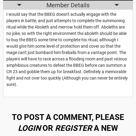
Member Details
I would say that the BBEG doesn't actually engage with the
players in battle, and just attempts to complete the summoning
ritual while the Aboleth and merrow hold them off. Aboleths are
no joke, so with the right environment the aboleth should be able
to buy the BBEG some time to complete his ritual, although I
would give him some level of protection and cover so that the
mage can't just bombard him fireballs from a vantage point. The
players will have to race across a flooding room and past vicious
amphibious creatures to defeat the BBEG before can summon a
CR 23 and gobble them up for breakfast. Definitely a memorable
fight and not over too quickly (Although you can never be entirely
sure).
TO POST A COMMENT, PLEASE
LOGIN
OR
REGISTER
A NEW