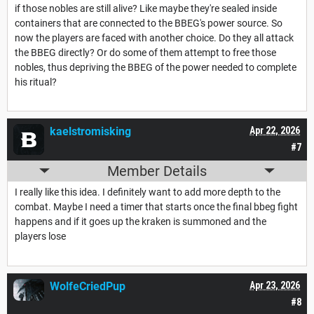
if those nobles are still alive? Like maybe they're sealed inside
containers that are connected to the BBEG's power source. So
now the players are faced with another choice. Do they all attack
the BBEG directly? Or do some of them attempt to free those
nobles, thus depriving the BBEG of the power needed to complete
his ritual?
kaelstromisking
Apr 22, 2026
#7
Member Details
I really like this idea. I definitely want to add more depth to the
combat. Maybe I need a timer that starts once the final bbeg fight
happens and if it goes up the kraken is summoned and the
players lose
WolfeCriedPup
Apr 23, 2026
#8