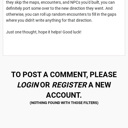
they skip the maps, encounters, and NPCs you'd built, you can
definitely port some over to the new direction they went. And
otherwise, you can roll up random encounters to fill in the gaps
where you didn't write anything for that direction.
Just one thought, hope it helps! Good luck!
TO POST A COMMENT, PLEASE
LOGIN
OR
REGISTER
A NEW
ACCOUNT.