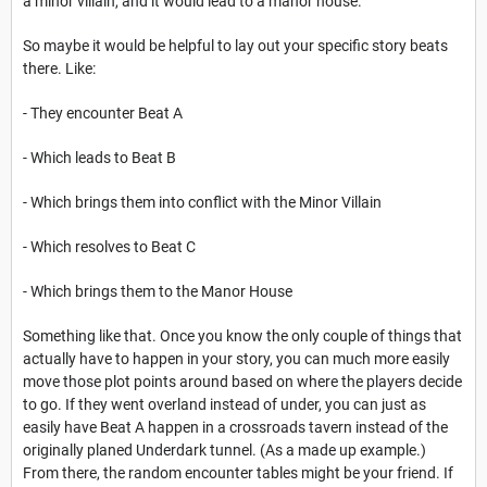
a minor villain, and it would lead to a manor house.
So maybe it would be helpful to lay out your specific story beats
there. Like:
- They encounter Beat A
- Which leads to Beat B
- Which brings them into conflict with the Minor Villain
- Which resolves to Beat C
- Which brings them to the Manor House
Something like that. Once you know the only couple of things that
actually have to happen in your story, you can much more easily
move those plot points around based on where the players decide
to go. If they went overland instead of under, you can just as
easily have Beat A happen in a crossroads tavern instead of the
originally planed Underdark tunnel. (As a made up example.)
From there, the random encounter tables might be your friend. If