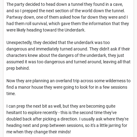
The party decided to head down a tunnel they found in a cave,
and so I prepped the next section of the world down the tunnel.
Partway down, one of them asked how far down they were and I
had them roll survival, which gave them the information that they
were likely heading toward the Underdark.
Unexpectedly, they decided that the underdark was too
dangerous and immediately turned around. They didn't ask if their
characters knew about the dangers of the underdark, they just
assumed it was too dangerous and turned around, leaving all that
prep behind.
Now they are planning an overland trip across some wilderness to
find a manor house they were going to look for in a few sessions
time.
I can prep the next bit as well, but they are becoming quite
hesitant to explore recently - this is the second time they've
doubled back after picking a direction. I usually ask where they're
heading next and prep between sessions, so it's a little jarring for
me when they change their minds!