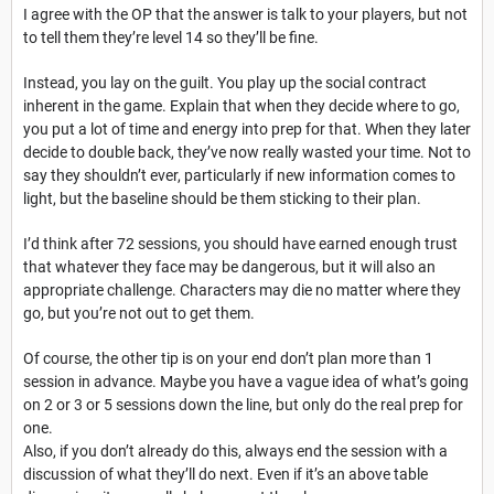
I agree with the OP that the answer is talk to your players, but not
to tell them they’re level 14 so they’ll be fine.
Instead, you lay on the guilt. You play up the social contract
inherent in the game. Explain that when they decide where to go,
you put a lot of time and energy into prep for that. When they later
decide to double back, they’ve now really wasted your time. Not to
say they shouldn’t ever, particularly if new information comes to
light, but the baseline should be them sticking to their plan.
I’d think after 72 sessions, you should have earned enough trust
that whatever they face may be dangerous, but it will also an
appropriate challenge. Characters may die no matter where they
go, but you’re not out to get them.
Of course, the other tip is on your end don’t plan more than 1
session in advance. Maybe you have a vague idea of what’s going
on 2 or 3 or 5 sessions down the line, but only do the real prep for
one.
Also, if you don’t already do this, always end the session with a
discussion of what they’ll do next. Even if it’s an above table