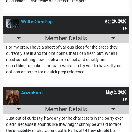
discussion, it can really help cement the plan.
WolfeCriedPup
Apr 29, 2026
#6
Member Details
For my prep, I have a sheet of various ideas for the areas they
currently are in and for plot points that I can flesh out. When I
need something new, I look at my sheet and quickly find
something to make. It actually works pretty well to have all your
options on paper for a quick prep reference.
AnzioFaro
May 2, 2026
#8
Member Details
Just out of curiosity, have any of the characters in the party ever
died? Because it sounds like they might simply be afraid to face
the possibility of character death. By level 14 they should be