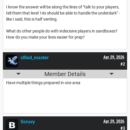
I know the answer will be along the lines of "talk to your players,
tell them that level 14s should be able to handle the underdark" -
like I said, this is half venting.
What do other people do with indecisive players in sandboxes?
How do you make your lives easier for prep?
cl0ud_master
Apr 29, 2026
#2
Member Details
Have multiple things prepared in one area
Scruvy
Apr 29, 2026
#3