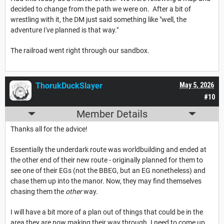
decided to change from the path we were on. After a bit of
wrestling with it, the DM just said something like "well, the
adventure I've planned is that way."
The railroad went right through our sandbox.
ThorukDuckSlayer
May 5, 2026
#10
Member Details
Thanks all for the advice!
Essentially the underdark route was worldbuilding and ended at
the other end of their new route - originally planned for them to
see one of their EGs (not the BBEG, but an EG nonetheless) and
chase them up into the manor. Now, they may find themselves
chasing them the
other
way.
I will have a bit more of a plan out of things that could be in the
area they are now making their way through. I need to come up