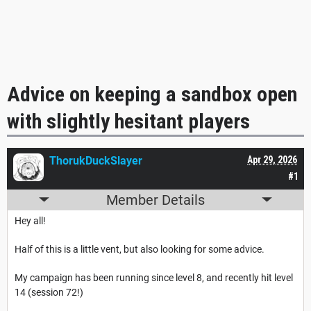
Advice on keeping a sandbox open
with slightly hesitant players
ThorukDuckSlayer
Apr 29, 2026
#1
Member Details
Hey all!
Half of this is a little vent, but also looking for some advice.
My campaign has been running since level 8, and recently hit level
14 (session 72!)