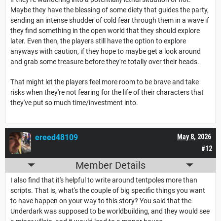
Maybe they have the blessing of some diety that guides the party,
sending an intense shudder of cold fear through them in a wave if
they find something in the open world that they should explore
later. Even then, the players still have the option to explore
anyways with caution, if they hope to maybe get a look around
and grab some treasure before they're totally over their heads.
That might let the players feel more room to be brave and take
risks when they're not fearing for the life of their characters that
they've put so much time/investment into.
ereed48109
May 8, 2026
#12
Member Details
I also find that it's helpful to write around tentpoles more than
scripts. That is, what's the couple of big specific things you want
to have happen on your way to this story? You said that the
Underdark was supposed to be worldbuilding, and they would see