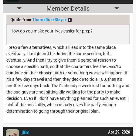
Member Details
Quote from
ThorukDuckSlayer
How do you make your lives easier for prep?
I prep a few alternatives, which all lead into the same place
eventually. It might not be during the same session, but..
eventually. And then I try to give them a personal reason to
choose a specific path, so that the characters feel the
need
to
continue on their chosen path or something worse will happen. If
it's a few days travel and then they decide to do a 180, then it's
another few days back. That's already a week lost for nothing and
the bad guys are not sitting idly waiting for the party to make
decision. Even if I don't have anything planned for such an event, I
hint at the possibility, which usually gives the party enough
determination to going through their original plan.
jl8e
Apr 29, 2026