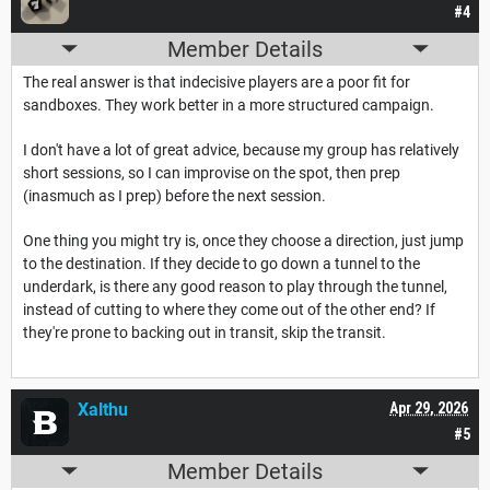
#4
Member Details
The real answer is that indecisive players are a poor fit for
sandboxes. They work better in a more structured campaign.
I don't have a lot of great advice, because my group has relatively
short sessions, so I can improvise on the spot, then prep
(inasmuch as I prep) before the next session.
One thing you might try is, once they choose a direction, just jump
to the destination. If they decide to go down a tunnel to the
underdark, is there any good reason to play through the tunnel,
instead of cutting to where they come out of the other end? If
they're prone to backing out in transit, skip the transit.
Xalthu
Apr 29, 2026
#5
Member Details