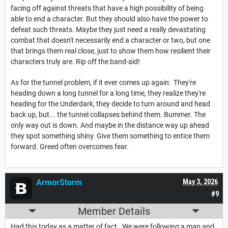
facing off against threats that have a high possibility of being
able to end a character. But they should also have the power to
defeat such threats. Maybe they just need a really devastating
combat that doesn't necessarily end a character or two, but one
that brings them real close, just to show them how resilient their
characters truly are. Rip off the band-aid!
As for the tunnel problem, if it ever comes up again: They're
heading down a long tunnel for a long time, they realize they're
heading for the Underdark, they decide to turn around and head
back up, but... the tunnel collapses behind them. Bummer. The
only way out is down. And maybe in the distance way up ahead
they spot something shiny. Give them something to entice them
forward. Greed often overcomes fear.
ArmorStorm
May 3, 2026
#9
Member Details
Had this today as a matter of fact. We were following a map and