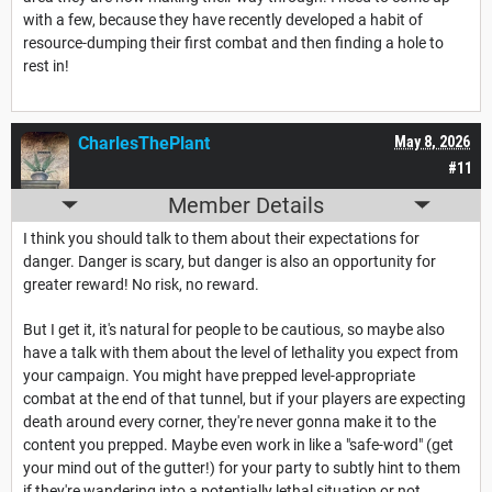
with a few, because they have recently developed a habit of
resource-dumping their first combat and then finding a hole to
rest in!
CharlesThePlant
May 8, 2026
#11
Member Details
I think you should talk to them about their expectations for
danger. Danger is scary, but danger is also an opportunity for
greater reward! No risk, no reward.
But I get it, it's natural for people to be cautious, so maybe also
have a talk with them about the level of lethality you expect from
your campaign. You might have prepped level-appropriate
combat at the end of that tunnel, but if your players are expecting
death around every corner, they're never gonna make it to the
content you prepped. Maybe even work in like a "safe-word" (get
your mind out of the gutter!) for your party to subtly hint to them
if they're wandering into a potentially lethal situation or not.