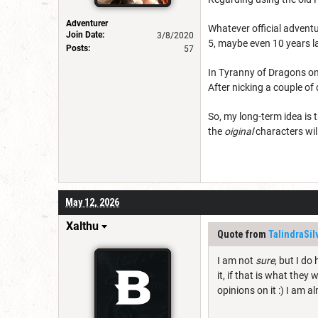
Adventurer
Whatever official adventu
Join Date:
3/8/2020
5, maybe even 10 years l
Posts:
57
In Tyranny of Dragons one
After nicking a couple of 
So, my long-term idea is 
the
oiginal
characters wil
May 12, 2026
Xalthu
Quote from
TalindraSi
I am not
sure
, but I do
it, if that is what they
opinions on it :) I am a