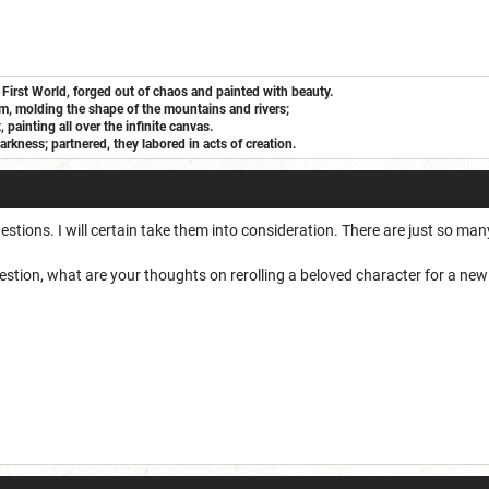
 First World, forged out of chaos and painted with beauty.
m, molding the shape of the mountains and rivers;
painting all over the infinite canvas.
arkness; partnered, they labored in acts of creation.
tions. I will certain take them into consideration. There are just so many 
estion, what are your thoughts on rerolling a beloved character for a n