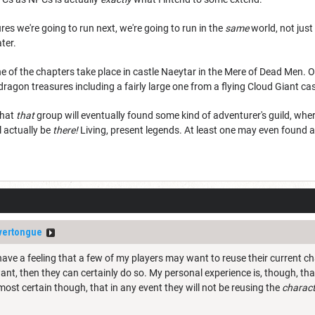
res we're going to run next, we're going to run in the
same
world, not just
ater.
 of the chapters take place in castle Naeytar in the Mere of Dead Men. On
dragon treasures including a fairly large one from a flying Cloud Giant cas
that
that
group will eventually found some kind of adventurer's guild, wh
l actually be
there!
Living, present legends. At least one may even found a,
lvertongue
 have a feeling that a few of my players may want to reuse their current c
 want, then they can certainly do so. My personal experience is, though, tha
lmost certain though, that in any event they will not be reusing the
charact