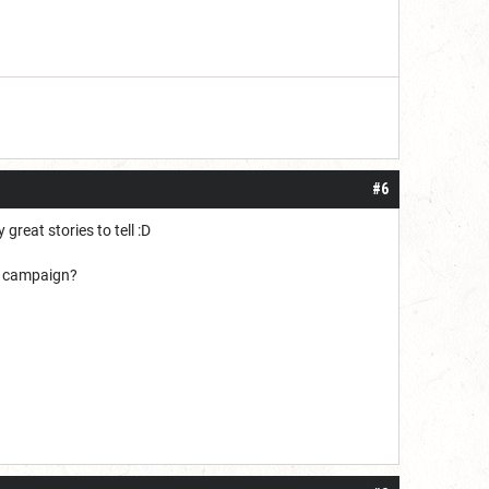
#6
great stories to tell :D
ew campaign?