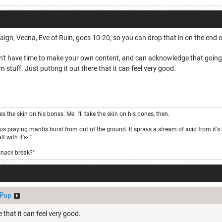
ign, Vecna, Eve of Ruin, goes 10-20, so you can drop that in on the end o
n't have time to make your own content, and can acknowledge that going bey
stuff. Just putting it out there that it can feel very good.
the skin on his bones. Me: I'll take the skin on his bones, then.
s praying mantis burst from out of the ground. It sprays a stream of acid from it's m
 with it's- "
snack break?"
dPup
e that it can feel very good.