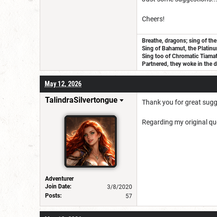
Cheers!
Breathe, dragons; sing of the
Sing of Bahamut, the Platinu
Sing too of Chromatic Tiamat, 
Partnered, they woke in the d
May 12, 2026
TalindraSilvertongue
Thank you for great sugges
Regarding my original qu
Adventurer
Join Date:
3/8/2020
Posts:
57