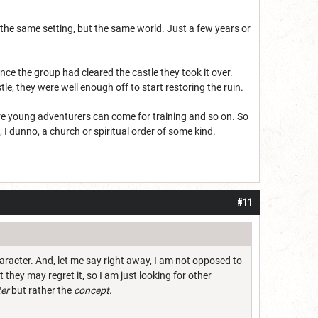
 the same setting, but the same world. Just a few years or
ce the group had cleared the castle they took it over.
tle, they were well enough off to start restoring the ruin.
ere young adventurers can come for training and so on. So
 I dunno, a church or spiritual order of some kind.
#11
haracter. And, let me say right away, I am not opposed to
t they may regret it, so I am just looking for other
er
but rather the
concept
.