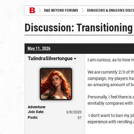
D&D BEYOND FORUMS
DUNGEONS & DRAGONS DISC
Discussion: Transitionin
May 11, 2026
TalindraSilvertongue
I am curious, as to how 
We are currently 2/3 of 
campaign, my players hav
an amazing amount of ba
Personally, I feel there 
envitably compares with 
Adventurer
Join Date:
3/8/2020
I don't want to ban my p
Posts:
57
experience with rerolling