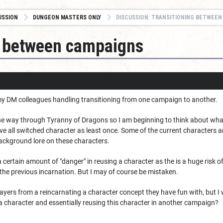
USSION
DUNGEON MASTERS ONLY
DISCUSSION: TRANSITIONING BETWEEN
g between campaigns
my DM colleagues handling transitioning from one campaign to another.
the way through Tyranny of Dragons so I am beginning to think about wha
e all switched character as least once. Some of the current characters a
ckground lore on these characters.
is a certain amount of "danger" in reusing a character as the is a huge ris
the previous incarnation. But I may of course be mistaken.
layers from a reincarnating a character concept they have fun with, but 
 a character and essentially reusing this character in another campaign?