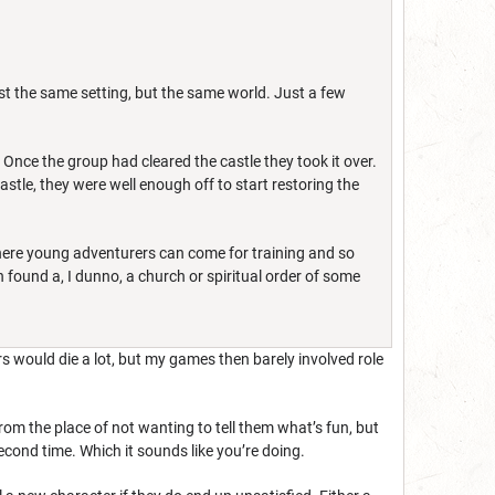
st the same setting, but the same world. Just a few
Once the group had cleared the castle they took it over.
astle, they were well enough off to start restoring the
where young adventurers can come for training and so
 found a, I dunno, a church or spiritual order of some
ters would die a lot, but my games then barely involved role
 from the place of not wanting to tell them what’s fun, but
econd time. Which it sounds like you’re doing.