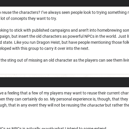
 reuse the characters? I’ve always seen people look to trying something 
 lot of concepts they want to try.
ooking to stick with published campaigns and aren’t into homebrewing som
paign, but insert the old characters as powerful NPCs in the world. Just li
ld state. Like you run Dragon Heist, but have people mentioning those fo
loped with this group to carry it over into the next.
he sting out of missing an old character as the players can see them livi
ave a feeling that a few of my players may want to reuse their current chara
en they can certainly do so. My personal experience is, though, that they m
ugh, that in any event they will not be reusing the
character
but rather th
PCs as NPCs is actually
exactly
what I intend to some extend.