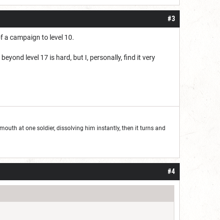
#3
f a campaign to level 10.
ond level 17 is hard, but I, personally, find it very
outh at one soldier, dissolving him instantly, then it turns and
#4