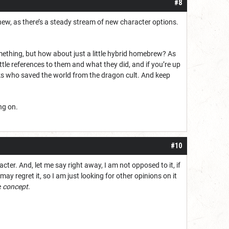
#8
new, as there’s a steady stream of new character options.
ething, but how about just a little hybrid homebrew? As
ttle references to them and what they did, and if you’re up
lks who saved the world from the dragon cult. And keep
ng on.
#10
cter. And, let me say right away, I am not opposed to it, if
ay regret it, so I am just looking for other opinions on it
e
concept
.