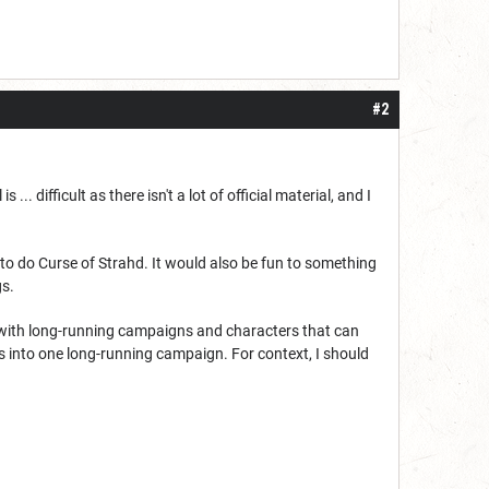
#2
.. difficult as there isn't a lot of official material, and I
o do Curse of Strahd. It would also be fun to something
gs.
est with long-running campaigns and characters that can
s into one long-running campaign. For context, I should