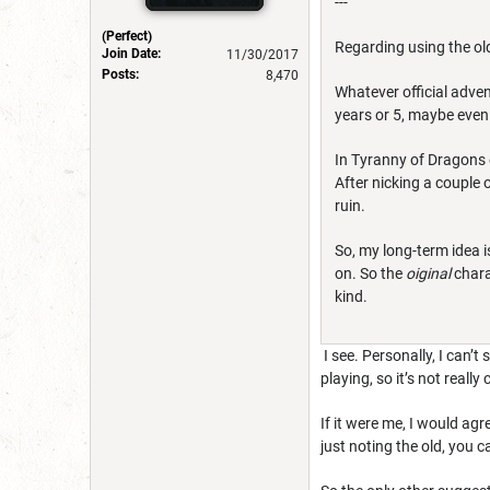
---
(Perfect)
Regarding using the ol
Join Date:
11/30/2017
Posts:
8,470
Whatever official adven
years or 5, maybe even 
In Tyranny of Dragons o
After nicking a couple 
ruin.
So, my long-term idea i
on. So the
oiginal
chara
kind.
I see. Personally, I can’t
playing, so it’s not reall
If it were me, I would agr
just noting the old, you 