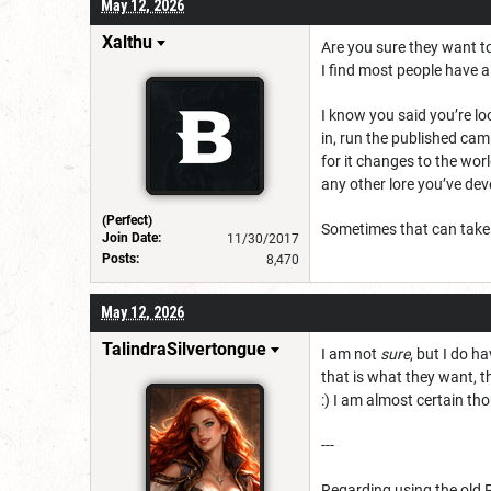
May 12, 2026
Xalthu
Are you sure they want to
I find most people have a
I know you said you’re l
in, run the published cam
for it changes to the wor
any other lore you’ve deve
(Perfect)
Sometimes that can take t
Join Date:
11/30/2017
Posts:
8,470
May 12, 2026
TalindraSilvertongue
I am not
sure
, but I do h
that is what they want, th
:) I am almost certain tho
---
Regarding using the old 