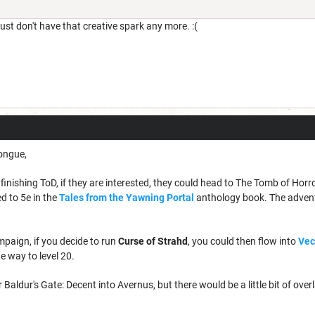
just don't have that creative spark any more. :(
tongue,
finishing ToD, if they are interested, they could head to The Tomb of Horro
d to 5e in the
Tales from the Yawning Portal
anthology book. The adventure
mpaign, if you decide to run
Curse of Strahd
, you could then flow into
Vec
he way to level 20.
r Baldur's Gate: Decent into Avernus, but there would be a little bit of over
.