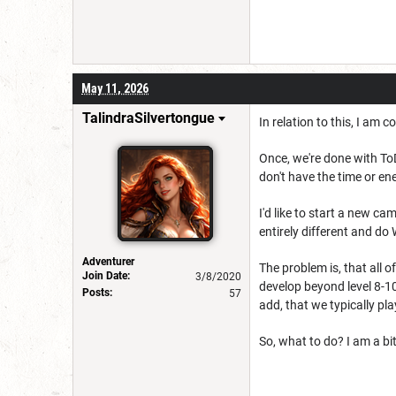
May 11, 2026
TalindraSilvertongue
In relation to this, I am
Once, we're done with ToD, 
don't have the time or e
I'd like to start a new c
entirely different and do
Adventurer
The problem is, that all 
Join Date:
3/8/2020
develop beyond level 8-1
Posts:
57
add, that we typically pl
So, what to do? I am a b