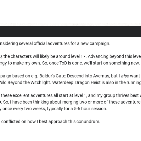
 considering several official adventures for a new campaign.
the characters will likely be around level 17. Advancing beyond this level is .
nergy to make my own. So, once ToD is done, we'll start on something new.
ampaign based on e.g. Baldur's Gate: Descend into Avernus, but I
also
want t
 Wild Beyond the Witchlight. Waterdeep: Dragon Heist is also in the runnin
of these excellent adventures all start at level 1, and my group thrives b
0. So, I have been thinking about merging two or more of these adventure
ay once every two weeks, typically for a 5-6 hour session.
it conflicted on how I best approach this conundrum.