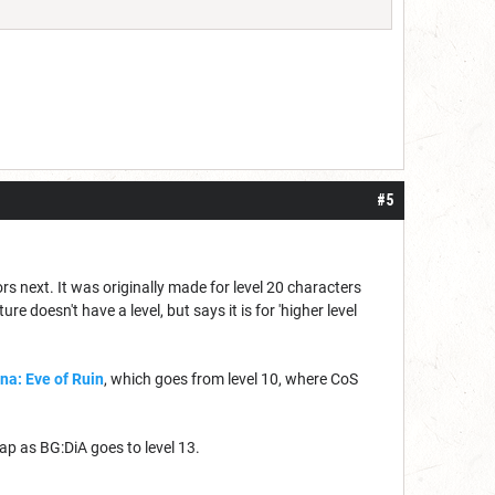
#5
rs next. It was originally made for level 20 characters
 doesn't have a level, but says it is for 'higher level
na: Eve of Ruin
, which goes from level 10, where CoS
lap as BG:DiA goes to level 13.