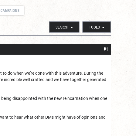
 CAMPAIGNS
SEARCH
TOOLS
#1
t to do when we're done with this adventure. During the
re incredible well crafted and we have together generated
k of being disappointed with the new reincarnation when one
I want to hear what other DMs might have of opinions and