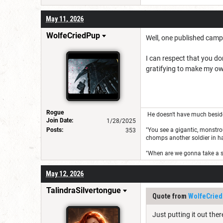
May 11, 2026
WolfeCriedPup
Well, one published campa
I can respect that you do
gratifying to make my own 
Rogue
He doesn't have much besides 
Join Date:
1/28/2025
Posts:
"You see a gigantic, monstrou
353
chomps another soldier in half
"When are we gonna take a 
May 12, 2026
TalindraSilvertongue
Quote from
WolfeCrie
Just putting it out ther