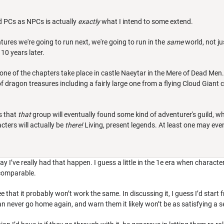
d PCs as NPCs is actually
exactly
what I intend to some extend.
tures we're going to run next, we're going to run in the
same
world, not ju
10 years later.
ne of the chapters take place in castle Naeytar in the Mere of Dead Men. 
of dragon treasures including a fairly large one from a flying Cloud Giant c
s that
that
group will eventually found some kind of adventurer's guild, 
cters will actually be
there!
Living, present legends. At least one may even
 say I’ve really had that happen. I guess a little in the 1e era when charac
y comparable.
ee that it probably won’t work the same. In discussing it, I guess I’d start
can never go home again, and warn them it likely won’t be as satisfying a s