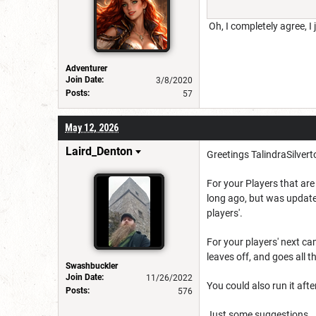
Oh, I completely agree, I 
Adventurer
Join Date:
3/8/2020
Posts:
57
May 12, 2026
Laird_Denton
Greetings TalindraSilver
For your Players that are 
long ago, but was update
players'.
For your players' next ca
leaves off, and goes all t
Swashbuckler
Join Date:
11/26/2022
You could also run it afte
Posts:
576
Just some suggestions..