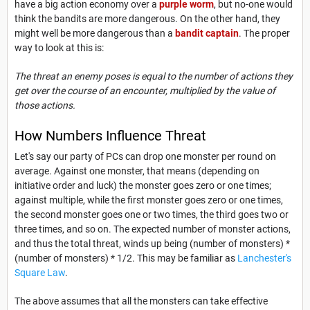
have a big action economy over a
purple worm
, but no-one would
think the bandits are more dangerous. On the other hand, they
might well be more dangerous than a
bandit captain
. The proper
way to look at this is:
The threat an enemy poses is equal to the number of actions they
get over the course of an encounter, multiplied by the value of
those actions.
How Numbers Influence Threat
Let's say our party of PCs can drop one monster per round on
average. Against one monster, that means (depending on
initiative order and luck) the monster goes zero or one times;
against multiple, while the first monster goes zero or one times,
the second monster goes one or two times, the third goes two or
three times, and so on. The expected number of monster actions,
and thus the total threat, winds up being (number of monsters) *
(number of monsters) * 1/2. This may be familiar as
Lanchester's
Square Law
.
The above assumes that all the monsters can take effective