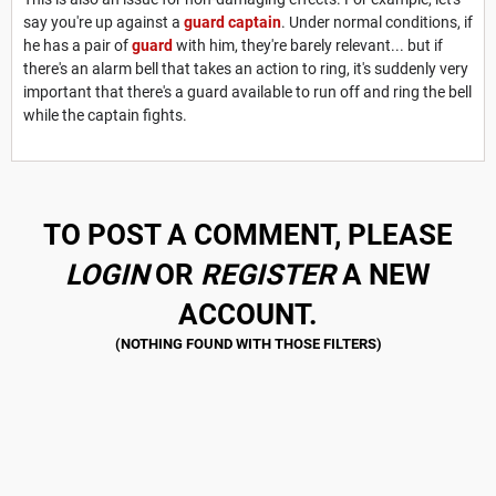
say you're up against a
guard captain
. Under normal conditions, if
he has a pair of
guard
with him, they're barely relevant... but if
there's an alarm bell that takes an action to ring, it's suddenly very
important that there's a guard available to run off and ring the bell
while the captain fights.
TO POST A COMMENT, PLEASE
LOGIN
OR
REGISTER
A NEW
ACCOUNT.