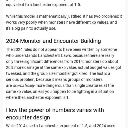
equivalent to a lanchester exponent of 1.5.
While this model is mathematically justified, it has two problems: it
works very poorly when monsters have different xp values, and
it's a big pain to actually use.
2024 Monster and Encounter Building
The 2024 rules do not appear to have been written by someone
who understands Lanchester's Laws, because there are really
only three significant differences from 2014: monsters do about
20% more damage at the same xp value, actual budget values got
tweaked, and the group size modifier got killed. The last is a
serious problem, because it means groups of monsters
are
dramatically
more dangerous than single creatures at the
same xp value, unless you happen to be fighting in a situation
where the Lanchester exponent is 1.
How the power of numbers varies with
encounter design
While 2014 used a Lanchester exponent of 1.5, and 2024 uses