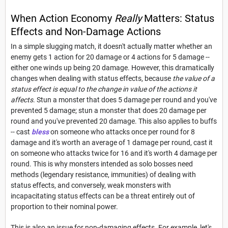
When Action Economy
Really
Matters: Status
Effects and Non-Damage Actions
In a simple slugging match, it doesn't actually matter whether an
enemy gets 1 action for 20 damage or 4 actions for 5 damage --
either one winds up being 20 damage. However, this dramatically
changes when dealing with status effects, because
the value of a
status effect is equal to the change in value of the actions it
affects
. Stun a monster that does 5 damage per round and you've
prevented 5 damage; stun a monster that does 20 damage per
round and you've prevented 20 damage. This also applies to buffs
-- cast
bless
on someone who attacks once per round for 8
damage and it's worth an average of 1 damage per round, cast it
on someone who attacks twice for 16 and it's worth 4 damage per
round. This is why monsters intended as solo bosses need
methods (legendary resistance, immunities) of dealing with
status effects, and conversely, weak monsters with
incapacitating status effects can be a threat entirely out of
proportion to their nominal power.
This is also an issue for non-damaging effects. For example, let's