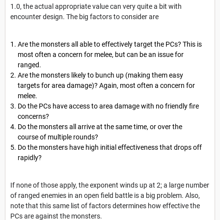
1.0, the actual appropriate value can very quite a bit with
encounter design. The big factors to consider are
Are the monsters all able to effectively target the PCs? This is
most often a concern for melee, but can be an issue for
ranged.
Are the monsters likely to bunch up (making them easy
targets for area damage)? Again, most often a concern for
melee.
Do the PCs have access to area damage with no friendly fire
concerns?
Do the monsters all arrive at the same time, or over the
course of multiple rounds?
Do the monsters have high initial effectiveness that drops off
rapidly?
If none of those apply, the exponent winds up at 2; a large number
of ranged enemies in an open field battle is a big problem. Also,
note that this same list of factors determines how effective the
PCs are against the monsters.