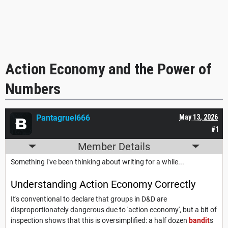
Action Economy and the Power of
Numbers
Pantagruel666
May 13, 2026
#1
Member Details
Something I've been thinking about writing for a while...
Understanding Action Economy Correctly
It's conventional to declare that groups in D&D are
disproportionately dangerous due to 'action economy', but a bit of
inspection shows that this is oversimplified: a half dozen
bandit
s