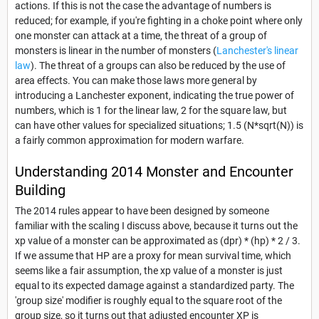
actions. If this is not the case the advantage of numbers is
reduced; for example, if you're fighting in a choke point where only
one monster can attack at a time, the threat of a group of
monsters is linear in the number of monsters (
Lanchester's linear
law
). The threat of a groups can also be reduced by the use of
area effects. You can make those laws more general by
introducing a Lanchester exponent, indicating the true power of
numbers, which is 1 for the linear law, 2 for the square law, but
can have other values for specialized situations; 1.5 (N*sqrt(N)) is
a fairly common approximation for modern warfare.
Understanding 2014 Monster and Encounter
Building
The 2014 rules appear to have been designed by someone
familiar with the scaling I discuss above, because it turns out the
xp value of a monster can be approximated as (dpr) * (hp) * 2 / 3.
If we assume that HP are a proxy for mean survival time, which
seems like a fair assumption, the xp value of a monster is just
equal to its expected damage against a standardized party. The
'group size' modifier is roughly equal to the square root of the
group size, so it turns out that adjusted encounter XP is