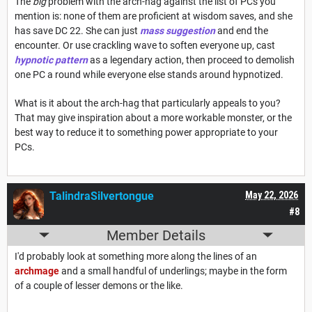
The
big
problem with the arch-hag against the list of PCs you
mention is: none of them are proficient at wisdom saves, and she
has save DC 22. She can just
mass suggestion
and end the
encounter. Or use crackling wave to soften everyone up, cast
hypnotic pattern
as a legendary action, then proceed to demolish
one PC a round while everyone else stands around hypnotized.
What is it about the arch-hag that particularly appeals to you?
That may give inspiration about a more workable monster, or the
best way to reduce it to something power appropriate to your
PCs.
TalindraSilvertongue
May 22, 2026
#8
Member Details
I'd probably look at something more along the lines of an
archmage
and a small handful of underlings; maybe in the form
of a couple of lesser demons or the like.