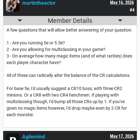
martintheactor
May 16, 2026
#4
Member Details
A few questions that will allow better answering of your question:
1 - Are you running 5e or 5.5e?
2 - Are you allowing for multiclassing in your game?
3 - On average how many magic items (and of what rarities) does
each player character have?
All of these can radically alter the balance of the CR calculations.
For base 5e, I'd usually suggest a CR10 boss, with three CR2
minions. Or a CR8 with two CR4 henchmen. If playing with
multiclassing though, I'd bump all those CRs up by 1. If you've
given no magic items however, I'd drop maybe even by 2 CR for
each monster.
Agilemind
May 17, 2026