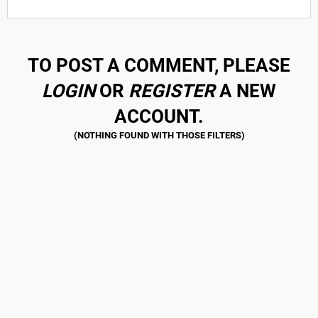
TO POST A COMMENT, PLEASE
LOGIN
OR
REGISTER
A NEW
ACCOUNT.