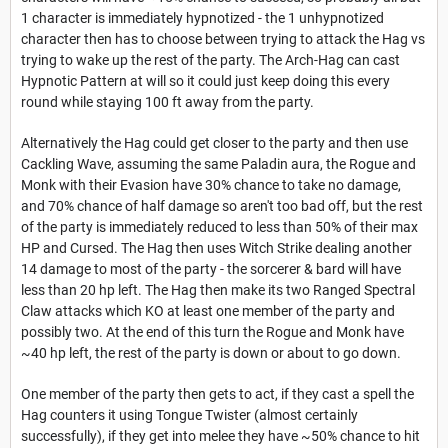
1 character is immediately hypnotized - the 1 unhypnotized
character then has to choose between trying to attack the Hag vs
trying to wake up the rest of the party. The Arch-Hag can cast
Hypnotic Pattern at will so it could just keep doing this every
round while staying 100 ft away from the party.
Alternatively the Hag could get closer to the party and then use
Cackling Wave, assuming the same Paladin aura, the Rogue and
Monk with their Evasion have 30% chance to take no damage,
and 70% chance of half damage so aren't too bad off, but the rest
of the party is immediately reduced to less than 50% of their max
HP and Cursed. The Hag then uses Witch Strike dealing another
14 damage to most of the party - the sorcerer & bard will have
less than 20 hp left. The Hag then make its two Ranged Spectral
Claw attacks which KO at least one member of the party and
possibly two. At the end of this turn the Rogue and Monk have
~40 hp left, the rest of the party is down or about to go down.
One member of the party then gets to act, if they cast a spell the
Hag counters it using Tongue Twister (almost certainly
successfully), if they get into melee they have ~50% chance to hit