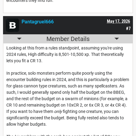
encounters they find fun.
Pantagruel666
May 17, 2026
#7
Member Details
Looking at this from a rules standpoint, assuming you're using
2024 rules, High difficulty is 8,501-10,500 xp. That theoretically
lets you fit a CR 13.
In practice, solo monsters perform quite poorly using the
encounter building rules in 2024, and this is particularly a problem
for glass cannon type creatures, such as many spellcasters. As
such, I would generally spend only half the budget on the BBEG,
and the rest of the budget on a swarm of minions (for example, a
CR 10 and remaining budget on 10xCR 2, or 6x CR 3, or 4x CR 4).
If you want to have them
only
fighting one creature, you can
significantly exceed the budget. Being fully rested also tends to
allow higher budgets.