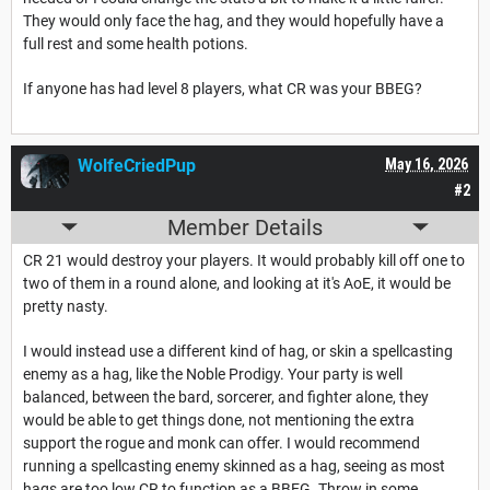
They would only face the hag, and they would hopefully have a
full rest and some health potions.
If anyone has had level 8 players, what CR was your BBEG?
WolfeCriedPup
May 16, 2026
#2
Member Details
CR 21 would destroy your players. It would probably kill off one to
two of them in a round alone, and looking at it's AoE, it would be
pretty nasty.
I would instead use a different kind of hag, or skin a spellcasting
enemy as a hag, like the Noble Prodigy. Your party is well
balanced, between the bard, sorcerer, and fighter alone, they
would be able to get things done, not mentioning the extra
support the rogue and monk can offer. I would recommend
running a spellcasting enemy skinned as a hag, seeing as most
hags are too low CR to function as a BBEG. Throw in some