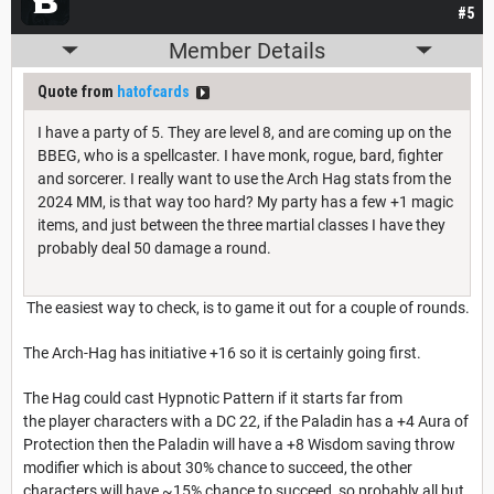
#5
Member Details
Quote from
hatofcards
I have a party of 5. They are level 8, and are coming up on the
BBEG, who is a spellcaster. I have monk, rogue, bard, fighter
and sorcerer. I really want to use the Arch Hag stats from the
2024 MM, is that way too hard? My party has a few +1 magic
items, and just between the three martial classes I have they
probably deal 50 damage a round.
The easiest way to check, is to game it out for a couple of rounds.
The Arch-Hag has initiative +16 so it is certainly going first.
The Hag could cast Hypnotic Pattern if it starts far from
the player characters with a DC 22, if the Paladin has a +4 Aura of
Protection then the Paladin will have a +8 Wisdom saving throw
modifier which is about 30% chance to succeed, the other
characters will have ~15% chance to succeed, so probably all but