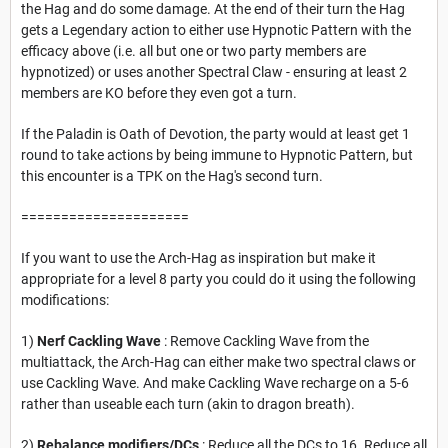
the Hag and do some damage. At the end of their turn the Hag
gets a Legendary action to either use Hypnotic Pattern with the
efficacy above (i.e. all but one or two party members are
hypnotized) or uses another Spectral Claw - ensuring at least 2
members are KO before they even got a turn.
If the Paladin is Oath of Devotion, the party would at least get 1
round to take actions by being immune to Hypnotic Pattern, but
this encounter is a TPK on the Hag's second turn.
=====================
If you want to use the Arch-Hag as inspiration but make it
appropriate for a level 8 party you could do it using the following
modifications:
1)
Nerf Cackling Wave
: Remove Cackling Wave from the
multiattack, the Arch-Hag can either make two spectral claws or
use Cackling Wave. And make Cackling Wave recharge on a 5-6
rather than useable each turn (akin to dragon breath).
2)
Rebalance modifiers/DCs
: Reduce all the DCs to 16. Reduce all