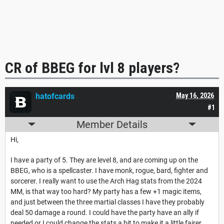
CR of BBEG for lvl 8 players?
hatofcards
May 16, 2026
#1
Member Details
Hi,
I have a party of 5. They are level 8, and are coming up on the
BBEG, who is a spellcaster. I have monk, rogue, bard, fighter and
sorcerer. I really want to use the Arch Hag stats from the 2024
MM, is that way too hard? My party has a few +1 magic items,
and just between the three martial classes I have they probably
deal 50 damage a round. I could have the party have an ally if
needed or I could change the stats a bit to make it a little fairer.