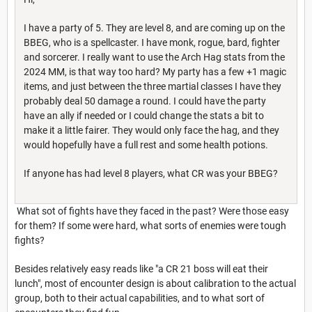
I have a party of 5. They are level 8, and are coming up on the
BBEG, who is a spellcaster. I have monk, rogue, bard, fighter
and sorcerer. I really want to use the Arch Hag stats from the
2024 MM, is that way too hard? My party has a few +1 magic
items, and just between the three martial classes I have they
probably deal 50 damage a round. I could have the party
have an ally if needed or I could change the stats a bit to
make it a little fairer. They would only face the hag, and they
would hopefully have a full rest and some health potions.
If anyone has had level 8 players, what CR was your BBEG?
What sot of fights have they faced in the past? Were those easy
for them? If some were hard, what sorts of enemies were tough
fights?
Besides relatively easy reads like "a CR 21 boss will eat their
lunch", most of encounter design is about calibration to the actual
group, both to their actual capabilities, and to what sort of