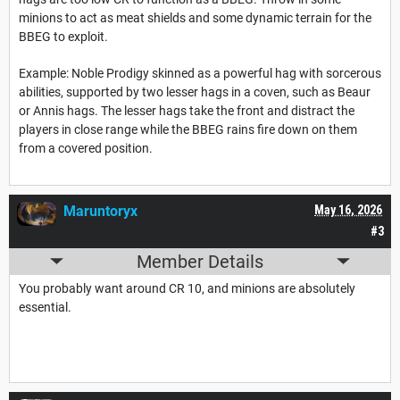
minions to act as meat shields and some dynamic terrain for the
BBEG to exploit.
Example: Noble Prodigy skinned as a powerful hag with sorcerous
abilities, supported by two lesser hags in a coven, such as Beaur
or Annis hags. The lesser hags take the front and distract the
players in close range while the BBEG rains fire down on them
from a covered position.
Maruntoryx
May 16, 2026
#3
Member Details
You probably want around CR 10, and minions are absolutely
essential.