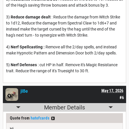
of the Hag's saving throw bonuses and attack bonus by 3.
3)
Reduce damage dealt
: Reduce the damage from Witch Strike
to 1d12, Reduce the damage from Spectral Claw to 1d6+7 and
instead make the target cursed by the hag until the end of the
hag's next turn - to synergize with Witch Strike.
4)
Nerf Spellcasting :
Remove all the 2/day spells, and instead
make Hypnotic Pattern and Dimension Door both 2/day spells.
5)
Nerf Defenses
: cut HP in half. Remove it's Magic Resistance
trait. Reduce the range of it's Truesight to 30 ft.
jl8e
May 17, 2026
#6
Member Details
Quote from
hatofcards
Hi,