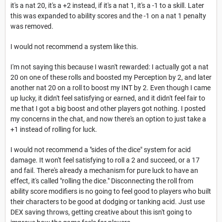
it's a nat 20, it's a +2 instead, if it's a nat 1, it's a -1 to a skill. Later
this was expanded to ability scores and the -1 on a nat 1 penalty
was removed.
I would not recommend a system like this.
I'm not saying this because I wasn't rewarded: I actually got a nat
20 on one of these rolls and boosted my Perception by 2, and later
another nat 20 on a roll to boost my INT by 2. Even though I came
up lucky, it didn't feel satisfying or earned, and it didn't feel fair to
me that I got a big boost and other players got nothing. I posted
my concerns in the chat, and now there's an option to just take a
+1 instead of rolling for luck.
I would not recommend a "sides of the dice" system for acid
damage. It won't feel satisfying to roll a 2 and succeed, or a 17
and fail. There's already a mechanism for pure luck to have an
effect, it's called "rolling the dice." Disconnecting the roll from
ability score modifiers is no going to feel good to players who built
their characters to be good at dodging or tanking acid. Just use
DEX saving throws, getting creative about this isn't going to