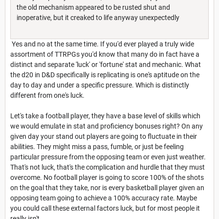
the old mechanism appeared to be rusted shut and
inoperative, but it creaked to life anyway unexpectedly
Yes and no at the same time. If you'd ever played a truly wide
assortment of TTRPGs you'd know that many do in fact have a
distinct and separate 'luck' or 'fortune' stat and mechanic. What
the d20 in D&D specifically is replicating is one's aptitude on the
day to day and under a specific pressure. Which is distinctly
different from one's luck.
Let's take a football player, they have a base level of skills which
we would emulate in stat and proficiency bonuses right? On any
given day your stand out players are going to fluctuate in their
abilities. They might miss a pass, fumble, or just be feeling
particular pressure from the opposing team or even just weather.
That's not luck, that's the complication and hurdle that they must
overcome. No football player is going to score 100% of the shots
on the goal that they take, nor is every basketball player given an
opposing team going to achieve a 100% accuracy rate. Maybe
you could call these external factors luck, but for most people it
really isn't.