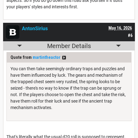
aspects. So if you do go down this road ask yourself if it suits
your players' styles and interests first.
AntonSirius
May 16, 2026
#6
Member Details
Quote from
martintheactor
You can then take seemingly ordinary traps and puzzles and
have them influenced by luck. The gears and mechanism of
the trapped chest seem very rusted, the spring looks to be
seized - there's no way to know if the trap can be sprung or
not. If the players choose to open the chest and take the risk,
have them roll for their luck and see if the ancient trap
mechanism activates.
That's literally what the usual d20 roll is supposed to represent,