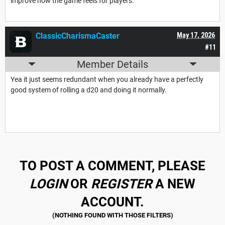
improve how the game feels for players.
ClassicCharismaCaster
May 17, 2026
#11
Member Details
Yea it just seems redundant when you already have a perfectly
good system of rolling a d20 and doing it normally.
TO POST A COMMENT, PLEASE
LOGIN
OR
REGISTER
A NEW
ACCOUNT.