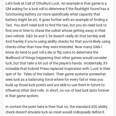
Let's look at Call of Cthulhu's Luck. An example is that game is a
GM asking for a luck roll to determine if the flashlight found has a
functioning battery (or more specifically what capacity that
battery might be at). It goes further with an example of finding a
Taxi. You don't need luck to find the taxi, but you do need luck to
find one in time to chase the cultist whose getting away in their
own vehicle. D&D 5e and 5.5e doesn't really do that terribly well.
And frankly if you're using ability checks for that you're likely using
checks other than how they were intended. Now many GMs I
know do tend to just roll a die or flip coins to determine the
likelihood of things happening that other games would consider
luck, but that take a lot out of the player's hands. Incidentally, it's
noteable that Kobold Press replaced Inspiration with 'Luck' in their
spin of 5e - Tales of the Valiant. Their game systems somewhat
sees luck as a balancing force where for every fail or miss you
build up those luck points and are able to use them in future to
influence other dice rolls. In short, no run of bad luck lasts forever
in that game system.
In context the point here is then that no, the standard d20 ability
check doesn't emulate luck as most would colloquially define it.