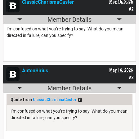
ClassicCharismaCaster
May 16, 2026
#2
Member Details
I’m confused on what you’re trying to say. What do you mean
directed in failure, can you specify?
AntonSirius
May 16, 2026
#3
Member Details
Quote from
ClassicCharismaCaster
I’m confused on what you’re trying to say. What do you mean
directed in failure, can you specify?