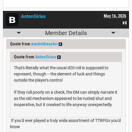
AntonSirius
May 16, 2026
#8
Member Details
Quote from
martintheactor
Quote from
AntonSirius
That's literally what the usual d20 roll is supposed to
represent, though -- the element of luck and things
outside the player's control
If they roll poorly on a check, the DM can simply narrate it
as the old mechanism appeared to be rusted shut and
inoperative, but it creaked to life anyway unexpectedly
If you'd ever played a truly wide assortment of TTRPGs you'd
know