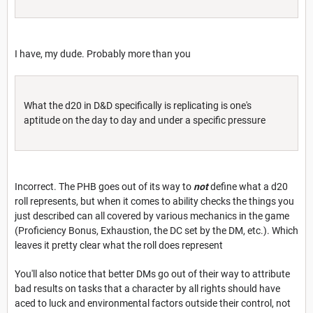
I have, my dude. Probably more than you
What the d20 in D&D specifically is replicating is one's
aptitude on the day to day and under a specific pressure
Incorrect. The PHB goes out of its way to
not
define what a d20
roll represents, but when it comes to ability checks the things you
just described can all covered by various mechanics in the game
(Proficiency Bonus, Exhaustion, the DC set by the DM, etc.). Which
leaves it pretty clear what the roll does represent
You'll also notice that better DMs go out of their way to attribute
bad results on tasks that a character by all rights should have
aced to luck and environmental factors outside their control, not