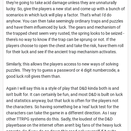
they're going to take acid damage unless they are unnaturally
lucky. So, give the players a new stat and come up with a bunch of
scenarios in which luck will play a factor. That's what I'd do
anyhow. You can then take seemingly ordinary traps and puzzles
and have them influenced by luck. The gears and mechanism of
the trapped chest seem very rusted, the spring looks to be seized -
there's no way to know if the trap can be sprung or not. If the
players choose to open the chest and take the risk, have them roll
for their luck and see if the ancient trap mechanism activates.
Similarly, this allows the players access to new ways of solving
puzzles. They try to guess a password or 4 digit numbercode, a
good luck roll gives them than.
Again I will say this is a style of play that D&D kinda both is and
isn't built for. It can certainly be fun, and most D&D is built on luck
and statistics anyway, but that luck is often for the players not
the characters. So having something be a 'real' luck test for the
characters can take the game in a different direction. As I say
other TTRPG systems do this. Sadly, the loudest of the D&D
playerbase on the internet often aren't big fans of the heavy luck