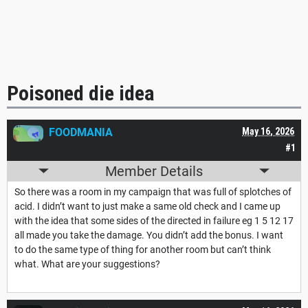
Poisoned die idea
FOODMANIA
May 16, 2026
#1
Member Details
So there was a room in my campaign that was full of splotches of
acid. I didn’t want to just make a same old check and I came up
with the idea that some sides of the directed in failure eg 1 5 12 17
all made you take the damage. You didn’t add the bonus. I want
to do the same type of thing for another room but can’t think
what. What are your suggestions?