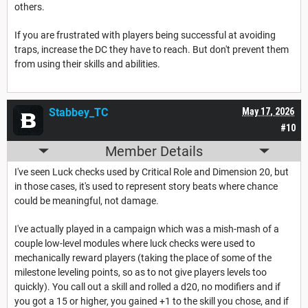
others.
If you are frustrated with players being successful at avoiding
traps, increase the DC they have to reach. But don't prevent them
from using their skills and abilities.
Stabbey_TC
May 17, 2026
#10
Member Details
I've seen Luck checks used by Critical Role and Dimension 20, but
in those cases, it's used to represent story beats where chance
could be meaningful, not damage.
I've actually played in a campaign which was a mish-mash of a
couple low-level modules where luck checks were used to
mechanically reward players (taking the place of some of the
milestone leveling points, so as to not give players levels too
quickly). You call out a skill and rolled a d20, no modifiers and if
you got a 15 or higher, you gained +1 to the skill you chose, and if