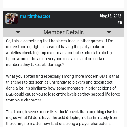
martintheactor
May 16, 2026
#5
Member Details
So, this is something that has been tried in other games. If I'm
understanding right, instead of having the party make an
athletics check to jump over or an acrobatics check to nimbly
tiptoe around the acid, everyone rolls a die and on certain
numbers they take acid damage?
What you'll often find especially among more modern GMs is that
this tends to get seen as unfriendly to players and doesn't get
done a lot. It's similar to how some monsters in prior editions of
D&D could cause you to lose entire levels as they sapped life force
from your character.
This though seems more like a 'luck' check than anything else to
me, so what I'd do is have the acid dripping indiscriminately from
the ceiling no matter how fast or strong a player character is