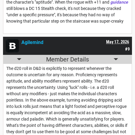
the character's "aptitude". When the rogue with +11 and
guidance
still blows a DC 15 Stealth check, it's not because they cracked
"under a specific pressure", it's because they had no way of
knowing that particular step on the staircase was super-creaky
Agilemind
May 17, 2026
#9
Member Details
The d20 roll in D&D is explicitly to represent whenever the
outcome is uncertain for any reason. Proficiency represents
aptitude, and ability modifiers represent ability. The d20
represents the uncertainty. Using "luck" rolls - i.e. a d20 roll
without any modifiers - just makes the individual characters
pointless. In the above example, turning avoiding dripping acid
into luck rolls just means that a light footed and perceptive rogue
is equally incompetent at avoiding the acid as a massive, slow,
armour clad paladin. Which is generally unsatisfying for players.
What's the point of having different characters, abilities, or skills if
they don't get to use them to be good at some challenges but not