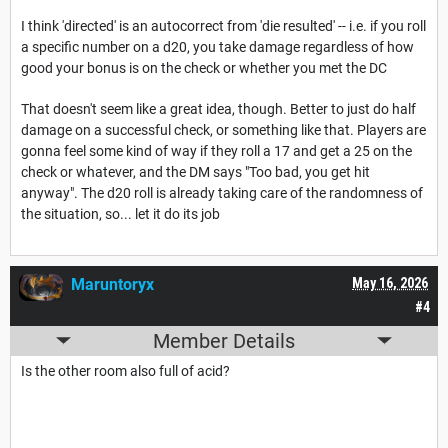
I think 'directed' is an autocorrect from 'die resulted' -- i.e. if you roll
a specific number on a d20, you take damage regardless of how
good your bonus is on the check or whether you met the DC
That doesn't seem like a great idea, though. Better to just do half
damage on a successful check, or something like that. Players are
gonna feel some kind of way if they roll a 17 and get a 25 on the
check or whatever, and the DM says "Too bad, you get hit
anyway". The d20 roll is already taking care of the randomness of
the situation, so... let it do its job
Maruntoryx
May 16, 2026
#4
Member Details
Is the other room also full of acid?