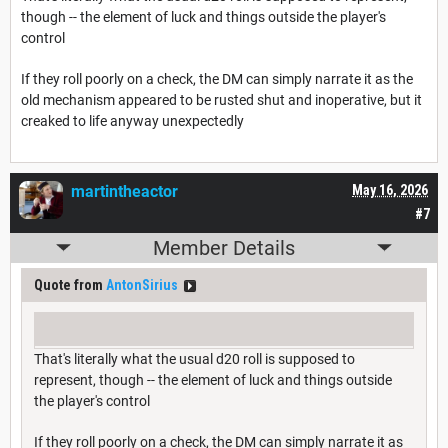
though -- the element of luck and things outside the player's
control
If they roll poorly on a check, the DM can simply narrate it as the
old mechanism appeared to be rusted shut and inoperative, but it
creaked to life anyway unexpectedly
martintheactor
May 16, 2026
#7
Member Details
Quote from
AntonSirius
That's literally what the usual d20 roll is supposed to
represent, though -- the element of luck and things outside
the player's control
If they roll poorly on a check, the DM can simply narrate it as