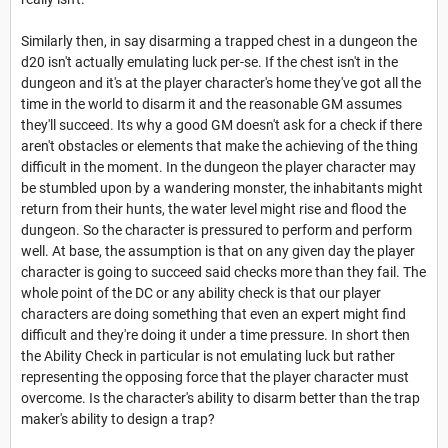
Similarly then, in say disarming a trapped chest in a dungeon the
d20 isn't actually emulating luck per-se. If the chest isn't in the
dungeon and it's at the player character's home they've got all the
time in the world to disarm it and the reasonable GM assumes
they'll succeed. Its why a good GM doesn't ask for a check if there
aren't obstacles or elements that make the achieving of the thing
difficult in the moment. In the dungeon the player character may
be stumbled upon by a wandering monster, the inhabitants might
return from their hunts, the water level might rise and flood the
dungeon. So the character is pressured to perform and perform
well. At base, the assumption is that on any given day the player
character is going to succeed said checks more than they fail. The
whole point of the DC or any ability check is that our player
characters are doing something that even an expert might find
difficult and they're doing it under a time pressure. In short then
the Ability Check in particular is not emulating luck but rather
representing the opposing force that the player character must
overcome. Is the character's ability to disarm better than the trap
maker's ability to design a trap?