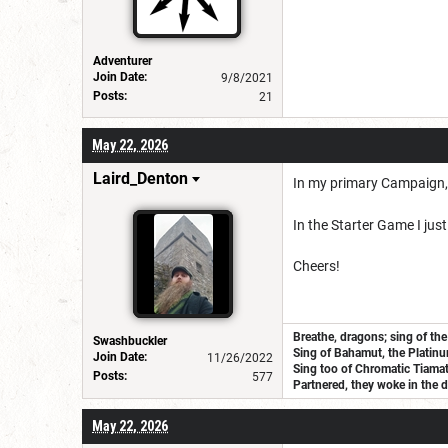
Adventurer
Join Date:
9/8/2021
Posts:
21
May 22, 2026
Laird_Denton
In my primary Campaign, we
In the Starter Game I jus
Cheers!
Breathe, dragons; sing of the
Swashbuckler
Sing of Bahamut, the Platinu
Join Date:
11/26/2022
Sing too of Chromatic Tiamat, 
Posts:
577
Partnered, they woke in the d
May 22, 2026