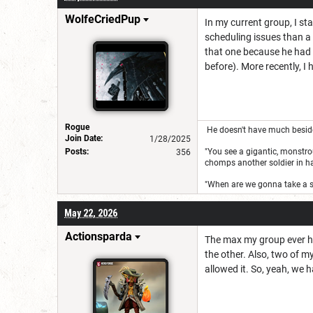
WolfeCriedPup
In my current group, I sta
scheduling issues than a 
that one because he had 
before). More recently, I 
Rogue
He doesn't have much besides 
Join Date:
1/28/2025
Posts:
"You see a gigantic, monstrou
356
chomps another soldier in half
"When are we gonna take a 
May 22, 2026
Actionsparda
The max my group ever had
the other. Also, two of m
allowed it. So, yeah, we h