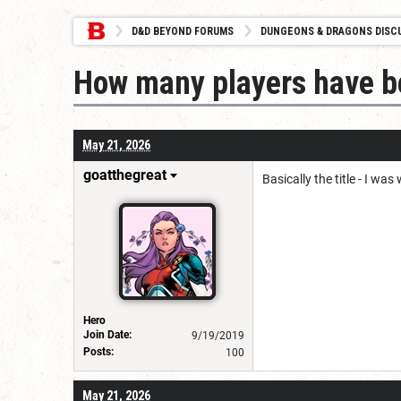
D&D BEYOND FORUMS
DUNGEONS & DRAGONS DISC
How many players have b
May 21, 2026
goatthegreat
Basically the title - I w
Hero
Join Date:
9/19/2019
Posts:
100
May 21, 2026