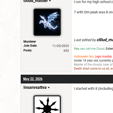
cl0ud_master
I run for my high school c
7 with Dm peak was 8 one 
cl0ud_ma
Last edited by
Murderer
Join Date:
11/20/2025
You
can call me Cloud,
Exten
Posts:
655
Halloween fan
,
Lego master
,
Under 18 year old, currently 
Master of the clouds, ruler of
Death shall come to us all, 
May 22, 2026
Insanvsattva
I started with 8 (includi