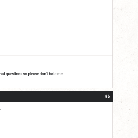
al questions so please don’t hate me
#6
.