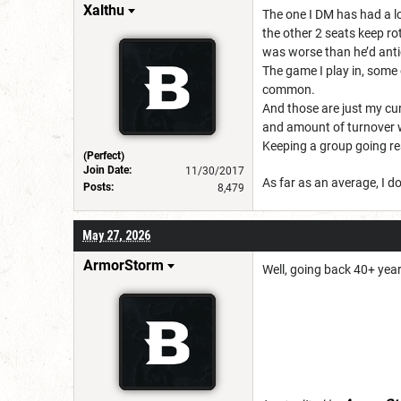
Xalthu
The one I DM has had a lo
the other 2 seats keep r
was worse than he’d ant
The game I play in, some 
common.
And those are just my cur
and amount of turnover w
Keeping a group going re
(Perfect)
Join Date:
11/30/2017
As far as an average, I do
Posts:
8,479
May 27, 2026
ArmorStorm
Well, going back 40+ yea