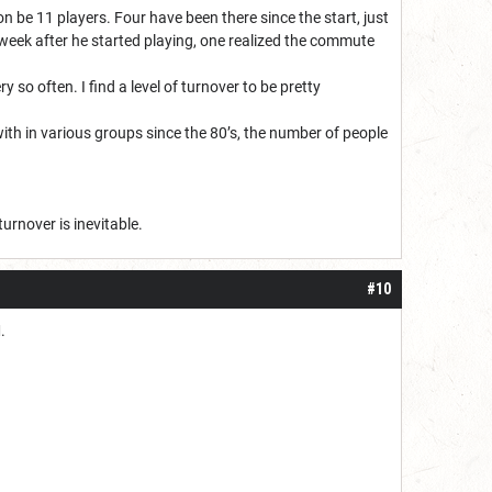
on be 11 players. Four have been there since the start, just
week after he started playing, one realized the commute
so often. I find a level of turnover to be pretty
 with in various groups since the 80’s, the number of people
turnover is inevitable.
#10
M.