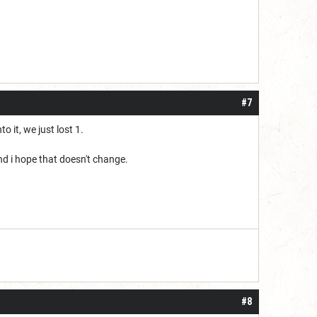
#7
 it, we just lost 1.
nd i hope that doesn't change.
#8