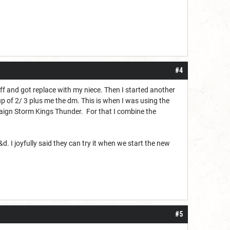
#4
uff and got replace with my niece. Then I started another
p of 2/ 3 plus me the dm. This is when I was using the
mpaign Storm Kings Thunder. For that I combine the
 I joyfully said they can try it when we start the new
#5