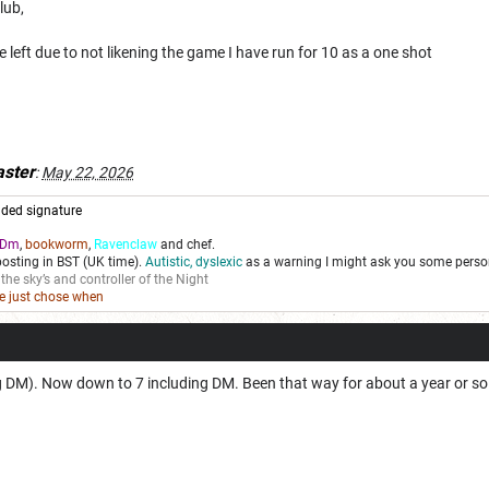
lub,
left due to not likening the game I have run for 10 as a one shot
ster
:
May 22, 2026
ded signature
Dm
,
bookworm
,
Ravenclaw
and chef.
posting in BST (UK time).
Autistic, dyslexic
as a warning I might ask you some person
 the sky’s and controller of the Night
we just chose when
ng DM). Now down to 7 including DM. Been that way for about a year or so