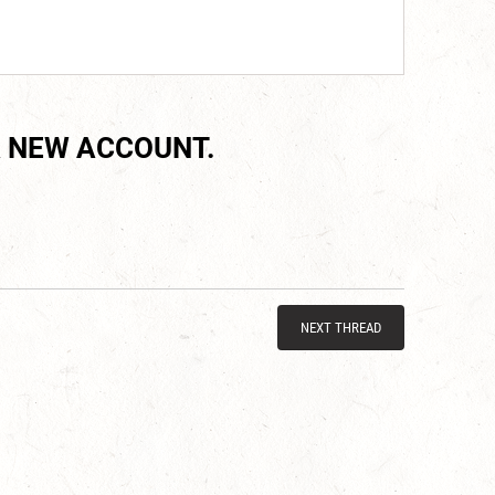
 NEW ACCOUNT.
NEXT THREAD