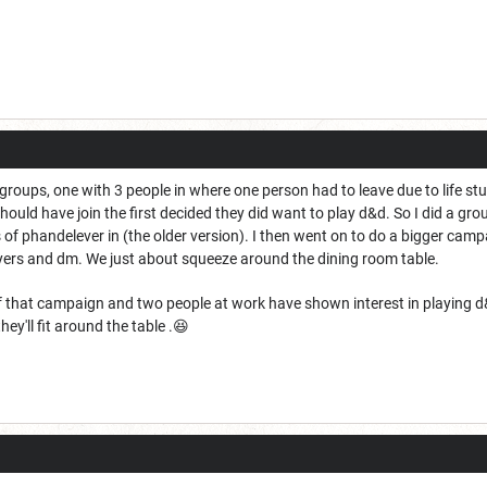
 groups, one with 3 people in where one person had to leave due to life st
ld have join the first decided they did want to play d&d. So I did a grou
es of phandelever in (the older version). I then went on to do a bigger ca
yers and dm. We just about squeeze around the dining room table.
 that campaign and two people at work have shown interest in playing d&d.
ey'll fit around the table .😆