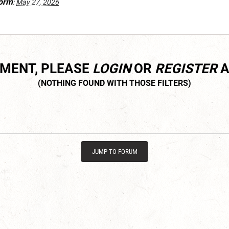
orm
:
May 27, 2026
MMENT, PLEASE
LOGIN
OR
REGISTER
A
JUMP TO FORUM