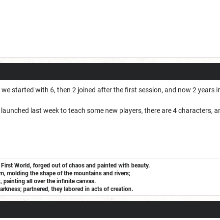
 started with 6, then 2 joined after the first session, and now 2 years into
t launched last week to teach some new players, there are 4 characters, a
 First World, forged out of chaos and painted with beauty.
m, molding the shape of the mountains and rivers;
painting all over the infinite canvas.
arkness; partnered, they labored in acts of creation.