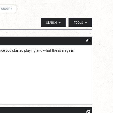
R GROUP?
SEARCH
TOOLS
#1
ince you started playing and what the average is.
#2