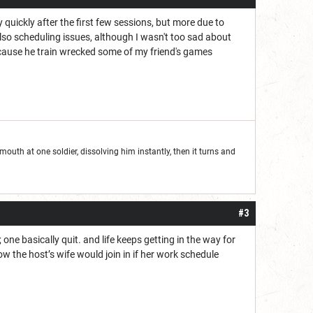
y quickly after the first few sessions, but more due to
also scheduling issues, although I wasn't too sad about
ecause he train wrecked some of my friend's games
outh at one soldier, dissolving him instantly, then it turns and
#3
e basically quit. and life keeps getting in the way for
ow the host’s wife would join in if her work schedule