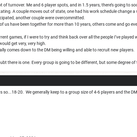
t of turnover. Me and 6 player spots, and in 1.5 years, there’s going to so
otating. A couple moves out of state, one had his work schedule change a 
icipated, another couple were overcommitted.
of us have been together for more than 10 years, others come and go every 
rent games, if I were to try and think back over all the people I’ve played
ould get very, very high.
ally comes down to the DM being willing and able to recruit new players.
ubt there is one. Every group is going to be different, but some degree of 
rs so...18-20. We generally keep to a group size of 4-6 players and the D