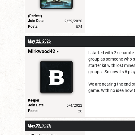
(Perfect)
Join Date:
2/29/2020
Posts:
824
May 22, 2026
Mirkwood42
I started with 2 separate
group as someone who shou
starter kit with lost min
groups. So now its 6 pla
We are nearing the end of
game. With no idea how th
Keeper
Join Date:
5/4/2022
Posts:
26
May 22, 2026