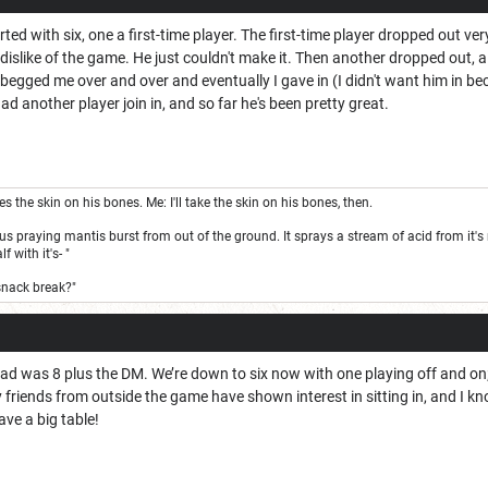
rted with six, one a first-time player. The first-time player dropped out ver
dislike of the game. He just couldn't make it. Then another dropped out, 
begged me over and over and eventually I gave in (I didn't want him in b
had another player join in, and so far he's been pretty great.
the skin on his bones. Me: I'll take the skin on his bones, then.
s praying mantis burst from out of the ground. It sprays a stream of acid from it's m
 with it's- "
snack break?"
 was 8 plus the DM. We’re down to six now with one playing off and on; on
y friends from outside the game have shown interest in sitting in, and I kn
ave a big table!