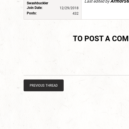
ArmorSt
Last edited by
Swashbuckler
Join Date:
12/29/2018
Posts:
432
TO POST A CO
PREVIOUS THREAD