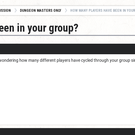
USSION
DUNGEON MASTERS ONLY
HOW MANY PLAYERS HAVE BEEN IN YOU
een in your group?
as wondering how many different players have cycled through your group s