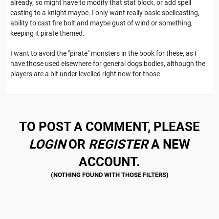
already, so might have to modify that stat block, or add spell
casting to a knight maybe. I only want really basic spellcasting,
ability to cast fire bolt and maybe gust of wind or something,
keeping it pirate themed.
I want to avoid the "pirate" monsters in the book for these, as I
have those used elsewhere for general dogs bodies, although the
players are a bit under levelled right now for those
TO POST A COMMENT, PLEASE
LOGIN
OR
REGISTER
A NEW
ACCOUNT.