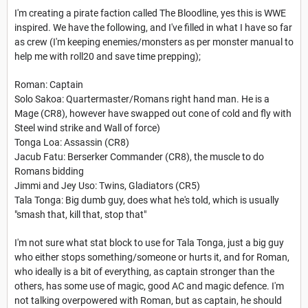
I'm creating a pirate faction called The Bloodline, yes this is WWE
inspired. We have the following, and I've filled in what I have so far
as crew (I'm keeping enemies/monsters as per monster manual to
help me with roll20 and save time prepping);
Roman: Captain
Solo Sakoa: Quartermaster/Romans right hand man. He is a
Mage (CR8), however have swapped out cone of cold and fly with
Steel wind strike and Wall of force)
Tonga Loa: Assassin (CR8)
Jacub Fatu: Berserker Commander (CR8), the muscle to do
Romans bidding
Jimmi and Jey Uso: Twins, Gladiators (CR5)
Tala Tonga: Big dumb guy, does what he's told, which is usually
"smash that, kill that, stop that"
I'm not sure what stat block to use for Tala Tonga, just a big guy
who either stops something/someone or hurts it, and for Roman,
who ideally is a bit of everything, as captain stronger than the
others, has some use of magic, good AC and magic defence. I'm
not talking overpowered with Roman, but as captain, he should