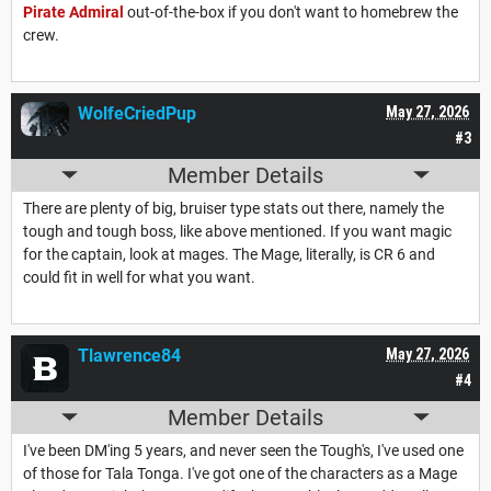
Pirate Admiral
out-of-the-box if you don't want to homebrew the
crew.
WolfeCriedPup
May 27, 2026
#3
Member Details
There are plenty of big, bruiser type stats out there, namely the
tough and tough boss, like above mentioned. If you want magic
for the captain, look at mages. The Mage, literally, is CR 6 and
could fit in well for what you want.
Tlawrence84
May 27, 2026
#4
Member Details
I've been DM'ing 5 years, and never seen the Tough's, I've used one
of those for Tala Tonga. I've got one of the characters as a Mage