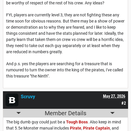
be worthy of respect of the rest of his crew. Any ideas?
FYI, players are currently level 3, they are not fighting these any
time soon for obvious reasons. But there may be a show of power
or demonstration as to why they are feared, and I like to keep
things consistent and have the stats planned for later. Ideally, the
party learn that taken them on crew vs crew will be a horrific idea,
they need to take out each guy separately or at least when they
are reduced in numbers greatly.
And p.s. yes the players are searching for a treasure that is
rumoured to turn the owner into the king of the pirates, I've called
this treasure "the Ninth".
Scruvy
May 27, 2026
#2
Member Details
The big dumb guy could just be a
Tough Boss
. Also keep in mind
that 5.5e Monster manual includes
Pirate
,
Pirate Captain
, and