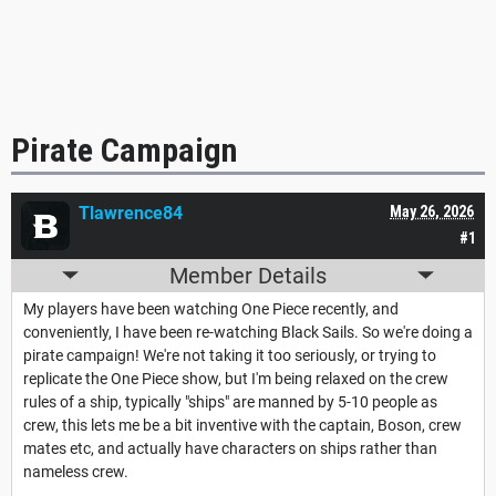
Pirate Campaign
Tlawrence84
May 26, 2026
#1
Member Details
My players have been watching One Piece recently, and
conveniently, I have been re-watching Black Sails. So we're doing a
pirate campaign! We're not taking it too seriously, or trying to
replicate the One Piece show, but I'm being relaxed on the crew
rules of a ship, typically "ships" are manned by 5-10 people as
crew, this lets me be a bit inventive with the captain, Boson, crew
mates etc, and actually have characters on ships rather than
nameless crew.