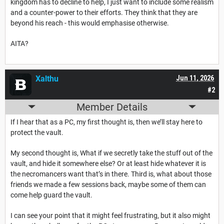
kingdom has to decline to help, I just want to include some realism
and a counter-power to their efforts. They think that they are
beyond his reach - this would emphasise otherwise.
AITA?
Xalthu
Jun 11, 2026
#2
Member Details
If I hear that as a PC, my first thought is, then we’ll stay here to
protect the vault.
My second thought is, What if we secretly take the stuff out of the
vault, and hide it somewhere else? Or at least hide whatever it is
the necromancers want that’s in there. Third is, what about those
friends we made a few sessions back, maybe some of them can
come help guard the vault.
I can see your point that it might feel frustrating, but it also might