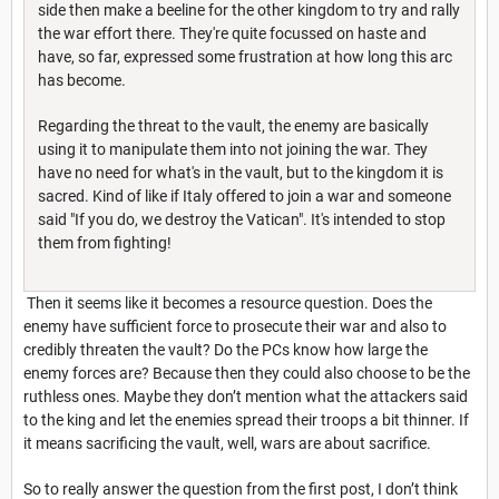
side then make a beeline for the other kingdom to try and rally
the war effort there. They're quite focussed on haste and
have, so far, expressed some frustration at how long this arc
has become.
Regarding the threat to the vault, the enemy are basically
using it to manipulate them into not joining the war. They
have no need for what's in the vault, but to the kingdom it is
sacred. Kind of like if Italy offered to join a war and someone
said "If you do, we destroy the Vatican". It's intended to stop
them from fighting!
Then it seems like it becomes a resource question. Does the
enemy have sufficient force to prosecute their war and also to
credibly threaten the vault? Do the PCs know how large the
enemy forces are? Because then they could also choose to be the
ruthless ones. Maybe they don’t mention what the attackers said
to the king and let the enemies spread their troops a bit thinner. If
it means sacrificing the vault, well, wars are about sacrifice.
So to really answer the question from the first post, I don’t think