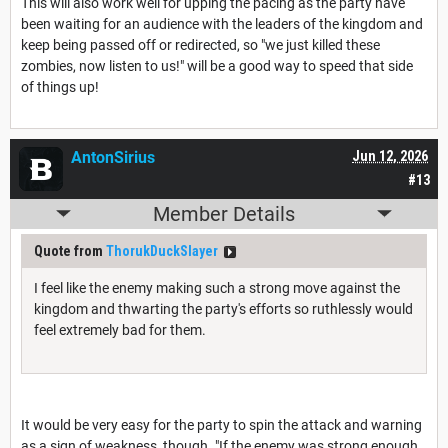
This will also work well for upping the pacing as the party have
been waiting for an audience with the leaders of the kingdom and
keep being passed off or redirected, so "we just killed these
zombies, now listen to us!" will be a good way to speed that side
of things up!
AntonSirius
Jun 12, 2026
#13
Member Details
Quote from
ThorukDuckSlayer
I feel like the enemy making such a strong move against the
kingdom and thwarting the party's efforts so ruthlessly would
feel extremely bad for them.
It would be very easy for the party to spin the attack and warning
as a sign of weakness, though. "If the enemy was strong enough