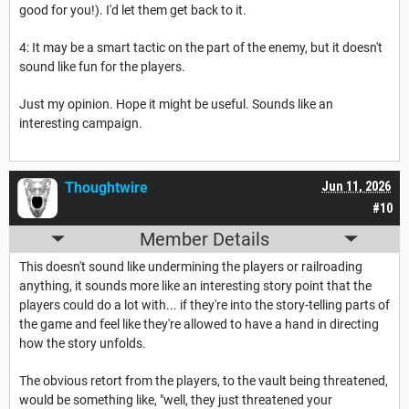
good for you!). I'd let them get back to it.
4: It may be a smart tactic on the part of the enemy, but it doesn't
sound like fun for the players.
Just my opinion. Hope it might be useful. Sounds like an
interesting campaign.
Thoughtwire
Jun 11, 2026
#10
Member Details
This doesn't sound like undermining the players or railroading
anything, it sounds more like an interesting story point that the
players could do a lot with... if they're into the story-telling parts of
the game and feel like they're allowed to have a hand in directing
how the story unfolds.
The obvious retort from the players, to the vault being threatened,
would be something like, "well, they just threatened your