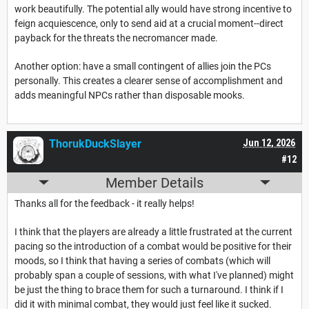
work beautifully. The potential ally would have strong incentive to
feign acquiescence, only to send aid at a crucial moment--direct
payback for the threats the necromancer made.
Another option: have a small contingent of allies join the PCs
personally. This creates a clearer sense of accomplishment and
adds meaningful NPCs rather than disposable mooks.
ThorukDuckSlayer
Jun 12, 2026
#12
Member Details
Thanks all for the feedback - it really helps!
I think that the players are already a little frustrated at the current
pacing so the introduction of a combat would be positive for their
moods, so I think that having a series of combats (which will
probably span a couple of sessions, with what I've planned) might
be just the thing to brace them for such a turnaround. I think if I
did it with minimal combat, they would just feel like it sucked.