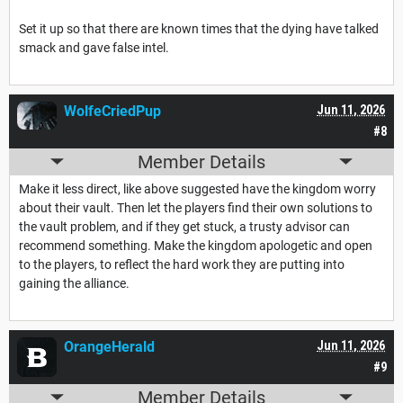
Set it up so that there are known times that the dying have talked
smack and gave false intel.
WolfeCriedPup
Jun 11, 2026
#8
Member Details
Make it less direct, like above suggested have the kingdom worry
about their vault. Then let the players find their own solutions to
the vault problem, and if they get stuck, a trusty advisor can
recommend something. Make the kingdom apologetic and open
to the players, to reflect the hard work they are putting into
gaining the alliance.
OrangeHerald
Jun 11, 2026
#9
Member Details