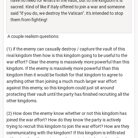
have no need for what's in the vault, but to the kingdom it is
sacred. Kind of like if Italy offered to join a war and someone
said "If you do, we destroy the Vatican". It's intended to stop
them from fighting!
A couple realism questions:
(1) if the enemy can casually destroy / capture the vault of this
rival kingdom then how is this kingdom going to be useful to the
war effort? Clear the enemy is massively more powerful than this
kingdom. If the enemy is massively more powerful than this
kingdom then it would be foolish for that kingdom to agree to
anything other than joining a much much larger war effort
against this enemy, so this kingdom could just sit around
protecting their vault until the party has finished recruiting all the
other kingdoms.
(2) How does the enemy know whether or not this kingdom has
joined the war effort? How do they know the party is actively
trying to recruit this kingdom to join the war effort? How are they
communicating with the kingdom? If this kingdom is infiltrated