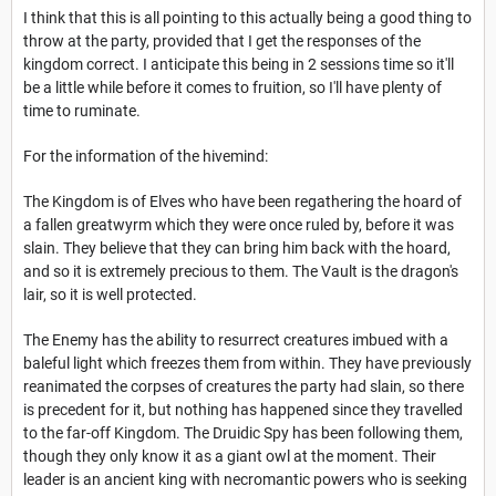
I think that this is all pointing to this actually being a good thing to
throw at the party, provided that I get the responses of the
kingdom correct. I anticipate this being in 2 sessions time so it'll
be a little while before it comes to fruition, so I'll have plenty of
time to ruminate.
For the information of the hivemind:
The Kingdom is of Elves who have been regathering the hoard of
a fallen greatwyrm which they were once ruled by, before it was
slain. They believe that they can bring him back with the hoard,
and so it is extremely precious to them. The Vault is the dragon's
lair, so it is well protected.
The Enemy has the ability to resurrect creatures imbued with a
baleful light which freezes them from within. They have previously
reanimated the corpses of creatures the party had slain, so there
is precedent for it, but nothing has happened since they travelled
to the far-off Kingdom. The Druidic Spy has been following them,
though they only know it as a giant owl at the moment. Their
leader is an ancient king with necromantic powers who is seeking