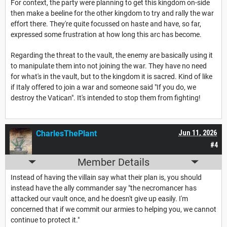
For context, the party were planning to get this kingdom on-side
then make a beeline for the other kingdom to try and rally the war
effort there. They're quite focussed on haste and have, so far,
expressed some frustration at how long this arc has become.
Regarding the threat to the vault, the enemy are basically using it
to manipulate them into not joining the war. They have no need
for what's in the vault, but to the kingdom it is sacred. Kind of like
if Italy offered to join a war and someone said "If you do, we
destroy the Vatican". It's intended to stop them from fighting!
CharlesThePlant
Jun 11, 2026
#4
Member Details
Instead of having the villain say what their plan is, you should
instead have the ally commander say "the necromancer has
attacked our vault once, and he doesn't give up easily. I'm
concerned that if we commit our armies to helping you, we cannot
continue to protect it."