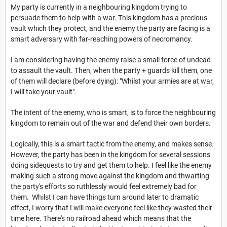
My party is currently in a neighbouring kingdom trying to
persuade them to help with a war. This kingdom has a precious
vault which they protect, and the enemy the party are facing is a
smart adversary with far-reaching powers of necromancy.
I am considering having the enemy raise a small force of undead
to assault the vault. Then, when the party + guards kill them, one
of them will declare (before dying): "Whilst your armies are at war,
I will take your vault".
The intent of the enemy, who is smart, is to force the neighbouring
kingdom to remain out of the war and defend their own borders.
Logically, this is a smart tactic from the enemy, and makes sense.
However, the party has been in the kingdom for several sessions
doing sidequests to try and get them to help. I feel like the enemy
making such a strong move against the kingdom and thwarting
the party's efforts so ruthlessly would feel extremely bad for
them. Whilst I can have things turn around later to dramatic
effect, I worry that I will make everyone feel like they wasted their
time here. There's no railroad ahead which means that the