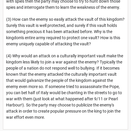
with spies then the party may choose to try to hunt down those
spies and interrogate them to learn the weakness of the enemy.
(3) How can the enemy so easily attack the vault of this kingdom?
Surely this vault is well protected, and surely if this vault holds
something precious it has been attacked before. Why is the
kingdom's entire army required to protect one vault? How is this
enemy uniquely capable of attacking the vault?
(4) Why would an attack on a culturally important vault make the
kingdom less likely to join a war against the enemy? Typically the
people of a nation do not respond well to bullying. If it becomes
known that the enemy attacked the culturally important vault
that would galvanize the people of the kingdom against the
enemy even more so. If someone tried to assassinate the Pope,
you can bet half of Italy would be chanting in the streets to go to
war with them (just look at what happened after 9/11 or Pearl
Harbour!). So the party may choose to publicize the enemy's
attack in order to create popular pressure on the king to join the
war effort even more.