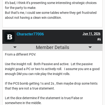
it’s bad, I think it’s presenting some interesting strategic choices
for the party to make.
But that’s me, I could see some tables where they get frustrated
about not having a clean win condition.
Character77006
Jun 11, 2026
#6
Member Details
From a different POV.
Use the insight roll. Both Passive and active. Let the passive
insight goad a PC or two to actively roll. I assume you are a good
enough DM you can role play the insight rolls.
If the PCS bomb getting 1s and 2s , then maybe drop some hints
that they are not a true statement.
Let the dice determine if the statement is true/False or
somewhere in the middle.