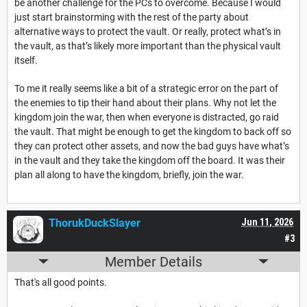
be another challenge for the PCs to overcome. Because I would
just start brainstorming with the rest of the party about
alternative ways to protect the vault. Or really, protect what’s in
the vault, as that’s likely more important than the physical vault
itself.
To me it really seems like a bit of a strategic error on the part of
the enemies to tip their hand about their plans. Why not let the
kingdom join the war, then when everyone is distracted, go raid
the vault. That might be enough to get the kingdom to back off so
they can protect other assets, and now the bad guys have what’s
in the vault and they take the kingdom off the board. It was their
plan all along to have the kingdom, briefly, join the war.
ThorukDuckSlayer
Jun 11, 2026
#3
Member Details
That's all good points.