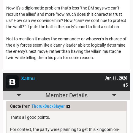
Now it's a diplomatic problem that's less "the DM says we can't
recruit the allies" and more "how much does this character trust
us? How can we convince him? How *can* we continue to protect
the vault?" It puts the ball in the party's court to find a solution
Not to mention it makes the commander or whoever's in charge of
the ally forces seem like a canny leader able to logically determine
the enemy's next move, rather than having the villain mustache
twirl while telling them his plan for some reason.
Xalthu
Jun 11, 2026
#5
Member Details
Quote from
ThorukDuckSlayer
That's all good points.
For context, the party were planning to get this kingdom on-