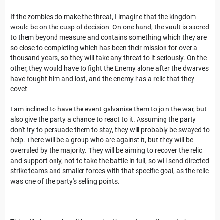
If the zombies do make the threat, I imagine that the kingdom
would be on the cusp of decision. On one hand, the vault is sacred
to them beyond measure and contains something which they are
so close to completing which has been their mission for over a
thousand years, so they will take any threat to it seriously. On the
other, they would have to fight the Enemy alone after the dwarves
have fought him and lost, and the enemy has a relic that they
covet.
I am inclined to have the event galvanise them to join the war, but
also give the party a chance to react to it. Assuming the party
don't try to persuade them to stay, they will probably be swayed to
help. There will be a group who are against it, but they will be
overruled by the majority. They will be aiming to recover the relic
and support only, not to take the battle in full, so will send directed
strike teams and smaller forces with that specific goal, as the relic
was one of the party's selling points.