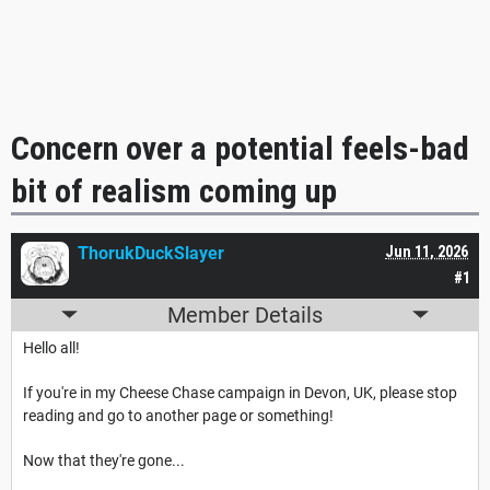
Concern over a potential feels-bad
bit of realism coming up
ThorukDuckSlayer
Jun 11, 2026
#1
Member Details
Hello all!
If you're in my Cheese Chase campaign in Devon, UK, please stop
reading and go to another page or something!
Now that they're gone...