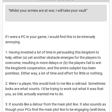
"Whilst your armies are at war, I will take your vault"
If I were a PC in your game, I would find this to be intensely
annoying.
1: Having invested a lot of time in persuading this kingdom to
help, either (a) yet another obstacle emerges for the players to
overcome, resulting in more delays or (b) the players fail to win
the kingdom's cooperation, and the entire subplot has been
pointless. Either way, a lot of time and effort for little or nothing.
2: Were I a player, this would look to me like a railroad. Sometimes
looks are what counts. I'd be trying to work out what it was that
you, as GM, actually wanted me to do.
3: It sounds like a detour from the main plot line. It also sounds as
though your PCs find the main plot line to be engaging (well done,