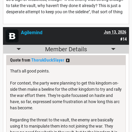
to take the vault, why haven't they done it already? This is just a
desperate attempt to keep you on the sideline", that sort of thing
Agilemind
Jun 13, 2026
#14
Member Details
Quote from
ThorukDuckSlayer
That's all good points.
For context, the party were planning to get this kingdom on-
side then make a beeline for the other kingdom to try and rally
the war effort there. They're quite focussed on haste and
have, so far, expressed some frustration at how long this arc
has become.
Regarding the threat to the vault, the enemy are basically
using it to manipulate them into not joining the war. They