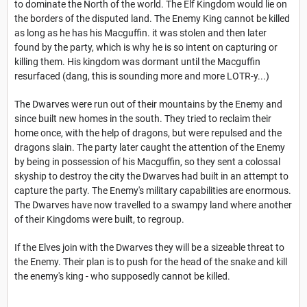
to dominate the North of the world. The Elf Kingdom would lie on
the borders of the disputed land. The Enemy King cannot be killed
as long as he has his Macguffin. it was stolen and then later
found by the party, which is why he is so intent on capturing or
killing them. His kingdom was dormant until the Macguffin
resurfaced (dang, this is sounding more and more LOTR-y...)
The Dwarves were run out of their mountains by the Enemy and
since built new homes in the south. They tried to reclaim their
home once, with the help of dragons, but were repulsed and the
dragons slain. The party later caught the attention of the Enemy
by being in possession of his Macguffin, so they sent a colossal
skyship to destroy the city the Dwarves had built in an attempt to
capture the party. The Enemy's military capabilities are enormous.
The Dwarves have now travelled to a swampy land where another
of their Kingdoms were built, to regroup.
If the Elves join with the Dwarves they will be a sizeable threat to
the Enemy. Their plan is to push for the head of the snake and kill
the enemy's king - who supposedly cannot be killed.