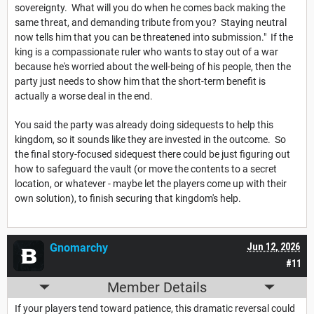
sovereignty. What will you do when he comes back making the
same threat, and demanding tribute from you? Staying neutral
now tells him that you can be threatened into submission." If the
king is a compassionate ruler who wants to stay out of a war
because he's worried about the well-being of his people, then the
party just needs to show him that the short-term benefit is
actually a worse deal in the end.
You said the party was already doing sidequests to help this
kingdom, so it sounds like they are invested in the outcome. So
the final story-focused sidequest there could be just figuring out
how to safeguard the vault (or move the contents to a secret
location, or whatever - maybe let the players come up with their
own solution), to finish securing that kingdom's help.
Gnomarchy
Jun 12, 2026
#11
Member Details
If your players tend toward patience, this dramatic reversal could