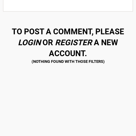
TO POST A COMMENT, PLEASE
LOGIN
OR
REGISTER
A NEW
ACCOUNT.