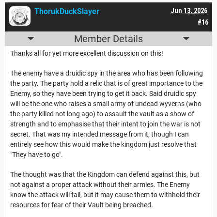
ThorukDuckSlayer
Jun 13, 2026
#16
Member Details
Thanks all for yet more excellent discussion on this!
The enemy have a druidic spy in the area who has been following
the party. The party hold a relic that is of great importance to the
Enemy, so they have been trying to get it back. Said druidic spy
will be the one who raises a small army of undead wyverns (who
the party killed not long ago) to assault the vault as a show of
strength and to emphasise that their intent to join the war is not
secret. That was my intended message from it, though I can
entirely see how this would make the kingdom just resolve that
"They have to go".
The thought was that the Kingdom can defend against this, but
not against a proper attack without their armies. The Enemy
know the attack will fail, but it may cause them to withhold their
resources for fear of their Vault being breached.