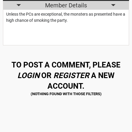
Member Details
Unless the PCs are exceptional, the monsters as presented have a
high chance of smoking the party.
TO POST A COMMENT, PLEASE
LOGIN
OR
REGISTER
A NEW
ACCOUNT.