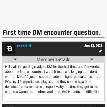
First time DM encounter question.
razed19
Jun 13, 2026
#1
Member Details
Hello all, I'm getting ready to DM for the first time, and I'm worried
about my final encounter. I want it to be challenging but I don't
want to kill a PC just because I made the fight too hard. It's three
PCs, level 5, experienced players, and they should be a little
depleted from a resource perspective by the time they get to the
end. Is a Cambion, Incubus, and three Hell Hounds too difficult?