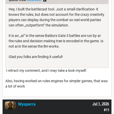
Hey, I built the battlecast tool. Just a small clarification- it
knows the rules, but does not account for the crazy creativity
players can display during the combat so real world parties
can often „outperform” the simulation.
it is an „ai” in the sense Baldurs Gate 3 battles are run by ai-
the rules and decision making tree is encoded in the game. Is
not ai in the sense the llm works.
Glad you folks are finding it useful!
I retract my comment, and I may take a look myself.
Also, having worked on rules engines for simpler games, that was
a lot of work
Wysperra
Jul 1, 2026
#11