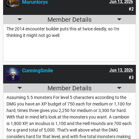
Maruntoryx
Jun 13, 2026
#2
Member Details
The 2014 encounter builder puts this at twice deadly, so I'm
thinking it might not go well.
CunningSmile
Jun 13, 2026
#3
Member Details
Assuming 5.5 monsters For level 5 characters according to the
DMG you have an XP budget of 750 each for medium or 1,100 for
hard, times three gives you 2,250 for medium or 3,300 for hard.
With that in mind let’s look at the monsters you want. A cambion
is 1,800 XP, an incubus is 1,100 and the Hell Hounds are 700 each
for a grand total of 5,000. That’s well above what the DMG
considers hard for that level, and with five total monsters making