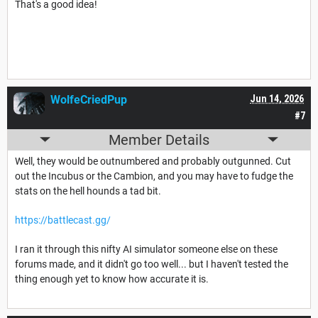
That's a good idea!
WolfeCriedPup
Jun 14, 2026
#7
Member Details
Well, they would be outnumbered and probably outgunned. Cut
out the Incubus or the Cambion, and you may have to fudge the
stats on the hell hounds a tad bit.
https://battlecast.gg/
I ran it through this nifty AI simulator someone else on these
forums made, and it didn't go too well... but I haven't tested the
thing enough yet to know how accurate it is.