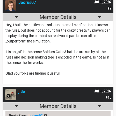
Jedrus07
Jul 1, 2026
#9
Member Details
Hey, I built the battlecast tool. Just a small clarification- it knows
the rules, but does not account for the crazy creativity players can
display during the combat so real world parties can often
„outperform” the simulation.
it is an „ai” in the sense Baldurs Gate 3 battles are run by ai- the
rules and decision making tree is encoded in the game. Is not ai in
the sense the llm works.
Glad you folks are finding it useful!
jl8e
Jul 1, 2026
#10
Member Details
Quote from
Jedrus07