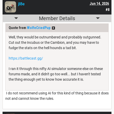
jl8e
Jun 14, 2026
#8
Member Details
Quote from
WolfeCriedPup
Well, they would be outnumbered and probably outgunned.
Cut out the Incubus or the Cambion, and you may have to
fudge the stats on the hell hounds a tad bit.
https://battlecast.gg/
I ran it through this nifty AI simulator someone else on these
forums made, and it didn't go too well... but I haven't tested
the thing enough yet to know how accurate it is.
I do not recommend using AI for this kind of thing because it does
not and cannot know the rules.