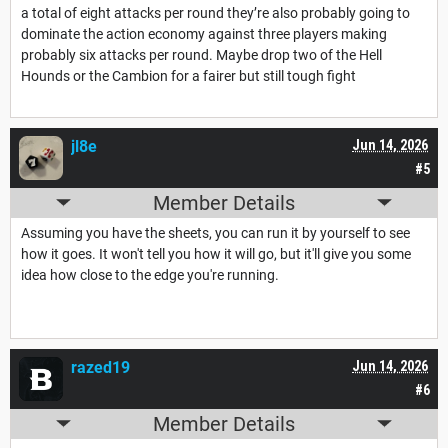
a total of eight attacks per round they’re also probably going to
dominate the action economy against three players making
probably six attacks per round. Maybe drop two of the Hell
Hounds or the Cambion for a fairer but still tough fight
jl8e
Jun 14, 2026
#5
Member Details
Assuming you have the sheets, you can run it by yourself to see
how it goes. It won't tell you how it will go, but it'll give you some
idea how close to the edge you're running.
razed19
Jun 14, 2026
#6
Member Details