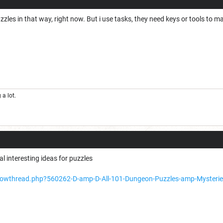
zles in that way, right now. But i use tasks, they need keys or tools to m
a lot.
l interesting ideas for puzzles
showthread.php?560262-D-amp-D-All-101-Dungeon-Puzzles-amp-Mysteri