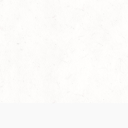
Our Terms of Service and Privacy Notice have
collection and use of personal data. Please 