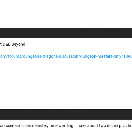
at D&D Beyond:
om/forums/dungeons-dragons-discussion/dungeon-masters-only/1096-p
t scenarios can definitely be rewarding. I have about two dozen puzzle i