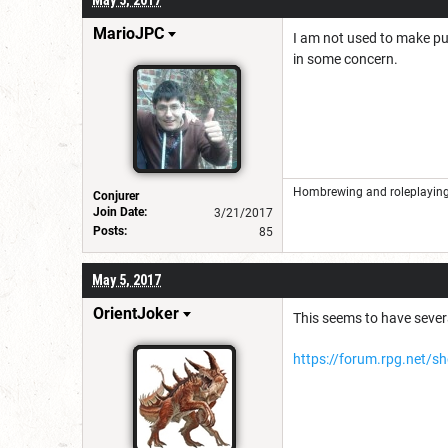
MarioJPC
I am not used to make puz
in some concern.
Hombrewing and roleplaying 
Conjurer
Join Date:
3/21/2017
Posts:
85
May 5, 2017
OrientJoker
This seems to have severa
https://forum.rpg.net/