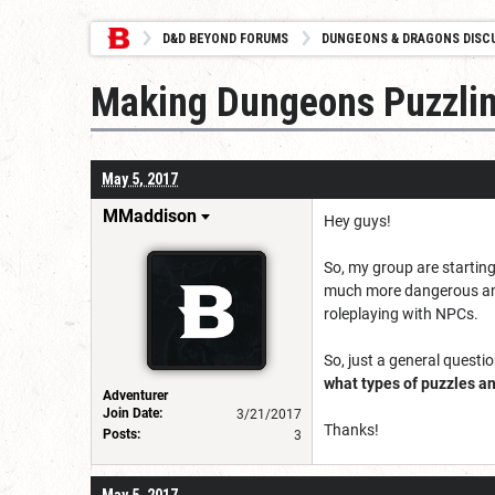
D&D BEYOND FORUMS
DUNGEONS & DRAGONS DISC
Making Dungeons Puzzlin
May 5, 2017
MMaddison
Hey guys!
So, my group are starting
much more dangerous and r
roleplaying with NPCs.
So, just a general questio
what types of puzzles an
Adventurer
Join Date:
3/21/2017
Thanks!
Posts:
3
May 5, 2017