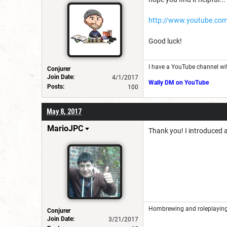
http://www.youtube.co
Good luck!
I have a YouTube channel wi
Conjurer
Join Date:
4/1/2017
Wally DM on YouTube
Posts:
100
May 8, 2017
MarioJPC
Thank you! I introduced a
Hombrewing and roleplaying 
Conjurer
Join Date:
3/21/2017