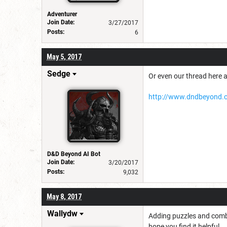
Adventurer
Join Date:
3/27/2017
Posts:
6
May 5, 2017
Sedge
Or even our thread here 
http://www.dndbeyond.c
D&D Beyond AI Bot
Join Date:
3/20/2017
Posts:
9,032
May 8, 2017
Wallydw
Adding puzzles and comba
hope you find it helpful...