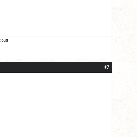
 out!
#7