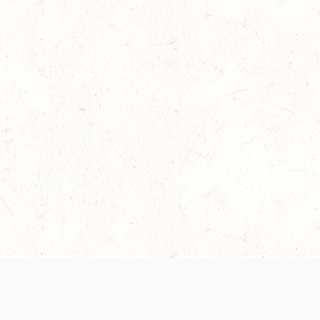
 recently been updated to provide greater clarity as to how disput
review them here:
Terms of Service
,
Privacy Notice
. By continuing to