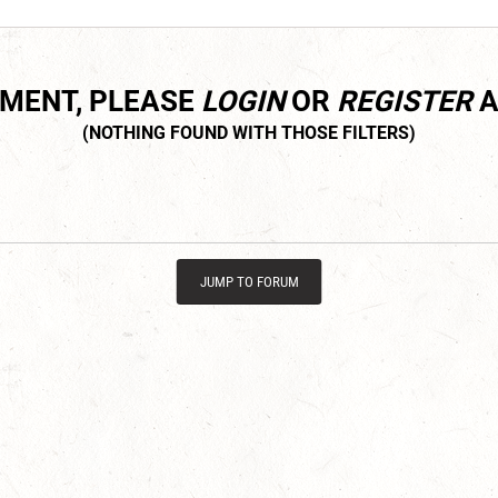
MMENT, PLEASE
LOGIN
OR
REGISTER
A
JUMP TO FORUM