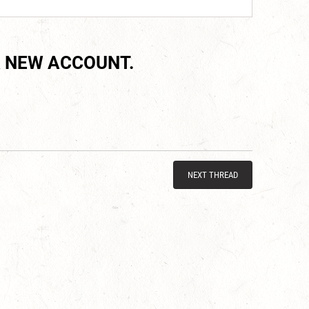
 NEW ACCOUNT.
NEXT THREAD