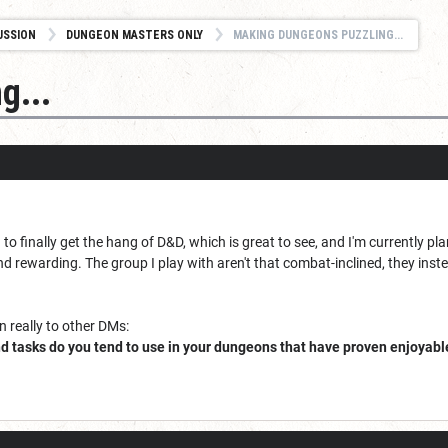
USSION
DUNGEON MASTERS ONLY
MAKING DUNGEONS PUZZLING...
g...
 to finally get the hang of D&D, which is great to see, and I'm currently 
ewarding. The group I play with aren't that combat-inclined, they instea
n really to other DMs:
d tasks do you tend to use in your dungeons that have proven enjoyable