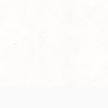
es are handled and transparency regarding the
 use the services, you agree to the new Terms.