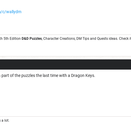
m/c/wallydm
th 5th Edition
D&D Puzzles
, Character Creations, DM Tips and Quests ideas. Check it
 part of the puzzles the last time with a Dragon Keys.
a lot.