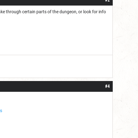
ake through certain parts of the dungeon, or look for info
#4
es