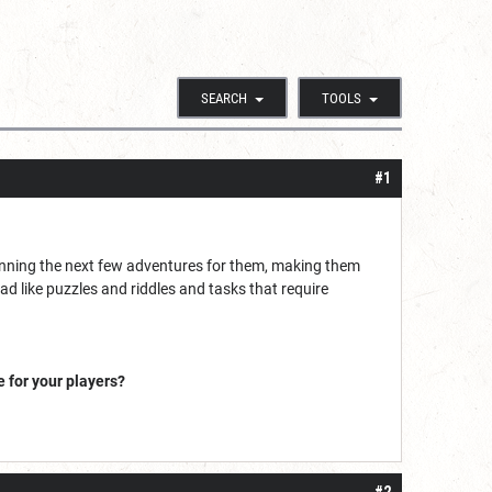
SEARCH
TOOLS
#1
planning the next few adventures for them, making them
d like puzzles and riddles and tasks that require
 for your players?
#2