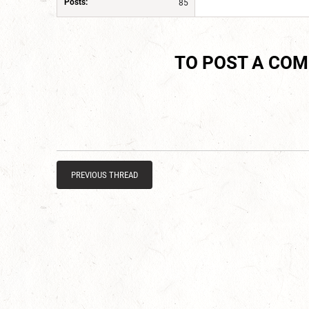
Posts:
85
TO POST A CO
PREVIOUS THREAD