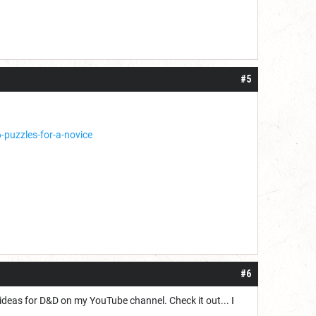
#5
uzzles-for-a-novice
#6
deas for D&D on my YouTube channel. Check it out... I