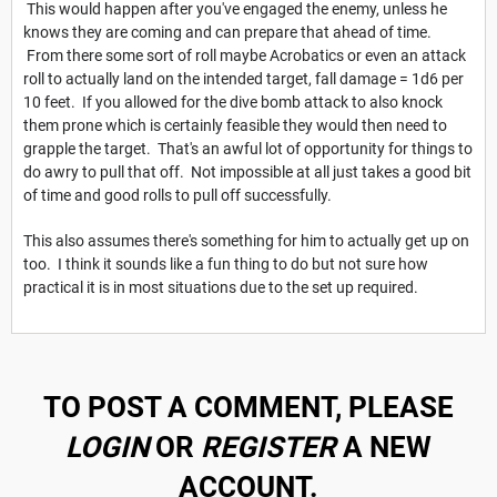
This would happen after you've engaged the enemy, unless he
knows they are coming and can prepare that ahead of time.
From there some sort of roll maybe Acrobatics or even an attack
roll to actually land on the intended target, fall damage = 1d6 per
10 feet. If you allowed for the dive bomb attack to also knock
them prone which is certainly feasible they would then need to
grapple the target. That's an awful lot of opportunity for things to
do awry to pull that off. Not impossible at all just takes a good bit
of time and good rolls to pull off successfully.
This also assumes there's something for him to actually get up on
too. I think it sounds like a fun thing to do but not sure how
practical it is in most situations due to the set up required.
TO POST A COMMENT, PLEASE
LOGIN
OR
REGISTER
A NEW
ACCOUNT.