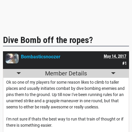
Dive Bomb off the ropes?
Bombasticsnoozer
May 14, 2017
#1
Member Details
Ok so one of my players for some reason likes to climb to taller
places and usually initiates combat by dive bombing enemies and
pins them to the ground. Up till now I've been running rules for an
unarmed strike and a grapple maneuver in one round, but that
seems to either be really awesome or really useless.
I'm not sure if thats the best way to run that train of thought or if
there is something easier.