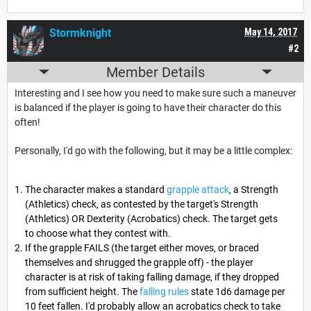
Stormknight
May 14, 2017
#2
Member Details
Interesting and I see how you need to make sure such a maneuver
is balanced if the player is going to have their character do this
often!
Personally, I'd go with the following, but it may be a little complex:
The character makes a standard
grapple attack
, a Strength
(Athletics) check, as contested by the target's Strength
(Athletics) OR Dexterity (Acrobatics) check. The target gets
to choose what they contest with.
If the grapple FAILS (the target either moves, or braced
themselves and shrugged the grapple off) - the player
character is at risk of taking falling damage, if they dropped
from sufficient height. The
falling rules
state 1d6 damage per
10 feet fallen. I'd probably allow an acrobatics check to take