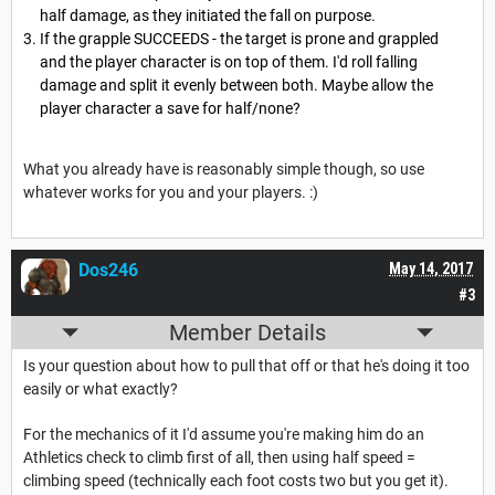
half damage, as they initiated the fall on purpose.
If the grapple SUCCEEDS - the target is prone and grappled
and the player character is on top of them. I'd roll falling
damage and split it evenly between both. Maybe allow the
player character a save for half/none?
What you already have is reasonably simple though, so use
whatever works for you and your players. :)
Dos246
May 14, 2017
#3
Member Details
Is your question about how to pull that off or that he's doing it too
easily or what exactly?
For the mechanics of it I'd assume you're making him do an
Athletics check to climb first of all, then using half speed =
climbing speed (technically each foot costs two but you get it).