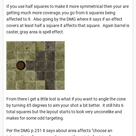
If you use half squares to make it more symmetrical then your are
getting much more coverage, you go from 6 squares being
affected to 9. Also going by the DMG where it says if an effect
covers at least half a square it affects that square. Again barrel is
caster, gray area is spell effect.
From there I get a little lost is what if you want to angle the cone
by turning 45 degrees to aim your shot a bit better. it still hits 6
total squares but the layout starts to look very unconelike and
makes for some odd targeting.
Per the DMG p.251 it says about area affects "choose an