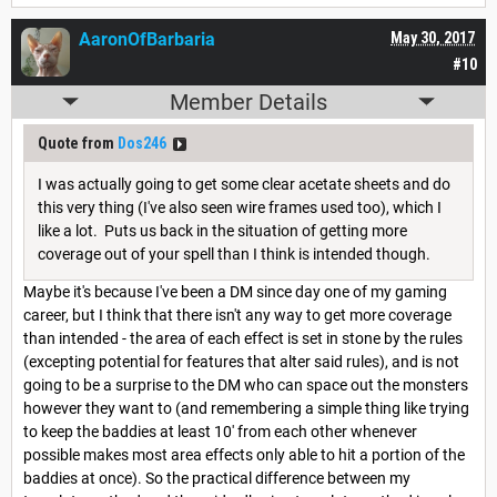
AaronOfBarbaria
May 30, 2017
#10
Member Details
Quote from
Dos246
I was actually going to get some clear acetate sheets and do
this very thing (I've also seen wire frames used too), which I
like a lot. Puts us back in the situation of getting more
coverage out of your spell than I think is intended though.
Maybe it's because I've been a DM since day one of my gaming
career, but I think that there isn't any way to get more coverage
than intended - the area of each effect is set in stone by the rules
(excepting potential for features that alter said rules), and is not
going to be a surprise to the DM who can space out the monsters
however they want to (and remembering a simple thing like trying
to keep the baddies at least 10' from each other whenever
possible makes most area effects only able to hit a portion of the
baddies at once). So the practical difference between my