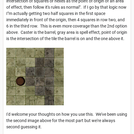
intersection of squares or hexes as the point of origin of an area
of effect, then follow it's rules as normal". If I go by that logic now
I"m actually getting two half squares in the first space
immediately in front of the origin, then 4 squares in row two, and
6 in the third row. This is even more coverage than the 2nd option
above. Caster is the barrel, gray area is spell effect, point of origin
is the intersection of the tile the barrel is on and the one above it.
I'd welcome your thoughts on how you use this. We've been using
the second image above for the most part but we're always
second guessing it.