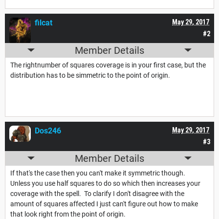
filcat
May 29, 2017
#2
Member Details
The rightnumber of squares coverage is in your first case, but the
distribution has to be simmetric to the point of origin.
Dos246
May 29, 2017
#3
Member Details
If that's the case then you can't make it symmetric though.
Unless you use half squares to do so which then increases your
coverage with the spell. To clarify I don't disagree with the
amount of squares affected I just can't figure out how to make
that look right from the point of origin.