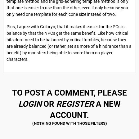
template method and the grid-adhering template method is only
that one is easier to use than the other, even if only because you
only need one template for each cone size instead of two.
Plus, I agree with Golaryn; that it makes it easier for the PCs is
balance by that the NPCs get the same benefit. Like how critical
hits don't need to be balanced by critical fumbles, because they
are already balanced (or rather, set as more of a hindrance than a
benefit) by monsters being able to score them on player
characters.
TO POST A COMMENT, PLEASE
LOGIN
OR
REGISTER
A NEW
ACCOUNT.