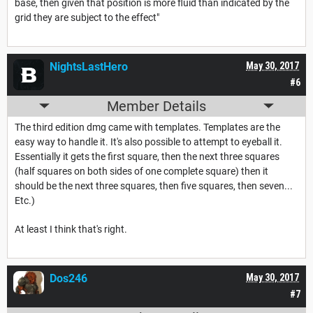
base, then given that position is more fluid than indicated by the
grid they are subject to the effect"
NightsLastHero
May 30, 2017
#6
Member Details
The third edition dmg came with templates. Templates are the
easy way to handle it. It's also possible to attempt to eyeball it.
Essentially it gets the first square, then the next three squares
(half squares on both sides of one complete square) then it
should be the next three squares, then five squares, then seven...
Etc.)
At least I think that's right.
Dos246
May 30, 2017
#7