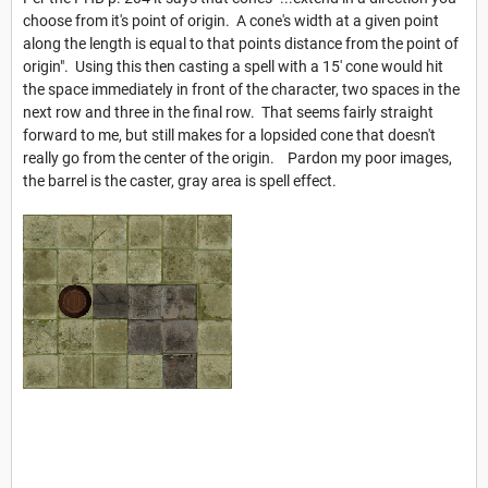
choose from it's point of origin. A cone's width at a given point
along the length is equal to that points distance from the point of
origin". Using this then casting a spell with a 15' cone would hit
the space immediately in front of the character, two spaces in the
next row and three in the final row. That seems fairly straight
forward to me, but still makes for a lopsided cone that doesn't
really go from the center of the origin. Pardon my poor images,
the barrel is the caster, gray area is spell effect.