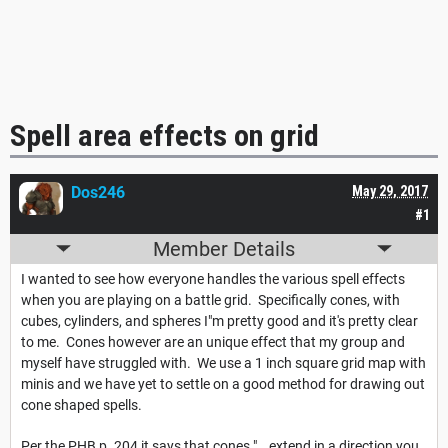
Spell area effects on grid
Dos246
May 29, 2017
#1
Member Details
I wanted to see how everyone handles the various spell effects
when you are playing on a battle grid. Specifically cones, with
cubes, cylinders, and spheres I"m pretty good and it's pretty clear
to me. Cones however are an unique effect that my group and
myself have struggled with. We use a 1 inch square grid map with
minis and we have yet to settle on a good method for drawing out
cone shaped spells.
Per the PHB p. 204 it says that cones "...extend in a direction you