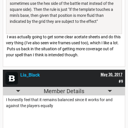
sometimes use the hex side of the battle mat instead of the
square side). Then the rule is just "if the template touches a
mini's base, then given that position is more fluid than
indicated by the grid they are subject to the effect"
I was actually going to get some clear acetate sheets and do this
very thing (I've also seen wire frames used too), which I like a lot.
Puts us back in the situation of getting more coverage out of
your spell than I think is intended though.
Lia_Black
May 30, 2017
#9
Member Details
I honestly feel that it remains balanced since it works for and
against the players equally