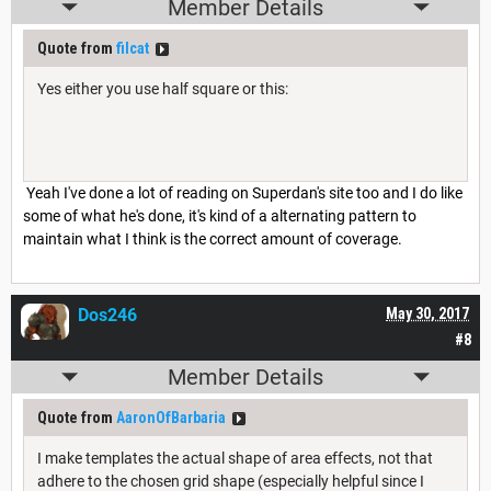
Member Details
Quote from
filcat
Yes either you use half square or this:
Yeah I've done a lot of reading on Superdan's site too and I do like
some of what he's done, it's kind of a alternating pattern to
maintain what I think is the correct amount of coverage.
Dos246
May 30, 2017
#8
Member Details
Quote from
AaronOfBarbaria
I make templates the actual shape of area effects, not that
adhere to the chosen grid shape (especially helpful since I