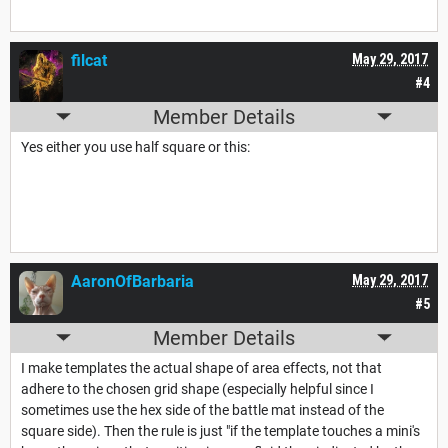
filcat
May 29, 2017
#4
Member Details
Yes either you use half square or this:
AaronOfBarbaria
May 29, 2017
#5
Member Details
I make templates the actual shape of area effects, not that
adhere to the chosen grid shape (especially helpful since I
sometimes use the hex side of the battle mat instead of the
square side). Then the rule is just "if the template touches a mini's