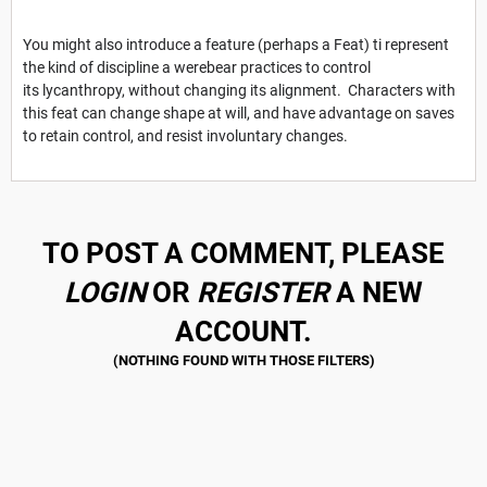
You might also introduce a feature (perhaps a Feat) ti represent
the kind of discipline a werebear practices to control
its lycanthropy, without changing its alignment. Characters with
this feat can change shape at will, and have advantage on saves
to retain control, and resist involuntary changes.
TO POST A COMMENT, PLEASE
LOGIN
OR
REGISTER
A NEW
ACCOUNT.