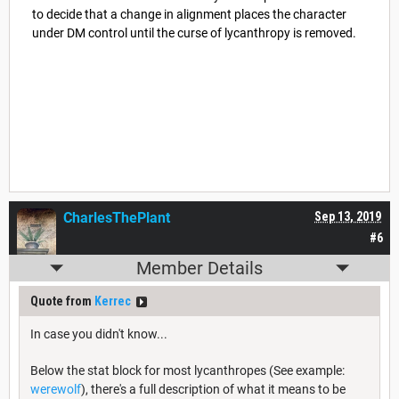
to decide that a change in alignment places the character
under DM control until the curse of lycanthropy is removed.
CharlesThePlant
Sep 13, 2019
#6
Member Details
Quote from
Kerrec
In case you didn't know...
Below the stat block for most lycanthropes (See example:
werewolf
), there's a full description of what it means to be