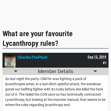
What are your favourite
Lycanthropy rules?
CharlesThePlant
Sep 12, 2019
#1
Member Details
So last night the party I DM for was fighting a pack of
lycanthropes when, in a last-ditch spiteful attack, the wereboar
gored our halfling fighter with its tusks before she killed the heck
out of it. The failed the CON save so has technically contracted
Lycanthropy, but looking at the monster manual, that seems to be
where the rules regarding lycanthropy end.