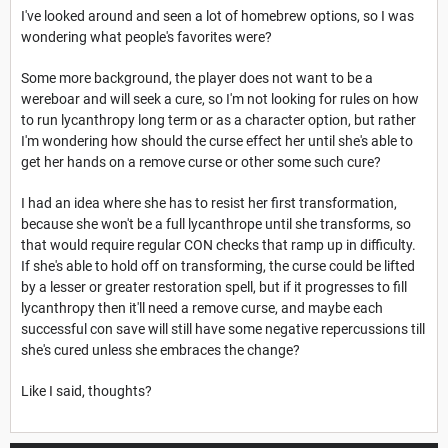
I've looked around and seen a lot of homebrew options, so I was
wondering what people's favorites were?
Some more background, the player does not want to be a
wereboar and will seek a cure, so I'm not looking for rules on how
to run lycanthropy long term or as a character option, but rather
I'm wondering how should the curse effect her until she's able to
get her hands on a remove curse or other some such cure?
I had an idea where she has to resist her first transformation,
because she won't be a full lycanthrope until she transforms, so
that would require regular CON checks that ramp up in difficulty.
If she's able to hold off on transforming, the curse could be lifted
by a lesser or greater restoration spell, but if it progresses to fill
lycanthropy then it'll need a remove curse, and maybe each
successful con save will still have some negative repercussions till
she's cured unless she embraces the change?
Like I said, thoughts?