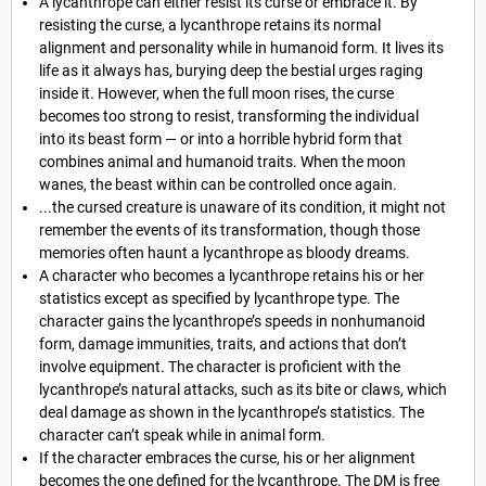
A lycanthrope can either resist its curse or embrace it. By
resisting the curse, a lycanthrope retains its normal
alignment and personality while in humanoid form. It lives its
life as it always has, burying deep the bestial urges raging
inside it. However, when the full moon rises, the curse
becomes too strong to resist, transforming the individual
into its beast form — or into a horrible hybrid form that
combines animal and humanoid traits. When the moon
wanes, the beast within can be controlled once again.
...the cursed creature is unaware of its condition, it might not
remember the events of its transformation, though those
memories often haunt a lycanthrope as bloody dreams.
A character who becomes a lycanthrope retains his or her
statistics except as specified by lycanthrope type. The
character gains the lycanthrope’s speeds in nonhumanoid
form, damage immunities, traits, and actions that don’t
involve equipment. The character is proficient with the
lycanthrope’s natural attacks, such as its bite or claws, which
deal damage as shown in the lycanthrope’s statistics. The
character can’t speak while in animal form.
If the character embraces the curse, his or her alignment
becomes the one defined for the lycanthrope. The DM is free