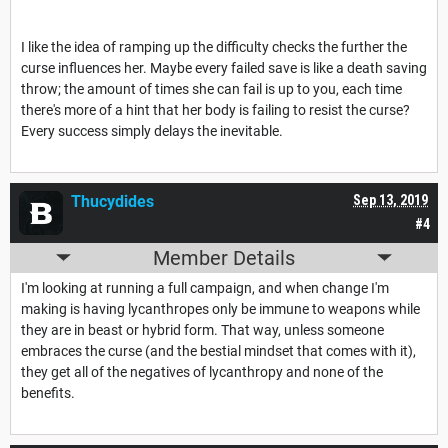
I like the idea of ramping up the difficulty checks the further the
curse influences her. Maybe every failed save is like a death saving
throw; the amount of times she can fail is up to you, each time
there's more of a hint that her body is failing to resist the curse?
Every success simply delays the inevitable.
Thucydides
Sep 13, 2019
#4
Member Details
I'm looking at running a full campaign, and when change I'm
making is having lycanthropes only be immune to weapons while
they are in beast or hybrid form. That way, unless someone
embraces the curse (and the bestial mindset that comes with it),
they get all of the negatives of lycanthropy and none of the
benefits.