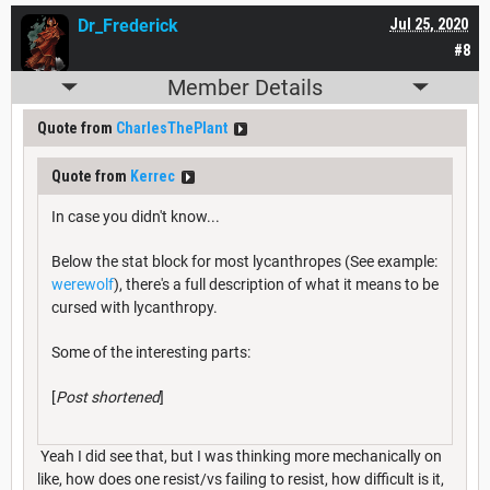
Dr_Frederick
Jul 25, 2020
#8
Member Details
Quote from
CharlesThePlant
Quote from
Kerrec
In case you didn't know...
Below the stat block for most lycanthropes (See example:
werewolf
), there's a full description of what it means to be
cursed with lycanthropy.
Some of the interesting parts:
[
Post shortened
]
Yeah I did see that, but I was thinking more mechanically on
like, how does one resist/vs failing to resist, how difficult is it,