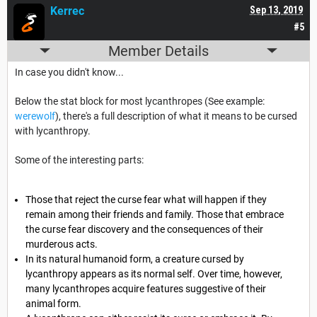
Kerrec
Sep 13, 2019
#5
Member Details
In case you didn't know...
Below the stat block for most lycanthropes (See example:
werewolf
), there's a full description of what it means to be cursed
with lycanthropy.
Some of the interesting parts:
Those that reject the curse fear what will happen if they
remain among their friends and family. Those that embrace
the curse fear discovery and the consequences of their
murderous acts.
In its natural humanoid form, a creature cursed by
lycanthropy appears as its normal self. Over time, however,
many lycanthropes acquire features suggestive of their
animal form.