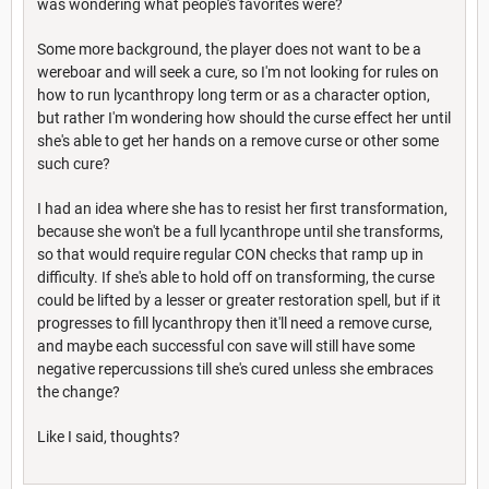
was wondering what people's favorites were?
Some more background, the player does not want to be a
wereboar and will seek a cure, so I'm not looking for rules on
how to run lycanthropy long term or as a character option,
but rather I'm wondering how should the curse effect her until
she's able to get her hands on a remove curse or other some
such cure?
I had an idea where she has to resist her first transformation,
because she won't be a full lycanthrope until she transforms,
so that would require regular CON checks that ramp up in
difficulty. If she's able to hold off on transforming, the curse
could be lifted by a lesser or greater restoration spell, but if it
progresses to fill lycanthropy then it'll need a remove curse,
and maybe each successful con save will still have some
negative repercussions till she's cured unless she embraces
the change?
Like I said, thoughts?