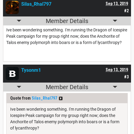
Silas_Rhal797
Sep 13, 2019
#2
Member Details
Ive been wondering something. I'm running the Dragon of Icespire
Peak campaign for my group right now; does the Anchorite of
Talos enemy polymorph into boars or is a form of lycanthropy?
Tysonm1
Sep 13, 2019
#3
Member Details
Quote from
Silas_Rhal797
Ive been wondering something. I'm running the Dragon of
Icespire Peak campaign for my group right now; does the
Anchorite of Talos enemy polymorph into boars or is a form
of lycanthropy?