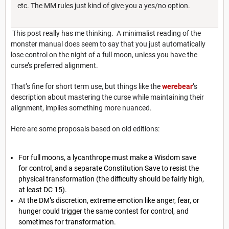
etc. The MM rules just kind of give you a yes/no option.
This post really has me thinking. A minimalist reading of the
monster manual does seem to say that you just automatically
lose control on the night of a full moon, unless you have the
curse’s preferred alignment.
That’s fine for short term use, but things like the
werebear
’s
description about mastering the curse while maintaining their
alignment, implies something more nuanced.
Here are some proposals based on old editions:
For full moons, a lycanthrope must make a Wisdom save
for control, and a separate Constitution Save to resist the
physical transformation (the difficulty should be fairly high,
at least DC 15).
At the DM’s discretion, extreme emotion like anger, fear, or
hunger could trigger the same contest for control, and
sometimes for transformation.