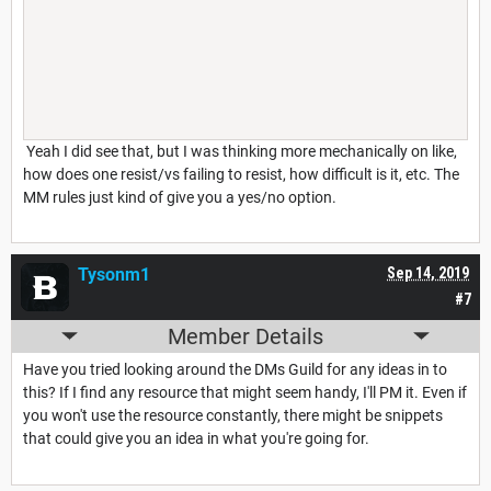
Yeah I did see that, but I was thinking more mechanically on like,
how does one resist/vs failing to resist, how difficult is it, etc. The
MM rules just kind of give you a yes/no option.
Tysonm1
Sep 14, 2019
#7
Member Details
Have you tried looking around the DMs Guild for any ideas in to
this? If I find any resource that might seem handy, I'll PM it. Even if
you won't use the resource constantly, there might be snippets
that could give you an idea in what you're going for.