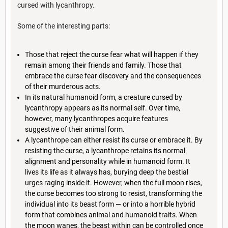
cursed with lycanthropy.
Some of the interesting parts:
Those that reject the curse fear what will happen if they
remain among their friends and family. Those that
embrace the curse fear discovery and the consequences
of their murderous acts.
In its natural humanoid form, a creature cursed by
lycanthropy appears as its normal self. Over time,
however, many lycanthropes acquire features
suggestive of their animal form.
A lycanthrope can either resist its curse or embrace it. By
resisting the curse, a lycanthrope retains its normal
alignment and personality while in humanoid form. It
lives its life as it always has, burying deep the bestial
urges raging inside it. However, when the full moon rises,
the curse becomes too strong to resist, transforming the
individual into its beast form — or into a horrible hybrid
form that combines animal and humanoid traits. When
the moon wanes, the beast within can be controlled once