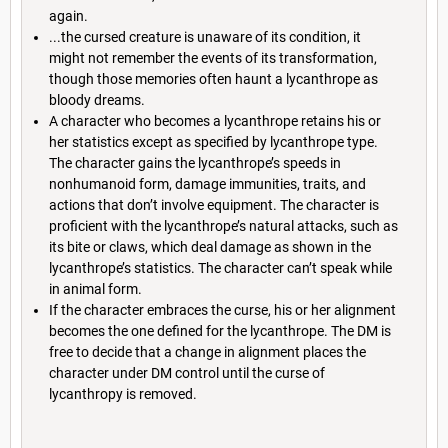
again.
...the cursed creature is unaware of its condition, it
might not remember the events of its transformation,
though those memories often haunt a lycanthrope as
bloody dreams.
A character who becomes a lycanthrope retains his or
her statistics except as specified by lycanthrope type.
The character gains the lycanthrope’s speeds in
nonhumanoid form, damage immunities, traits, and
actions that don’t involve equipment. The character is
proficient with the lycanthrope’s natural attacks, such as
its bite or claws, which deal damage as shown in the
lycanthrope’s statistics. The character can’t speak while
in animal form.
If the character embraces the curse, his or her alignment
becomes the one defined for the lycanthrope. The DM is
free to decide that a change in alignment places the
character under DM control until the curse of
lycanthropy is removed.