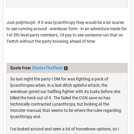
Just polymorph. If it was lycanthropy they would be a lot scarier
to see running around - wereboar form - in an adventure made for
1st-5th level party members. I'd pay to see someone run that on
Twitch without the party knowing ahead of time.
Quote from
CharlesThePlant
So last night the party I DM for was fighting a pack of
lycanthropes when, in a last-ditch spiteful attack, the
wereboar gored our halfling fighter with its tusks before she
killed the heck out of it. The failed the CON save so has
technically contracted Lycanthropy, but looking at the
monster manual, that seems to be where the rules regarding
lycanthropy end.
I've looked around and seen a lot of homebrew options, so I