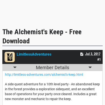
The Alchemist's Keep - Free
Download
LimitlessAdventures
Jul 3, 2017
#1
Member Details
http://limitless-adventures.com/alchemist's-keep.html
A side-quest adventure for a 10th level party - An abandoned keep
in the forest provides a exploration sidequest, and an excellent
base of operations for your party once cleared. Includes a great
new monster and mechanic to repair the keep.