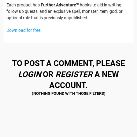
Each product has
Further Adventure™
hooks to aid in writing
follow up quests, and an exclusive spell, monster, item, god, or
optional rule that is previously unpublished.
Download for free!
TO POST A COMMENT, PLEASE
LOGIN
OR
REGISTER
A NEW
ACCOUNT.