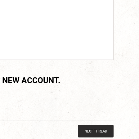
 NEW ACCOUNT.
NEXT THREAD