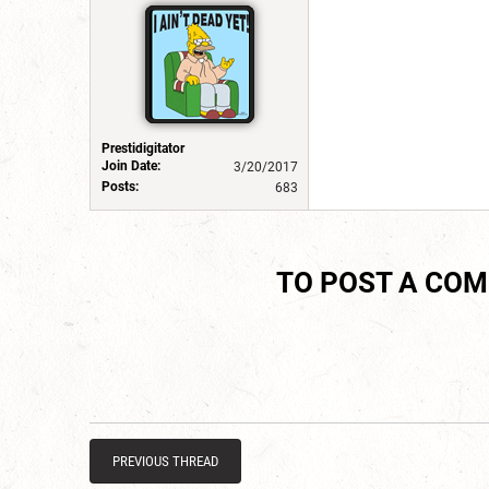
Prestidigitator
Join Date:
3/20/2017
Posts:
683
TO POST A CO
PREVIOUS THREAD