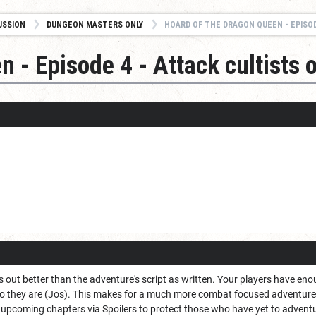
USSION
DUNGEON MASTERS ONLY
HOARD OF THE DRAGON QUEEN - EPISODE 4 - A
 - Episode 4 - Attack cultists o
ays out better than the adventure's script as written. Your players have e
 they are (Jos). This makes for a much more combat focused adventure, b
upcoming chapters via Spoilers to protect those who have yet to adventu