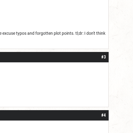
 excuse typos and forgotten plot points. tl;dr: I don't think
#3
#4