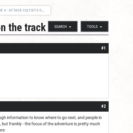
TTACK CULTISTS ON THE TRACK
n the track
SEARCH
TOOLS
#1
#2
nough information to know where to go next, and people in
ut frankly - the focus of the adventure is pretty much
re: