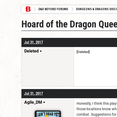
D&D BEYOND FORUMS
DUNGEONS & DRAGONS DISC
Hoard of the Dragon Queen
Jul 31, 2017
Deleted
[Deleted]
Jul 31, 2017
Agile_DM
Honestly, I think this pl
those locations know who
combat. Suggestions for 