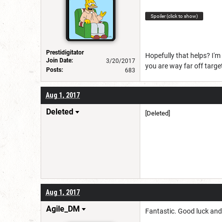
Spoiler (click to show)
Prestidigitator
Hopefully that helps? I'm 
Join Date:
3/20/2017
you are way far off targ
Posts:
683
Aug 1, 2017
Deleted
[Deleted]
Aug 1, 2017
Agile_DM
Fantastic. Good luck and 