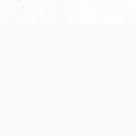
Our Terms of Service and Privacy Notice have
collection and use of personal data. Please 
SUPPORT
Help Portal
Support Forum
System Status
Do Not Sell or Share M
Information
Your Privacy Choices
Cookie Notice
System Reference Doc