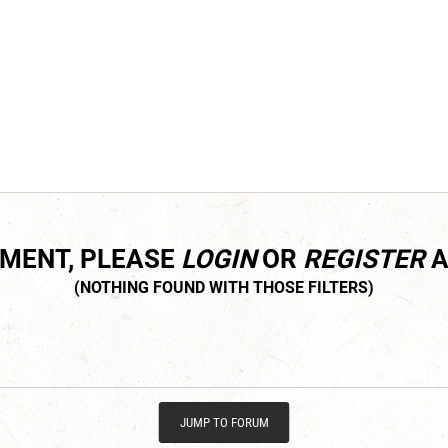
MMENT, PLEASE
LOGIN
OR
REGISTER
A
JUMP TO FORUM