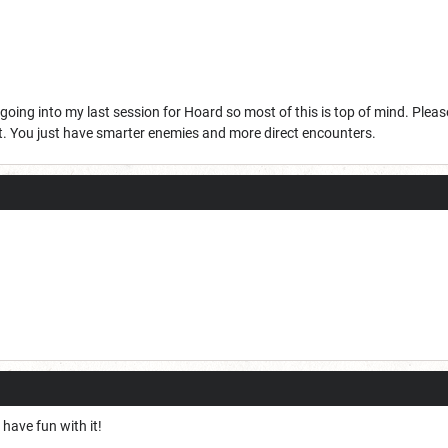
going into my last session for Hoard so most of this is top of mind. Please
et. You just have smarter enemies and more direct encounters.
have fun with it!