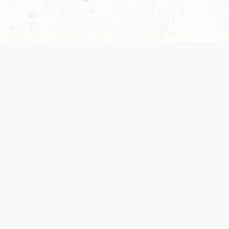
es are handled and transparency regarding the
 use the services, you agree to the new Terms.
OCIAL MEDIA
DOWNLOAD THE D&D BEYOND APP