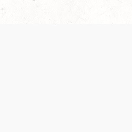
 recently been updated to provide greater clarity as to how disput
review them here:
Terms of Service
,
Privacy Notice
. By continuing to
ABOUT
FIND US ON S
Contact Us
Careers
Wizards of the Coast
y Personal
Credits
ument (SRD)