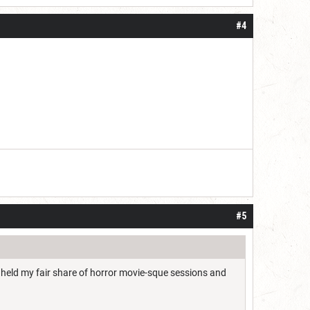
#4
#5
e held my fair share of horror movie-sque sessions and