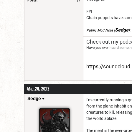
Posts:
17
FYI
Chain puppets have same 
Sedge
Public Mod Note
(
):
Check out my podca
Have you ever heard somethi
https://soundclou
Mar 20, 2017
Sedge
I'm currently running a 
from the plane inhabit an
creatures to kill, releasi
the world ablaze.
The meat is the ever-grow