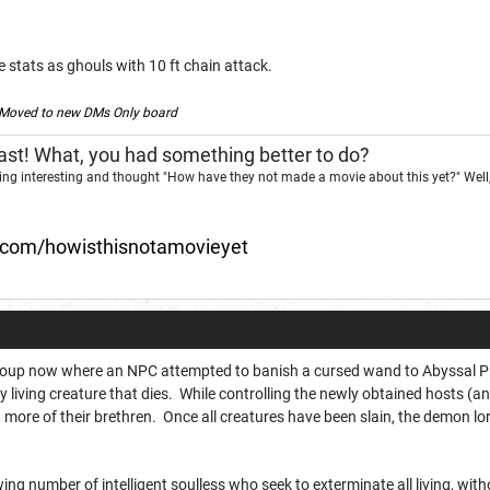
stats as ghouls with 10 ft chain attack.
Moved to new DMs Only board
st! What, you had something better to do?
ng interesting and thought "How have they not made a movie about this yet?" Well,
d.com/howisthisnotamovieyet
group now where an NPC attempted to banish a cursed wand to Abyssal Pla
y living creature that dies. While controlling the newly obtained hosts (
ng more of their brethren. Once all creatures have been slain, the demon lord
ing number of intelligent soulless who seek to exterminate all living, witho