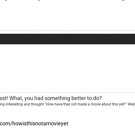
st! What, you had something better to do?
ng interesting and thought "How have they not made a movie about this yet?" Well,
d.com/howisthisnotamovieyet