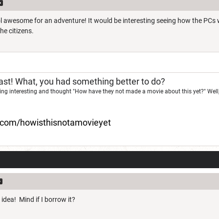
ool awesome for an adventure! It would be interesting seeing how the PCs
he citizens.
st! What, you had something better to do?
ng interesting and thought "How have they not made a movie about this yet?" Well,
d.com/howisthisnotamovieyet
 idea! Mind if I borrow it?