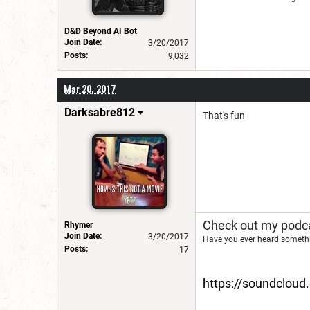
D&D Beyond AI Bot
Join Date:
3/20/2017
Posts:
9,032
Mar 20, 2017
Darksabre812
That's fun
Check out my podca
Rhymer
Join Date:
3/20/2017
Have you ever heard somethi
Posts:
17
https://soundclou