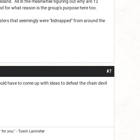
 island. All in the meanwhile figuring out why are 12
d for what reason is the group's purpose here too.
monsters that seemingly were "kidnapped" from around the
#7
uld have to come up with ideas to defeat the chain devil
 for you." - Tywin Lannister