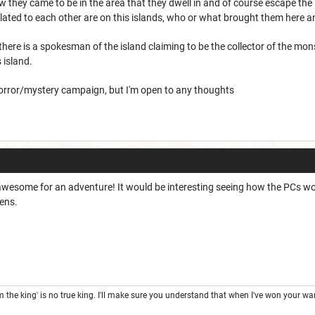
ow they came to be in the area that they dwell in and of course escape the
lated to each other are on this islands, who or what brought them here an
e there is a spokesman of the island claiming to be the collector of the 
 island.
Horror/mystery campaign, but I'm open to any thoughts
 awesome for an adventure! It would be interesting seeing how the PCs wo
zens.
the king' is no true king. I'll make sure you understand that when I've won your war