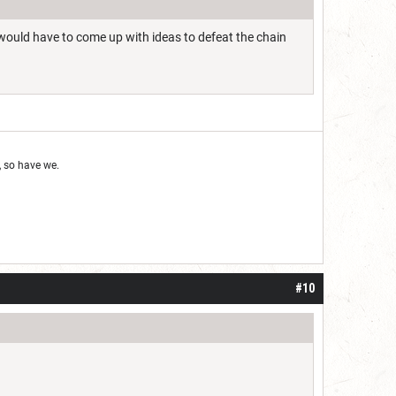
 would have to come up with ideas to defeat the chain
 so have we.
#10