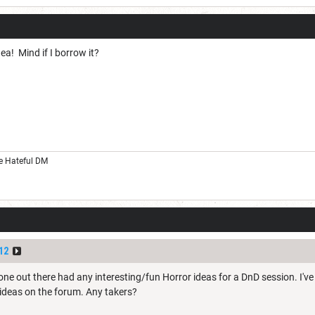
dea! Mind if I borrow it?
he Hateful DM
12
ne out there had any interesting/fun Horror ideas for a DnD session. I'v
ideas on the forum. Any takers?