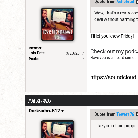
Quote from
Ashcloud
Wow, that's a really c
devil without harming t
I'll let you know Friday!
Rhymer
Check out my podca
Join Date:
3/20/2017
Have you ever heard somethi
Posts:
17
https://soundclou
Mar 21, 2017
Darksabre812
Quote from
Towers76
I like your chain puppet