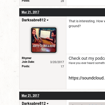
Posts:
28
Mar 21, 2017
Darksabre812
That is interesting. How 
ground?
Check out my podca
Rhymer
Join Date:
3/20/2017
Have you ever heard somethi
Posts:
17
https://soundclou
Mar 21, 2017
Darksabre812