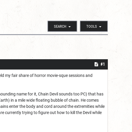
SEARCH
TOOLS
#1
held my fair share of horror movie-sque sessions and
r sounding name for it, Chain Devil sounds too PC) that has
rth) in a mile wide floating bubble of chain. He comes
hains enter the body and cord around the extremities while
urrently trying to figure out how to kill the Devil while