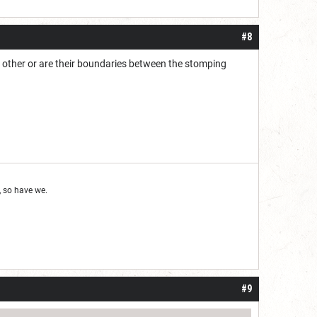
#8
ch other or are their boundaries between the stomping
 so have we.
#9