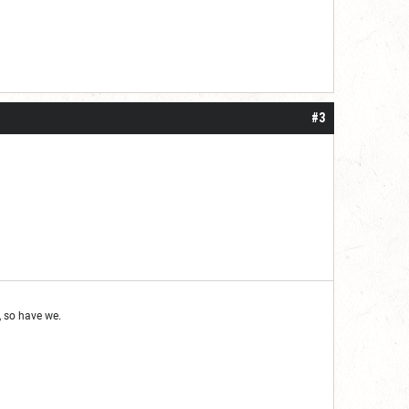
#3
 so have we.