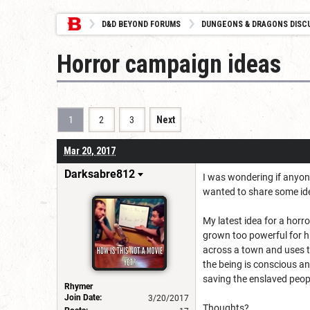
D&D BEYOND FORUMS
DUNGEONS & DRAGONS DISC
Horror campaign ideas
1
2
3
Next
Mar 20, 2017
Darksabre812
I was wondering if anyone
wanted to share some id
My latest idea for a horr
grown too powerful for h
across a town and uses th
the being is conscious an
saving the enslaved peop
Rhymer
Join Date:
3/20/2017
Thoughts?