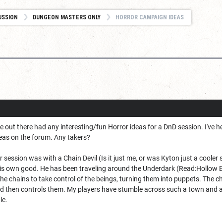
USSION
DUNGEON MASTERS ONLY
HORROR CAMPAIGN IDEAS
 out there had any interesting/fun Horror ideas for a DnD session. I've 
eas on the forum. Any takers?
or session was with a Chain Devil (Is it just me, or was Kyton just a coole
is own good. He has been traveling around the Underdark (Read:Hollow Ea
e chains to take control of the beings, turning them into puppets. The c
d then controls them. My players have stumble across such a town and are c
le.