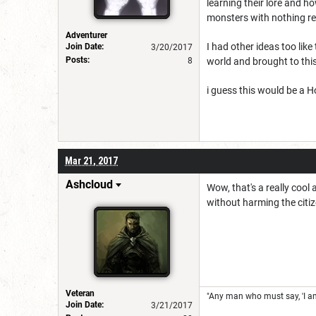
learning their lore and h
monsters with nothing re
Adventurer
I had other ideas too lik
Join Date:
3/20/2017
Posts:
8
world and brought to this
i guess this would be a 
Mar 21, 2017
Ashcloud
Wow, that's a really cool
without harming the citi
Veteran
"Any man who must say, 'I am 
Join Date:
3/21/2017