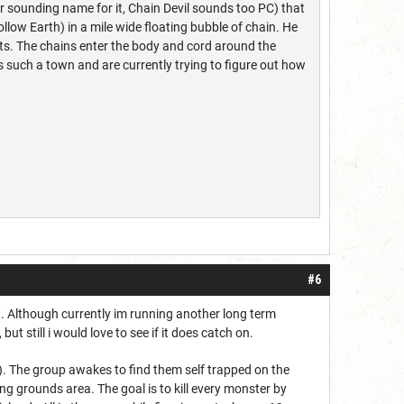
ler sounding name for it, Chain Devil sounds too PC) that
ow Earth) in a mile wide floating bubble of chain. He
ts. The chains enter the body and cord around the
 such a town and are currently trying to figure out how
#6
it. Although currently im running another long term
but still i would love to see if it does catch on.
k). The group awakes to find them self trapped on the
ng grounds area. The goal is to kill every monster by