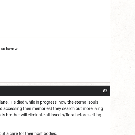
 so have we.
#2
ne. He died while in progress, now the eternal souls
and accessing their memories) they search out more living
's brother will eliminate all insects/flora before setting
ut a care for their host bodies.