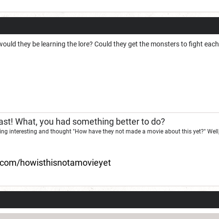
would they be learning the lore? Could they get the monsters to fight ea
st! What, you had something better to do?
ng interesting and thought "How have they not made a movie about this yet?" Well,
d.com/howisthisnotamovieyet