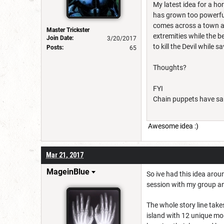
My latest idea for a ho
has grown too powerful
comes across a town an
Master Trickster
extremities while the 
Join Date:
3/20/2017
to kill the Devil while 
Posts:
65
Thoughts?
FYI
Chain puppets have sam
Awesome idea :)
Mar 21, 2017
MageinBlue
So ive had this idea arou
session with my group and i
The whole story line take
island with 12 unique mon