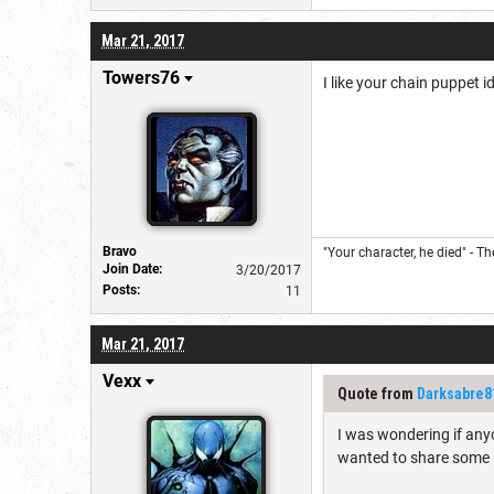
Mar 21, 2017
Towers76
I like your chain puppet i
Bravo
"Your character, he died" - T
Join Date:
3/20/2017
Posts:
11
Mar 21, 2017
Vexx
Quote from
Darksabre8
I was wondering if anyo
wanted to share some 