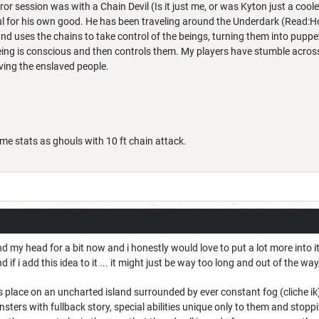
rror session was with a Chain Devil (Is it just me, or was Kyton just a coo
 for his own good. He has been traveling around the Underdark (Read:Holl
d uses the chains to take control of the beings, turning them into puppe
being is conscious and then controls them. My players have stumble across
saving the enslaved people.
e stats as ghouls with 10 ft chain attack.
nd my head for a bit now and i honestly would love to put a lot more into 
f i add this idea to it ... it might just be way too long and out of the way, 
s place on an uncharted island surrounded by ever constant fog (cliche i
sters with fullback story, special abilities unique only to them and stoppi