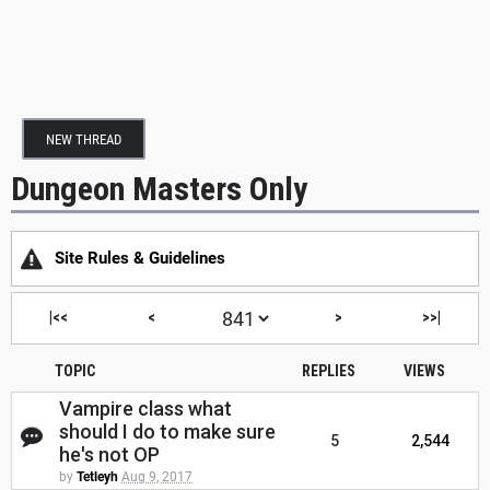
NEW THREAD
Dungeon Masters Only
Site Rules & Guidelines
|<<
<
>
>>|
TOPIC
REPLIES
VIEWS
Vampire class what
should I do to make sure
5
2,544
he's not OP
by
Tetleyh
Aug 9, 2017