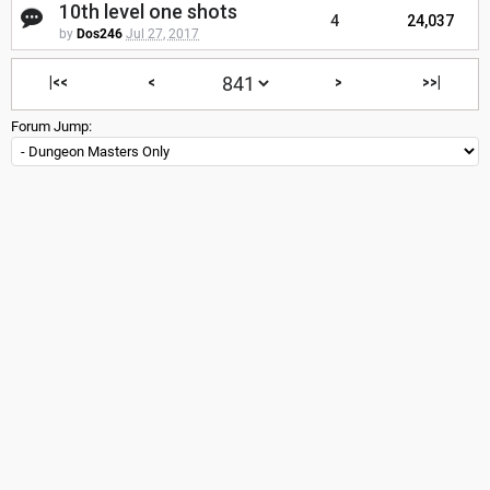
10th level one shots
4
24,037
by
Dos246
Jul 27, 2017
|<<
<
>
>>|
Forum Jump: