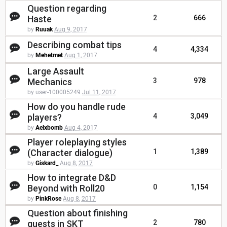
Question regarding
Haste
2
666
by
Ruuak
Aug 9, 2017
Describing combat tips
4
4,334
by
Mehetmet
Aug 1, 2017
Large Assault
Mechanics
3
978
by user-100005249
Jul 11, 2017
How do you handle rude
players?
4
3,049
by
Aelxbomb
Aug 4, 2017
Player roleplaying styles
(Character dialogue)
1
1,389
by
Giskard_
Aug 8, 2017
How to integrate D&D
Beyond with Roll20
0
1,154
by
PinkRose
Aug 8, 2017
Question about finishing
quests in SKT
2
780