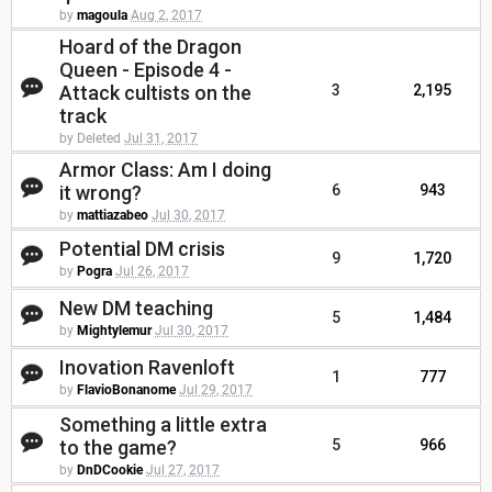
by
magoula
Aug 2, 2017
Hoard of the Dragon
Queen - Episode 4 -
Attack cultists on the
3
2,195
track
by Deleted
Jul 31, 2017
Armor Class: Am I doing
it wrong?
6
943
by
mattiazabeo
Jul 30, 2017
Potential DM crisis
9
1,720
by
Pogra
Jul 26, 2017
New DM teaching
5
1,484
by
Mightylemur
Jul 30, 2017
Inovation Ravenloft
1
777
by
FlavioBonanome
Jul 29, 2017
Something a little extra
to the game?
5
966
by
DnDCookie
Jul 27, 2017