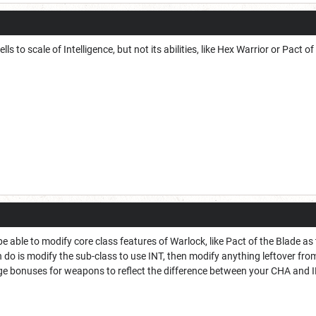
lls to scale of Intelligence, but not its abilities, like Hex Warrior or Pact o
 able to modify core class features of Warlock, like Pact of the Blade as t
 do is modify the sub-class to use INT, then modify anything leftover from
e bonuses for weapons to reflect the difference between your CHA and 