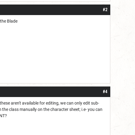
#2
f the Blade
#4
hese aren't available for editing, we can only edit sub-
 the class manually on the character sheet; i.e- you can
INT?