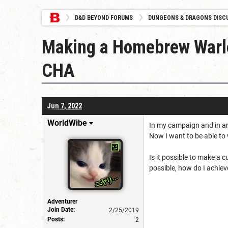
D&D BEYOND FORUMS
DUNGEONS & DRAGONS DISC
Making a Homebrew Warloc
CHA
Jun 7, 2022
WorldWibe
In my campaign and in an 
Now I want to be able to
Is it possible to make a
possible, how do I achiev
Adventurer
Join Date:
2/25/2019
Posts:
2