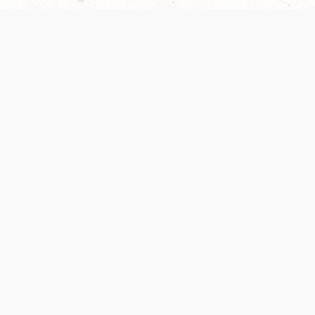
 recently been updated to provide greater clarity as to how disput
review them here:
Terms of Service
,
Privacy Notice
. By continuing to
ABOUT
FIND US ON S
Contact Us
Careers
Wizards of the Coast
y Personal
Credits
ument (SRD)
mpersand, and all other Wizards of the Coast product names, campaign settings, t