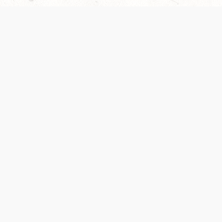
Our Terms of Service and Privacy Notice have
collection and use of personal data. Please 
SUPPORT
Help Portal
Support Forum
System Status
Do Not Sell or Share M
Information
Your Privacy Choices
Cookie Notice
System Reference Doc
© 2017-
2026
WIZARDS OF THE COAST LLC | ALL RIGHTS RESERVED
Dungeons & Dragons, D&D Beyond, D&D, Wizards of the Coast, the dragon a