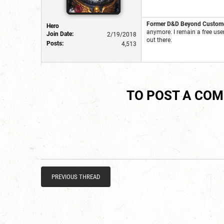
Former D&D Beyond Customer
Hero
anymore. I remain a free use
Join Date:
2/19/2018
out there.
Posts:
4,513
TO POST A CO
PREVIOUS THREAD