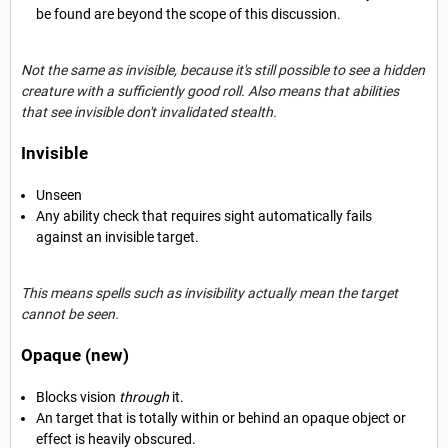
be found are beyond the scope of this discussion.
Not the same as invisible, because it's still
possible to see a hidden
creature with a sufficiently good roll. Also means that abilities
that see invisible don't invalidated stealth.
Invisible
Unseen
Any ability check that requires sight automatically fails
against an invisible target.
This means spells such as invisibility actually mean the target
cannot be seen.
Opaque (new)
Blocks vision
through
it.
An target that is totally within or behind an opaque object or
effect is heavily obscured.