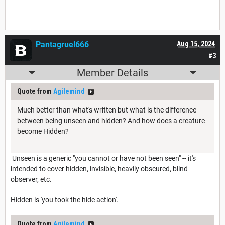
Pantagruel666
Aug 15, 2024
#3
Member Details
Quote from
Agilemind
Much better than what's written but what is the difference
between being unseen and hidden? And how does a creature
become Hidden?
Unseen is a generic "you cannot or have not been seen" -- it's
intended to cover hidden, invisible, heavily obscured, blind
observer, etc.
Hidden is 'you took the hide action'.
Quote from
Agilemind