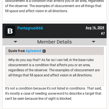
obscurement is a condition that affects you or an area, regardless
of the observer. The examples of obscurement are all things that
fill space and affect vision in all directions.
Pantagruel666
Aug 16, 2024
#7
Member Details
Quote from
Agilemind
Why do you say that? As far as I can tell, in the base rules
obscurement is a condition that affects you or an area,
regardless of the observer. The examples of obscurement are
all things that fill space and affect vision in all directions.
It's not a condition because it's not listed in conditions. That said,
it's mostly a case of needing
some
word to describe a target that
can't be seen because line of sight is blocked.