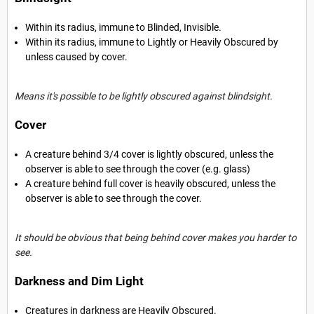
Within its radius, immune to Blinded, Invisible.
Within its radius, immune to Lightly or Heavily Obscured by
unless caused by cover.
Means it's possible to be lightly obscured against blindsight.
Cover
A creature behind 3/4 cover is lightly obscured, unless the
observer is able to see through the cover (e.g. glass)
A creature behind full cover is heavily obscured, unless the
observer is able to see through the cover.
It should be obvious that being behind cover makes you harder to
see.
Darkness and Dim Light
Creatures in darkness are Heavily Obscured.