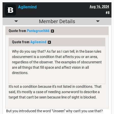
Agilemind
Aug 16, 2024
#8
Member Details
Quote from
Pantagruel666
Quote from
Agilemind
Why do you say that? As far as I can tell, in the base rules
obscurement is a condition that affects you or an area,
regardless of the observer. The examples of obscurement
are all things that fill space and affect vision in all
directions.
It's not a condition because it's not listed in conditions. That
said, it's mostly a case of needing
some
word to describe a
target that can't be seen because line of sight is blocked.
But you introduced the word "Unseen" why can't you use that?