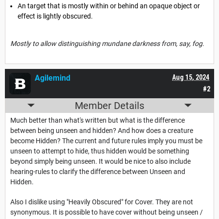
An target that is mostly within or behind an opaque object or
effect is lightly obscured.
Mostly to allow distinguishing mundane darkness from, say, fog.
Agilemind
Aug 15, 2024
#2
Member Details
Much better than what's written but what is the difference
between being unseen and hidden? And how does a creature
become Hidden? The current and future rules imply you must be
unseen to attempt to hide, thus hidden would be something
beyond simply being unseen. It would be nice to also include
hearing-rules to clarify the difference between Unseen and
Hidden.
Also I dislike using "Heavily Obscured" for Cover. They are not
synonymous. It is possible to have cover without being unseen /