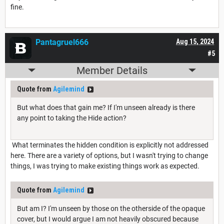
fine.
Pantagruel666
Aug 15, 2024
#5
Member Details
Quote from
Agilemind
But what does that gain me? If I'm unseen already is there
any point to taking the Hide action?
What terminates the hidden condition is explicitly not addressed
here. There are a variety of options, but I wasn't trying to change
things, I was trying to make existing things work as expected.
Quote from
Agilemind
But am I? I'm unseen by those on the otherside of the opaque
cover, but I would argue I am not heavily obscured because