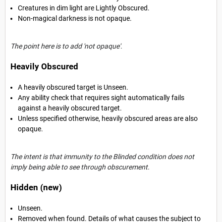
Creatures in dim light are Lightly Obscured.
Non-magical darkness is not opaque.
The point here is to add 'not opaque'.
Heavily Obscured
A heavily obscured target is Unseen.
Any ability check that requires sight automatically fails
against a heavily obscured target.
Unless specified otherwise, heavily obscured areas are also
opaque.
The intent is that immunity to the Blinded condition does not
imply being able to see through obscurement.
Hidden (new)
Unseen.
Removed when found. Details of what causes the subject to