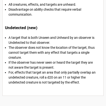
All creatures, effects, and targets are unheard.
Disadvantage on ability checks that require verbal
communication.
Undetected (new)
A target that is both Unseen and Unheard by an observer is
Undetected to that observer.
The observer does not know the location of the target, thus
cannot target them with any effect that targets a single
creature.
If the observer has never seen or heard the target they are
not aware the target is present.
For, effects that target an area that only partially overlap an
undetected creature, roll a d20 on an 11 or higher the
undetected creature is not targeted by the effect.