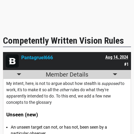
Competently Written Vision Rules
Pantagruel666
Aug 14, 2024
#1
Member Details
My intent, here, is not to argue about how stealth is
supposed
to
work, it's to make it so all the
other
rules do what they're
apparently intended to do. To this end, we add a few new
concepts to the glossary
Unseen (new)
An unseen target can not, or has not, been seen by a
particular observer.