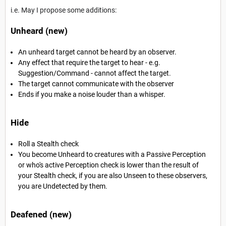
i.e. May I propose some additions:
Unheard (new)
An unheard target cannot be heard by an observer.
Any effect that require the target to hear - e.g.
Suggestion/Command - cannot affect the target.
The target cannot communicate with the observer
Ends if you make a noise louder than a whisper.
Hide
Roll a Stealth check
You become Unheard to creatures with a Passive Perception
or who's active Perception check is lower than the result of
your Stealth check, if you are also Unseen to these observers,
you are Undetected by them.
Deafened (new)