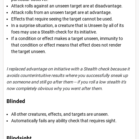
Attack rolls against an unseen target are at disadvantage.
Attack rolls from an unseen target are at advantage.
Effects that require seeing the target cannot be used.
In a surprise situation, a creature that is Unseen by all of its
foes may use a Stealth check for its initiative.
If a condition or effect makes a target unseen, immunity to
that condition or effect means that effect does not render
the target unseen.
I replaced advantage on initiative with a Stealth check because it
avoids counterintuitive results where you successfully sneak up
on someone and still go after them -- if you roll a low stealth it's
now completely obvious why you went after them.
Blinded
All other creatures, effects, and targets are unseen.
Automatically fails any ability check that requires sight.
Blindsight