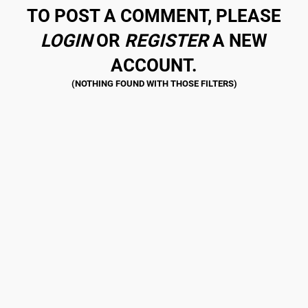
TO POST A COMMENT, PLEASE
LOGIN
OR
REGISTER
A NEW
ACCOUNT.