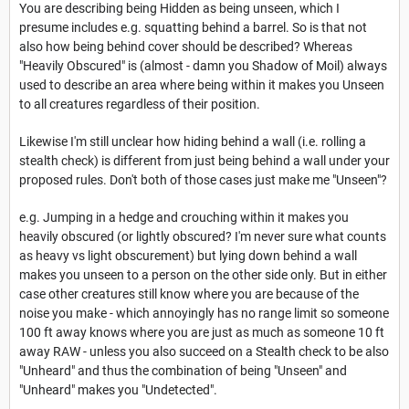
You are describing being Hidden as being unseen, which I
presume includes e.g. squatting behind a barrel. So is that not
also how being behind cover should be described? Whereas
"Heavily Obscured" is (almost - damn you Shadow of Moil) always
used to describe an area where being within it makes you Unseen
to all creatures regardless of their position.
Likewise I'm still unclear how hiding behind a wall (i.e. rolling a
stealth check) is different from just being behind a wall under your
proposed rules. Don't both of those cases just make me "Unseen"?
e.g. Jumping in a hedge and crouching within it makes you
heavily obscured (or lightly obscured? I'm never sure what counts
as heavy vs light obscurement) but lying down behind a wall
makes you unseen to a person on the other side only. But in either
case other creatures still know where you are because of the
noise you make - which annoyingly has no range limit so someone
100 ft away knows where you are just as much as someone 10 ft
away RAW - unless you also succeed on a Stealth check to be also
"Unheard" and thus the combination of being "Unseen" and
"Unheard" makes you "Undetected".