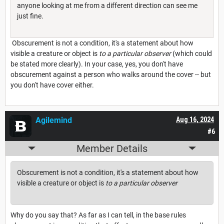
anyone looking at me from a different direction can see me
just fine.
Obscurement is not a condition, it's a statement about how
visible a creature or object is
to a particular observer
(which could
be stated more clearly). In your case, yes, you don't have
obscurement against a person who walks around the cover -- but
you don't have cover either.
Agilemind
Aug 16, 2024
#6
Member Details
Obscurement is not a condition, it's a statement about how
visible a creature or object is
to a particular observer
Why do you say that? As far as I can tell, in the base rules