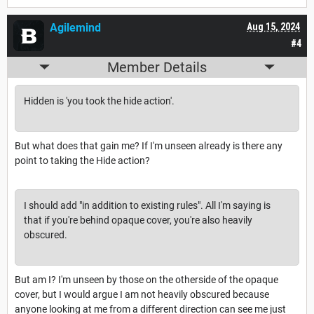
Agilemind
Aug 15, 2024
#4
Member Details
Hidden is 'you took the hide action'.
But what does that gain me? If I'm unseen already is there any
point to taking the Hide action?
I should add "in addition to existing rules". All I'm saying is
that if you're behind opaque cover, you're also heavily
obscured.
But am I? I'm unseen by those on the otherside of the opaque
cover, but I would argue I am not heavily obscured because
anyone looking at me from a different direction can see me just