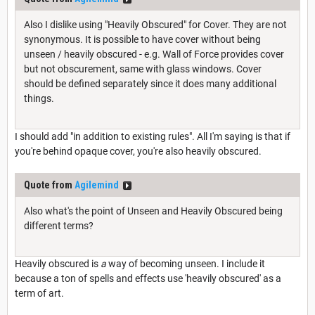
Also I dislike using "Heavily Obscured" for Cover. They are not
synonymous. It is possible to have cover without being
unseen / heavily obscured - e.g. Wall of Force provides cover
but not obscurement, same with glass windows. Cover
should be defined separately since it does many additional
things.
I should add "in addition to existing rules". All I'm saying is that if
you're behind opaque cover, you're also heavily obscured.
Quote from
Agilemind
Also what's the point of Unseen and Heavily Obscured being
different terms?
Heavily obscured is
a
way of becoming unseen. I include it
because a ton of spells and effects use 'heavily obscured' as a
term of art.