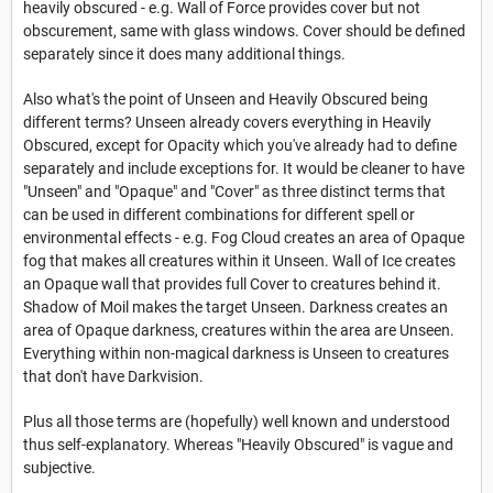
heavily obscured - e.g. Wall of Force provides cover but not
obscurement, same with glass windows. Cover should be defined
separately since it does many additional things.
Also what's the point of Unseen and Heavily Obscured being
different terms? Unseen already covers everything in Heavily
Obscured, except for Opacity which you've already had to define
separately and include exceptions for. It would be cleaner to have
"Unseen" and "Opaque" and "Cover" as three distinct terms that
can be used in different combinations for different spell or
environmental effects - e.g. Fog Cloud creates an area of Opaque
fog that makes all creatures within it Unseen. Wall of Ice creates
an Opaque wall that provides full Cover to creatures behind it.
Shadow of Moil makes the target Unseen. Darkness creates an
area of Opaque darkness, creatures within the area are Unseen.
Everything within non-magical darkness is Unseen to creatures
that don't have Darkvision.
Plus all those terms are (hopefully) well known and understood
thus self-explanatory. Whereas "Heavily Obscured" is vague and
subjective.