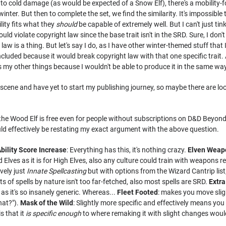
 to cold damage (as would be expected of a Snow Elf), there's a mobility-f
inter. But then to complete the set, we find the similarity. It's impossib
ility fits what they
should
be capable of extremely well. But I can't just ti
ld violate copyright law since the base trait isn't in the SRD. Sure, I don'
e law is a thing. But let's say I do, as I have other winter-themed stuff that 
ncluded because it would break copyright law with that one specific trait. 
s my other things because I wouldn't be able to produce it in the same way
scene and have yet to start my publishing journey, so maybe there are looph
he Wood Elf is free even for people without subscriptions on D&D Beyond, so
d effectively be restating my exact argument with the above question.
bility Score Increase
: Everything has this, it's nothing crazy.
Elven Weap
d Elves as it is for High Elves, also any culture could train with weapon
ively just
Innate Spellcasting
but with options from the Wizard Cantrip list;
cts of spells by nature isn't too far-fetched, also most spells are SRD.
Extr
as it's so insanely generic. Whereas...
Fleet Footed
: makes you move sligh
hat?").
Mask of the Wild
: Slightly more specific and effectively means you
s that it
is specific enough
to where remaking it with slight changes woul