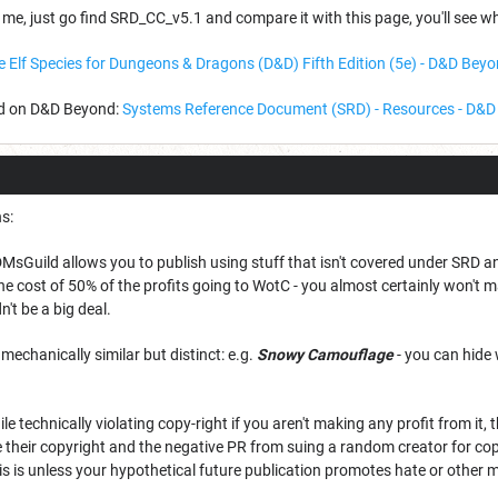
 me, just go find SRD_CC_v5.1 and compare it with this page, you'll see w
e Elf Species for Dungeons & Dragons (D&D) Fifth Edition (5e) - D&D Bey
ad on D&D Beyond:
Systems Reference Document (SRD) - Resources - D&
s:
 DMsGuild allows you to publish using stuff that isn't covered under SRD 
the cost of 50% of the profits going to WotC - you almost certainly won't m
't be a big deal.
s mechanically similar but distinct: e.g.
Snowy Camouflage
- you can hide 
while technically violating copy-right if you aren't making any profit from it,
ce their copyright and the negative PR from suing a random creator for c
his is unless your hypothetical future publication promotes hate or other