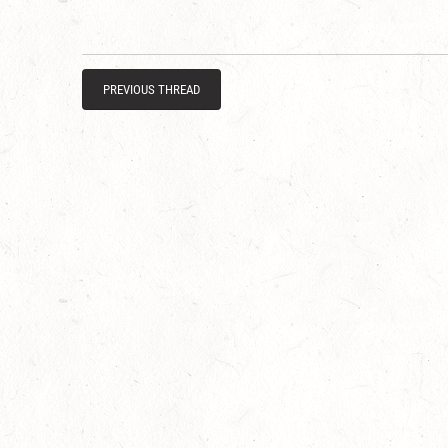
PREVIOUS THREAD