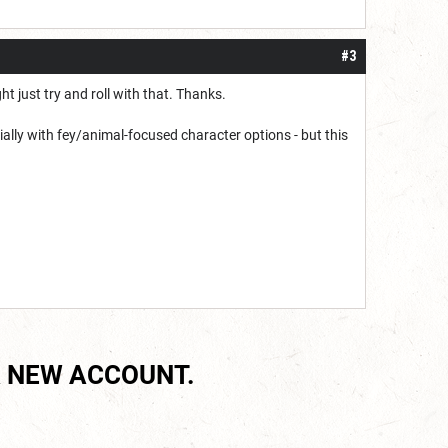
#3
t just try and roll with that. Thanks.
ecially with fey/animal-focused character options - but this
 NEW ACCOUNT.