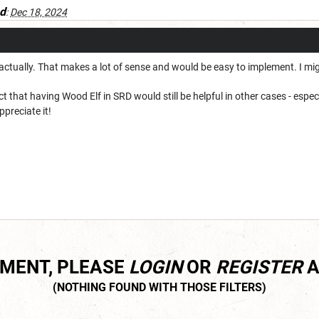
d
:
Dec 18, 2024
, actually. That makes a lot of sense and would be easy to implement. I migh
fact that having Wood Elf in SRD would still be helpful in other cases - esp
ppreciate it!
MMENT, PLEASE
LOGIN
OR
REGISTER
A