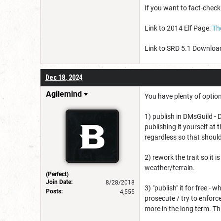
If you want to fact-check
Link to 2014 Elf Page:
Th
Link to SRD 5.1 Downlo
Dec 18, 2024
Agilemind
You have plenty of option
1) publish in DMsGuild -
publishing it yourself at 
regardless so that shouldn
2) rework the trait so it i
weather/terrain.
(Perfect)
Join Date:
8/28/2018
3) "publish" it for free - 
Posts:
4,555
prosecute / try to enfor
more in the long term. T