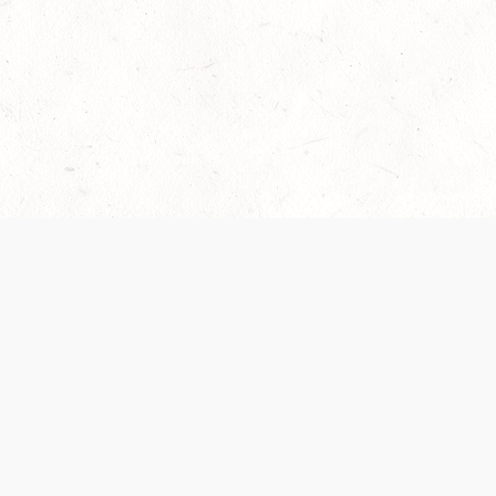
Our Terms of Service and Privacy Notice have
collection and use of personal data. Please 
SUPPORT
Help Portal
Support Forum
System Status
Do Not Sell or Share M