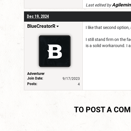
Agilemin
Last edited by
Dec 19, 2024
BlueCreatorR
I like that second option
I still stand firm on the 
is a solid workaround. I a
Adventurer
Join Date:
9/17/2023
Posts:
4
TO POST A CO