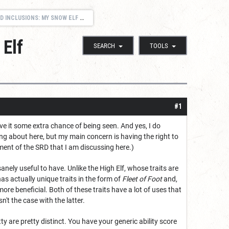
CLUSIONS: MY SNOW ELF DILEMNA
Elf
SEARCH
TOOLS
#1
ive it some extra chance of being seen. And yes, I do
ng about here, but my main concern is having the right to
ement of the SRD that I am discussing here.)
ely useful to have. Unlike the High Elf, whose traits are
as actually unique traits in the form of
Fleet of Foot
and,
re beneficial. Both of these traits have a lot of uses that
n't the case with the latter.
y are pretty distinct. You have your generic ability score