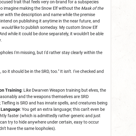
ocused trait that feels very on-brand for a subspecies
le to imagine making the Snow Elf without the
Mask of the
nker with the description and name while the premise
t intend on publishing it anytime in the near future, and
I
would
like to publish someday. My custom Snow Elf
And while it could be done separately, it wouldn't be able
.
oles I'm missing, but I'd rather stay clearly within the
 it should be in the SRD, too." It isn't. I've checked and
on Training
: Like Dwarven Weapon training but elves, the
s reasonably and the weapons themselves are SRD
 Tiefling is SRD and has innate spells, and creatures being
a Language
: You get an extra language; this can't even be
tly faster (which is admittedly rather generic and just
 can try to hide anywhere under certain, easy to occur
dn't have the same loopholes).