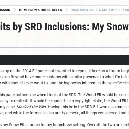
USSION
HOMEBREW & HOUSE RULES
HOMEBREW RIGHTS AND LIMITS BY SRD IN
ts by SRD Inclusions: My Snow 
so up on the 2014 Elf page, but I wanted to repost it here on a forum to g
ople on Beyond have made customs with similar presence to what I'm talki
 with should I ever want to, and the hypocrisy inherent in the specific el
is page bothers me when I look at the SRD. The Wood Elf would be so insan
easy to replicate it would be impossible to copyright claim, the Wood Elf h
 my case,
Mask of the Wild
. Having this be in the SRD 5.1 would so much mo
e, and while the former is also pretty generic, all things considered; that is
 is my Snow Elf subrace for my homebrew setting. Overall, the two are prett