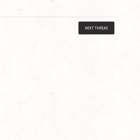
NEXT THREAD