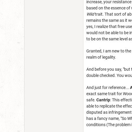
increase, your resistance
based on the essence of w
Wild
trait. That sort of ab
remains the same as it wou
yes, I realize that free us
would not be able to be i
to be on the same level a
Granted, I am new to the 
realm of legality.
And before you say, "but t
double checked. You woul
And just for reference...
A
exact same trait for Woo
safe.
Cantrip
: This effect
able to replicate the effe
disputed as infringement 
has a fancy name, "So W
conditions (The problem i