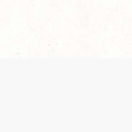
es are handled and transparency regarding the
 use the services, you agree to the new Terms.
OCIAL MEDIA
DOWNLOAD THE D&D BEYOND APP