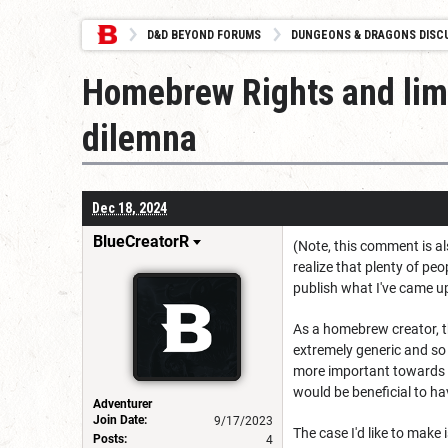
D&D BEYOND FORUMS
DUNGEONS & DRAGONS DISC
Homebrew Rights and limi
dilemna
Dec 18, 2024
BlueCreatorR
(Note, this comment is al
realize that plenty of pe
publish what I've came up
As a homebrew creator, th
extremely generic and so 
more important towards
would be beneficial to hav
Adventurer
Join Date:
9/17/2023
The case I'd like to make
Posts:
4