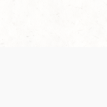
 recently been updated to provide greater clarity as to how disput
review them here:
Terms of Service
,
Privacy Notice
. By continuing to
ABOUT
FIND US ON S
Contact Us
Careers
Wizards of the Coast
y Personal
Credits