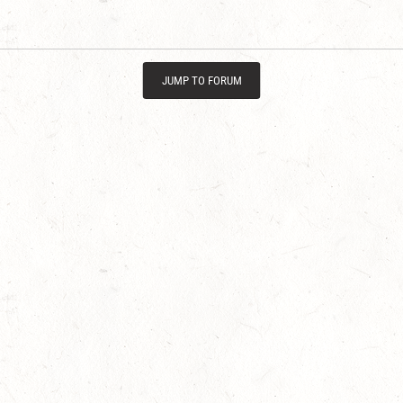
JUMP TO FORUM