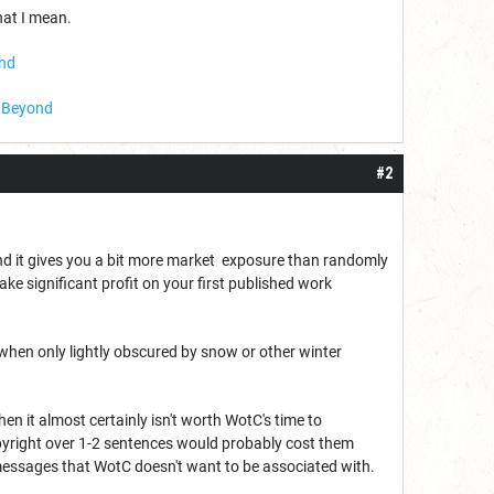
hat I mean.
ond
D Beyond
#2
and it gives you a bit more market exposure than randomly
ake significant profit on your first published work
when only lightly obscured by snow or other winter
 then it almost certainly isn't worth WotC's time to
opyright over 1-2 sentences would probably cost them
 messages that WotC doesn't want to be associated with.