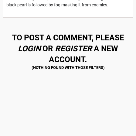
black pearl is followed by fog masking it from enemies.
TO POST A COMMENT, PLEASE
LOGIN
OR
REGISTER
A NEW
ACCOUNT.