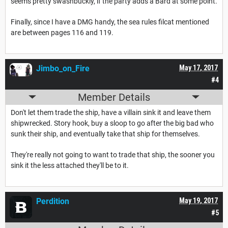
seems pretty swashbuckly, if the party adds a Bard at some point.
Finally, since I have a DMG handy, the sea rules filcat mentioned
are between pages 116 and 119.
Jimbo_on_Fire
May 17, 2017
#4
Member Details
Don't let them trade the ship, have a villain sink it and leave them
shipwrecked. Story hook, buy a sloop to go after the big bad who
sunk their ship, and eventually take that ship for themselves.
They're really not going to want to trade that ship, the sooner you
sink it the less attached they'll be to it.
Perdition
May 19, 2017
#5