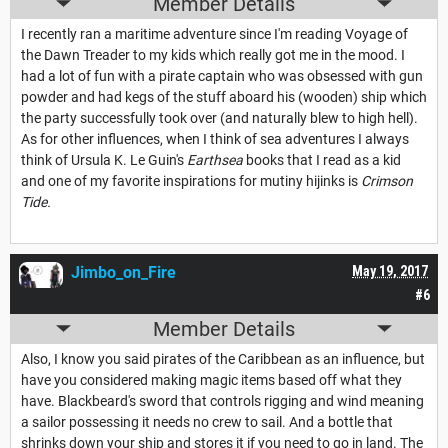
Member Details
I recently ran a maritime adventure since I'm reading Voyage of
the Dawn Treader to my kids which really got me in the mood. I
had a lot of fun with a pirate captain who was obsessed with gun
powder and had kegs of the stuff aboard his (wooden) ship which
the party successfully took over (and naturally blew to high hell).
As for other influences, when I think of sea adventures I always
think of Ursula K. Le Guin's
Earthsea
books that I read as a kid
and one of my favorite inspirations for mutiny hijinks is
Crimson
Tide.
Jimbo_on_Fire
May 19, 2017
#6
Member Details
Also, I know you said pirates of the Caribbean as an influence, but
have you considered making magic items based off what they
have. Blackbeard's sword that controls rigging and wind meaning
a sailor possessing it needs no crew to sail. And a bottle that
shrinks down your ship and stores it if you need to go in land. The