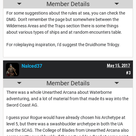
Member Details
For some suggestions about the rules at sea, you can check the
DMG. Don't remember the page but somewhere between the
Wilderness Areas and the Traps section there is some things
about various types of ships and at random encounters table.
For roleplaying inspiration, I'd suggest the Druidhome Trilogy.
Nalced37
May 15, 2017
#3
Member Details
There was a whole Unearthed Arcana about Waterborne
adventuring, and a lot of material from that made its way into the
Sword Coast AG.
I guess your Rogue would have already chosen his Archetype at
level 5, but there was a swashbuckler archetype in both the UA
and the SCAG. The College of Blades from Unearthed Arcana also