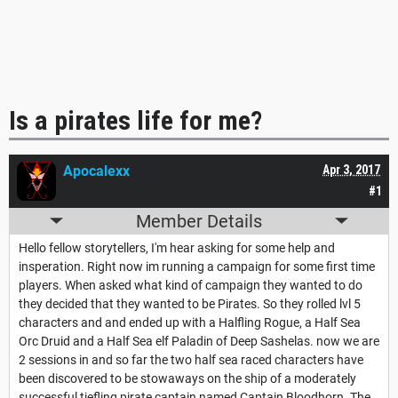
Is a pirates life for me?
Apocalexx
Apr 3, 2017
#1
Member Details
Hello fellow storytellers, I'm hear asking for some help and
insperation. Right now im running a campaign for some first time
players. When asked what kind of campaign they wanted to do
they decided that they wanted to be Pirates. So they rolled lvl 5
characters and and ended up with a Halfling Rogue, a Half Sea
Orc Druid and a Half Sea elf Paladin of Deep Sashelas. now we are
2 sessions in and so far the two half sea raced characters have
been discovered to be stowaways on the ship of a moderately
successful tiefling pirate captain named Captain Bloodhorn. The