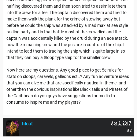
halfling discovered them and then soon tried to assimilate them
into the crew for a fee. The captain discovered them and tried to
make them walk the plank for the crime of stowing away but
before he could the ship was attacked by a mad max at sea style
raiding party and in that battle most of the crew died and the
captain was accidentally killed by the druid during an aoe attack.
now the remaining crew and the pcs are in control of the ship. I
intend to lead them to trading the ship which is quite large in so
that they can buy a Sloop type ship for the smaller crew.
Now here are my questions. Any good place to get 5e rules for
stats on sloops, caravels, galleons ect..? Any fun adventure ideas
that you can give me that are specifically nautical in theme. and
other then the obvious inspirations like Black sails and Pirates of
the Caribbean do you guys have suggestions for media to
consume to inspire me and my players?
filcat
Apr 3, 2017
#2