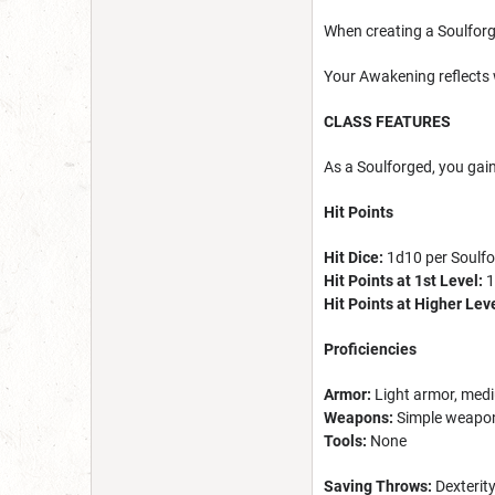
When creating a Soulforg
Your Awakening reflects
CLASS FEATURES
As a Soulforged, you gain
Hit Points
Hit Dice:
1d10 per Soulfo
Hit Points at 1st Level:
1
Hit Points at Higher Lev
Proficiencies
Armor:
Light armor, medi
Weapons:
Simple weapon
Tools:
None
Saving Throws:
Dexterit