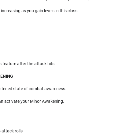
, increasing as you gain levels in this class:
 feature after the attack hits.
KENING
ghtened state of combat awareness.
an activate your Minor Awakening.
 attack rolls