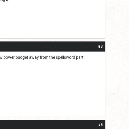
#3
draw power budget away from the spellsword part.
#5