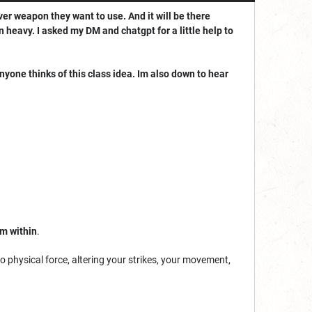
ever weapon they want to use. And it will be there
n heavy. I asked my DM and chatgpt for a little help to
 anyone thinks of this class idea. Im also down to hear
om within
.
 physical force, altering your strikes, your movement,