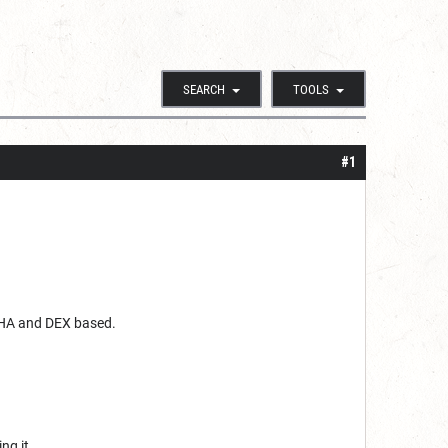
SEARCH
TOOLS
#1
 CHA and DEX based.
ing it.