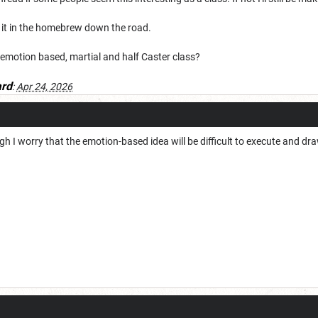
 it in the homebrew down the road.
 emotion based, martial and half Caster class?
rd
:
Apr 24, 2026
gh I worry that the emotion-based idea will be difficult to execute and 