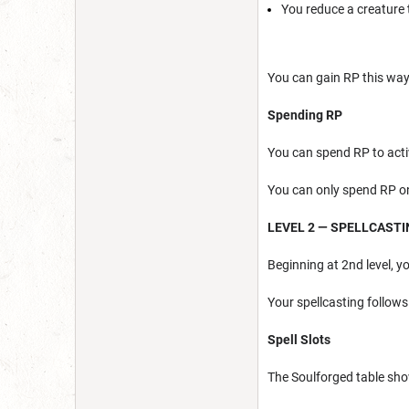
You reduce a creature t
You can gain RP this way
Spending RP
You can spend RP to acti
You can only spend RP 
LEVEL 2 — SPELLCAST
Beginning at 2nd level, y
Your spellcasting follows
Spell Slots
The Soulforged table sho