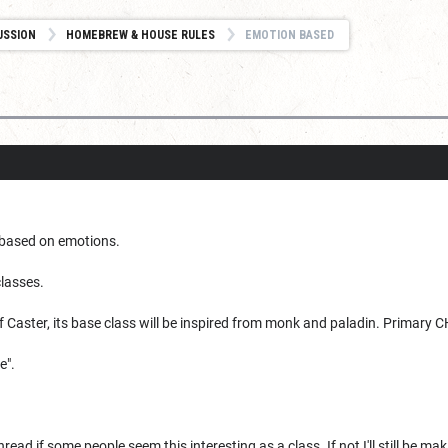
USSION
HOMEBREW & HOUSE RULES
EMOTION BASED
based on emotions.
classes.
f Caster, its base class will be inspired from monk and paladin. Primary
e".
hread if some people seem this interesting as a class. If not I'll still be mak