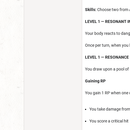
Skills:
Choose two from Ac
LEVEL 1 — RESONANT 
Your body reacts to dang
Once per turn, when you 
LEVEL 1 — RESONANCE
You draw upon a pool of 
Gaining RP
You gain 1 RP when one o
You take damage from 
You score a critical hit