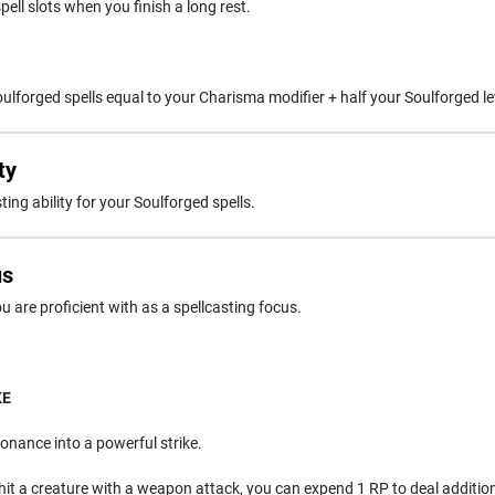
pell slots when you finish a long rest.
lforged spells equal to your Charisma modifier + half your Soulforged le
ty
ing ability for your Soulforged spells.
us
 are proficient with as a spellcasting focus.
KE
onance into a powerful strike.
hit a creature with a weapon attack, you can expend 1 RP to deal additi