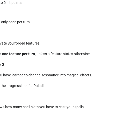
o 0 hit points
 only once per turn.
vate Soulforged features.
on
one feature per turn
, unless a feature states otherwise.
ING
ou have learned to channel resonance into magical effects.
 the progression of a Paladin.
ws how many spell slots you have to cast your spells.