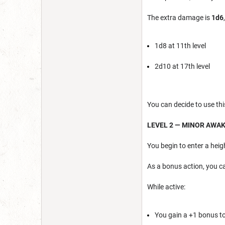
The extra damage is
1d6
1d8 at 11th level
2d10 at 17th level
You can decide to use this
LEVEL 2 — MINOR AWA
You begin to enter a hei
As a bonus action, you c
While active:
You gain a +1 bonus to