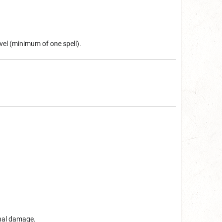
vel (minimum of one spell).
onal damage.