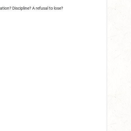
ion? Discipline? A refusal to lose?