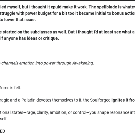
ried myself, but I thought it cpuld make it work. The spellblade is what
 struggle with power budget for a bit too it became initial to bonus actio
to lower that issue.
've started on the subclasses as well. But I thought I'd at least see what
if anyone has ideas or critique.
ho channels emotion into power through Awakening.
Some is felt.
agic and a Paladin devotes themselves to it, the Soulforged
ignites it fr
onal states—rage, clarity, ambition, or control—you shape resonance into
self.
GED