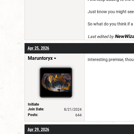
Just know you might see
So what do you think if a
NewWiza
Last edited by
Apr 25, 2026
Maruntoryx
Interesting premise, thou
Initiate
Join Date:
8/21/2024
Posts:
644
Apr 29, 2026