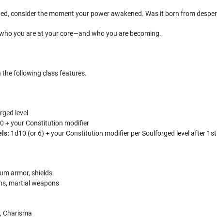
ed, consider the moment your power awakened. Was it born from desperat
 who you are at your core—and who you are becoming.
 the following class features.
rged level
0 + your Constitution modifier
els:
1d10 (or 6) + your Constitution modifier per Soulforged level after 1st
um armor, shields
s, martial weapons
y, Charisma