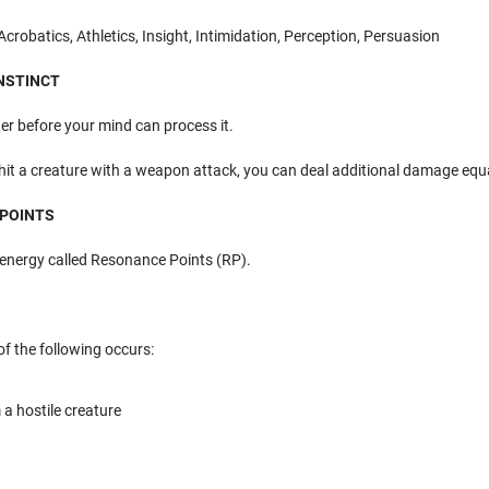
robatics, Athletics, Insight, Intimidation, Perception, Persuasion
INSTINCT
er before your mind can process it.
hit a creature with a weapon attack, you can deal additional damage equ
 POINTS
energy called Resonance Points (RP).
f the following occurs:
a hostile creature