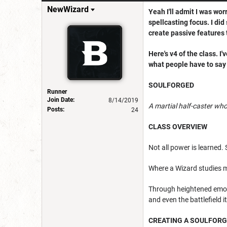
NewWizard
Yeah I'll admit I was wor
spellcasting focus. I did
create passive features 
Here's v4 of the class. I
what people have to say 
SOULFORGED
Runner
Join Date:
8/14/2019
A martial half-caster w
Posts:
24
CLASS OVERVIEW
Not all power is learned. 
Where a Wizard studies m
Through heightened emoti
and even the battlefield it
CREATING A SOULFOR