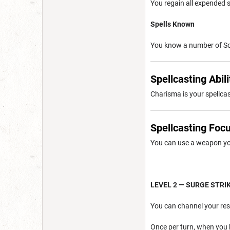
You regain all expended s
Spells Known
You know a number of Sou
Spellcasting Abili
Charisma is your spellcast
Spellcasting Foc
You can use a weapon you
LEVEL 2 — SURGE STRI
You can channel your res
Once per turn, when you 