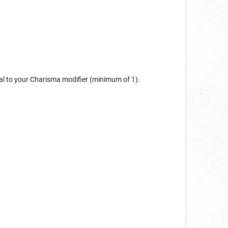
al to your Charisma modifier (minimum of 1).