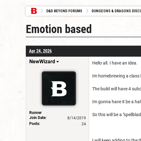
D&D BEYOND FORUMS
DUNGEONS & DRAGONS DISC
Emotion based
Apr 24, 2026
NewWizard
Hello all. I have an idea.
Im homebrewing a class 
The build will have 4 sub
Im gonna have it be a hal
Runner
So this will be a "spellblad
Join Date:
8/14/2019
Posts:
24
I will keep adding to the t