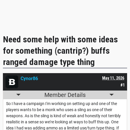
Need some help with some ideas
for something (cantrip?) buffs
ranged damage type thing
Cynor86
May 11, 2026
#1
Member Details
So I have a campaign I'm working on setting up and one of the
players wants to be a monk who uses a sling as one of their
weapons. As is the sling is kind of weak and honestly not terribly
realistic in a sense so we're looking at ways to buff this up. One
idea I had was adding ammo as a limited use/turn type thing. If