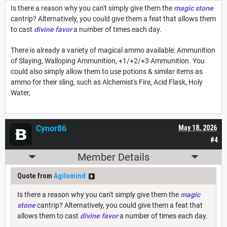
Is there a reason why you can't simply give them the
magic stone
cantrip? Alternatively, you could give them a feat that allows them
to cast
divine favor
a number of times each day.
There is already a variety of magical ammo available: Ammunition
of Slaying, Walloping Ammunition, +1/+2/+3 Ammunition. You
could also simply allow them to use potions & similar items as
ammo for their sling, such as Alchemist's Fire, Acid Flask, Holy
Water,
Cynor86
May 18, 2026
#4
Member Details
Quote from
Agilemind
Is there a reason why you can't simply give them the
magic
stone
cantrip? Alternatively, you could give them a feat that
allows them to cast
divine favor
a number of times each day.