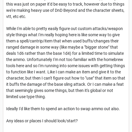
this was just on paper it'd be easy to track, however due to things
we're making heavy use of DnD Beyond and the character sheets,
vtt, etc etc.
While I'm able to pretty easily figure out custom attacks/weapon
style things what I'm really hoping here is like some way to give
them a spell/cantrip/item that when used buffs/changes their
ranged damage in some way (like maybe a "bigger stone" that
deals 1d6 rather than the base 1d4) for a limited time to simulate
the ammo. Unfortunately I'm not too familiar with the homebrew
tools here and so I'm running into some issues with getting things
to function like I want. Like I can make an item and give it to the
character, but then I can't figure out how to "use" that item so that
it buffs the damage of the base sling attack. Or I can make a feat
that seemingly gives some things, but then it's global or not
limited use type thing.
Ideally I'd like them to spend an action to swap ammo out also.
Any ideas or places I should look/start?