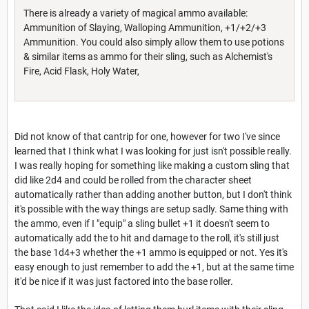
There is already a variety of magical ammo available:
Ammunition of Slaying, Walloping Ammunition, +1/+2/+3
Ammunition. You could also simply allow them to use potions
& similar items as ammo for their sling, such as Alchemist's
Fire, Acid Flask, Holy Water,
Did not know of that cantrip for one, however for two I've since
learned that I think what I was looking for just isn't possible really.
I was really hoping for something like making a custom sling that
did like 2d4 and could be rolled from the character sheet
automatically rather than adding another button, but I don't think
it's possible with the way things are setup sadly. Same thing with
the ammo, even if I "equip" a sling bullet +1 it doesn't seem to
automatically add the to hit and damage to the roll, it's still just
the base 1d4+3 whether the +1 ammo is equipped or not. Yes it's
easy enough to just remember to add the +1, but at the same time
it'd be nice if it was just factored into the base roller.