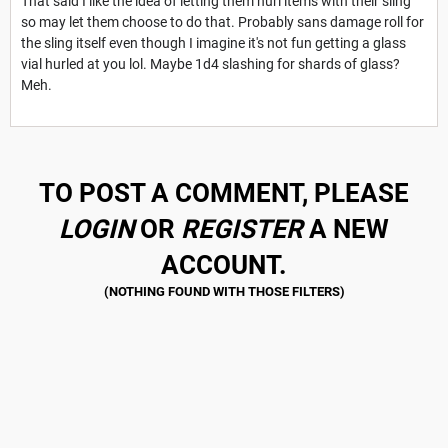
That said I like the idea of letting them hurl items with their sling
so may let them choose to do that. Probably sans damage roll for
the sling itself even though I imagine it's not fun getting a glass
vial hurled at you lol. Maybe 1d4 slashing for shards of glass?
Meh.
TO POST A COMMENT, PLEASE
LOGIN
OR
REGISTER
A NEW
ACCOUNT.