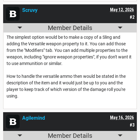
Scruvy
May 12, 2026
#2
Member Details
The simplest option would be to make a copy of a Sling and
adding the Versatile weapon property to it. You can add those
from the "Modifiers" tab. You can add multiple properties to the
weapon, including "ignore weapon properties", if you don't want it
to use ammunition or similar.
How to handle the versatile ammo then would be stated in the
description of the item and it would just be up to you and the
player to keep track of which version of the damage roll you're
using.
Agilemind
May 16, 2026
#3
Member Details