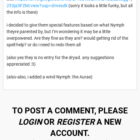
253ja5FZM/view?usp=drivesdk
(sorry it looks a little funky, but all
the info is there)
i decided to give them special features based on what Nymph
theyre parented by, but I’m wondering it may be a little
overpowered. Are they fine as they are? would getting rid of the
spell help? or do i need to redo them all
(also yes they is no entry for the dryad. any suggestions
appreciated :3)
(also-also, i added a wind Nymph: the Aurae)
TO POST A COMMENT, PLEASE
LOGIN
OR
REGISTER
A NEW
ACCOUNT.