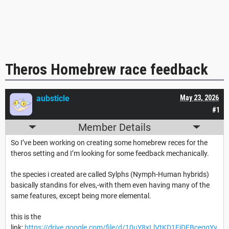
Theros Homebrew race feedback
aubsticle
May 23, 2026
#1
Member Details
So I’ve been working on creating some homebrew reces for the
theros setting and I’m looking for some feedback mechanically.
the species i created are called Sylphs (Nymph-Human hybrids)
basically standins for elves,-with them even having many of the
same features, except being more elemental.
this is the
link:
https://drive.google.com/file/d/10uY8xLlVtKD1EiDEBceggYy