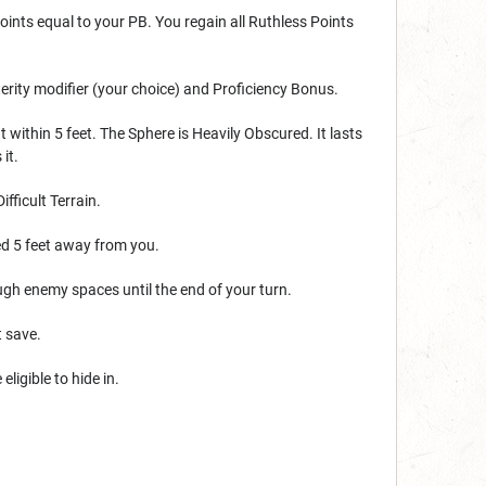
oints equal to your PB. You regain all Ruthless Points
terity modifier (your choice) and Proficiency Bonus.
 within 5 feet. The Sphere is Heavily Obscured. It lasts
it.
fficult Terrain.
ed 5 feet away from you.
ugh enemy spaces until the end of your turn.
t save.
ligible to hide in.