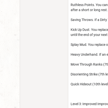
Ruthless Points. You can 
after a short or long rest.
Saving Throws. If a Dirty
Kick Up Dust. You replace
until the end of your next
Splay Mud. You replace on
Heavy Underhand. If an e
Move Through Ranks (7th l
Disorienting Strike (7th 
Quick Hideout (10th level
Level 3: Improved Improv