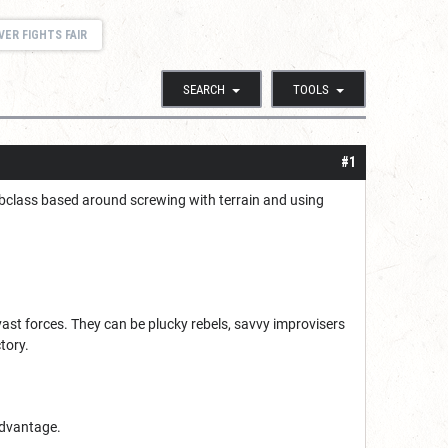
VER FIGHTS FAIR
SEARCH
TOOLS
#1
a subclass based around screwing with terrain and using
vast forces. They can be plucky rebels, savvy improvisers
tory.
 advantage.