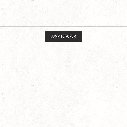
JUMP TO FORUM