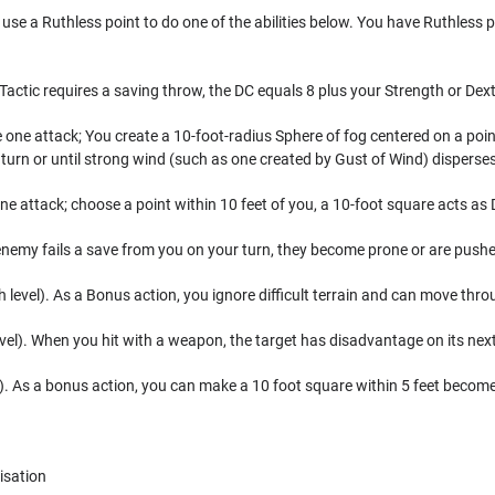
use a Ruthless point to do one of the abilities below. You have Ruthless p
 Tactic requires a saving throw, the DC equals 8 plus your Strength or Dex
 one attack; You create a 10-foot-radius Sphere of fog centered on a point
 turn or until strong wind (such as one created by Gust of Wind) disperses 
e attack; choose a point within 10 feet of you, a 10-foot square acts as Di
nemy fails a save from you on your turn, they become prone or are push
evel). As a Bonus action, you ignore difficult terrain and can move thro
level). When you hit with a weapon, the target has disadvantage on its nex
). As a bonus action, you can make a 10 foot square within 5 feet become e
isation