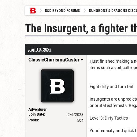
D&D BEYOND FORUMS
DUNGEONS & DRAGONS DISC
The Insurgent, a fighter t
Jun 10, 2026
ClassicCharismaCaster
I just finished making a 
items such as oil, caltro
Fight dirty and turn tail
Insurgents are unpredicta
or brutal extremists. Rega
Adventurer
Join Date:
2/6/2023
Level 3: Dirty Tactics
Posts:
504
Your tenacity and quick t