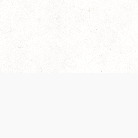
Our Terms of Service and Privacy Notice have
collection and use of personal data. Please 
SUPPORT
Help Portal
Support Forum
System Status