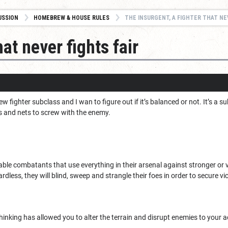
USSION
HOMEBREW & HOUSE RULES
THE INSURGENT, A FIGHTER THAT NE
hat never fights fair
new fighter subclass and I wan to figure out if it’s balanced or not. It’s 
ps and nets to screw with the enemy.
ble combatants that use everything in their arsenal against stronger or 
rdless, they will blind, sweep and strangle their foes in order to secure vic
hinking has allowed you to alter the terrain and disrupt enemies to your