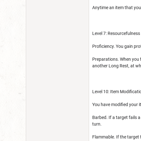
Anytime an item that you
Level 7: Resourcefulness
Proficiency. You gain prof
Preparations. When you fi
another Long Rest, at whi
Level 10: Item Modificati
You have modified your it
Barbed. If a target fails
turn.
Flammable. If the target 