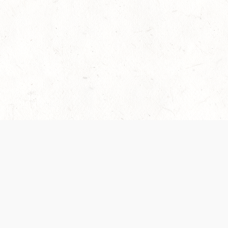
es are handled and transparency regarding the
 use the services, you agree to the new Terms.
OCIAL MEDIA
DOWNLOAD THE D&D BEYOND APP