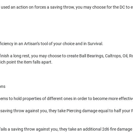
 used an action on forces a saving throw, you may choose for the DC to eq
iciency in an Artisan’s tool of your choice and in Survival.
nish a long rest, you may choose to create Ball Bearings, Caltrops, Oil, Ro
ch point the item falls apart.
ons
ems to hold properties of different ones in order to become more effectiv
 a saving throw against you, they take Piercing damage equal to half your P
fails a saving throw against you, they take an additional 2d6 fire damage 