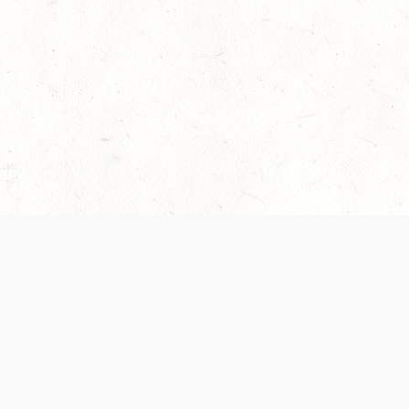
 recently been updated to provide greater clarity as to how disput
review them here:
Terms of Service
,
Privacy Notice
. By continuing to
ABOUT
FIND US ON S
Contact Us
Careers
Wizards of the Coast