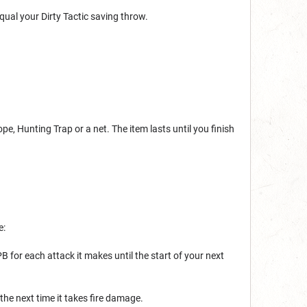
ual your Dirty Tactic saving throw.
pe, Hunting Trap or a net. The item lasts until you finish
e:
B for each attack it makes until the start of your next
the next time it takes fire damage.