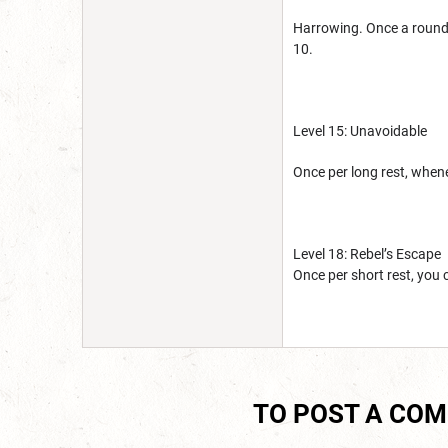
Harrowing. Once a round 
10.
Level 15: Unavoidable
Once per long rest, when
Level 18: Rebel’s Escape
Once per short rest, you
TO POST A CO