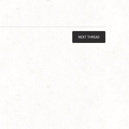
NEXT THREAD