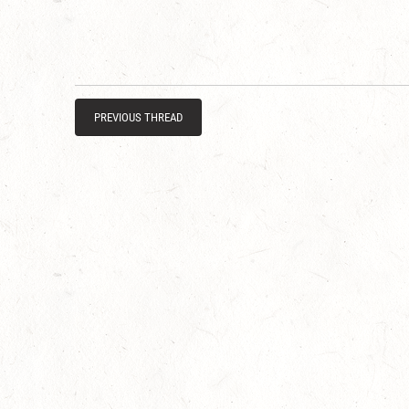
PREVIOUS THREAD