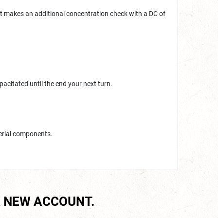
et makes an additional concentration check with a DC of
acitated until the end your next turn.
erial components.
 NEW ACCOUNT.