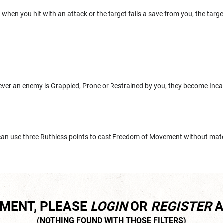
when you hit with an attack or the target fails a save from you, the targ
ever an enemy is Grappled, Prone or Restrained by you, they become Incap
 can use three Ruthless points to cast Freedom of Movement without mat
MMENT, PLEASE
LOGIN
OR
REGISTER
A