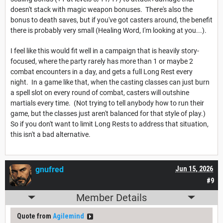
doesn't stack with magic weapon bonuses. There's also the
bonus to death saves, but if you've got casters around, the benefit
there is probably very small (Healing Word, I'm looking at you...).
I feel like this would fit well in a campaign that is heavily story-
focused, where the party rarely has more than 1 or maybe 2
combat encounters in a day, and gets a full Long Rest every
night. In a game like that, when the casting classes can just burn
a spell slot on every round of combat, casters will outshine
martials every time. (Not trying to tell anybody how to run their
game, but the classes just aren't balanced for that style of play.)
So if you don't want to limit Long Rests to address that situation,
this isn't a bad alternative.
gnufred
Jun 15, 2026
#9
Member Details
Quote from
Agilemind