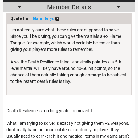
Member Details
Quote from
Maruntoryx
I'm not really sure what these rules are supposed to solve.
Since you'll be DMing, you can give the martials a +2 Flame
Tongue, for example, which would certainly be easier than
giving your players more rules to remember.
Also, the Death Resilience thing is basically pointless. a 5th
level martial will likely have around 40-50 hit points, so the
chance of them actually taking enough damage to be subject
to the instant death rules is tiny.
Death Resilience is too long yeah. I removed it.
What I am trying to solve: Is exactly not giving them +2 weapons. I
don't really hand out magical items randomly to player, they
usually need to earn/craft it and magical items in my game aren't