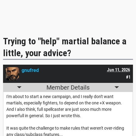
Trying to "help" martial balance a
little, your advice?
gnufred
Jun 11, 2026
#1
Member Details
I'm about to start a new campaign, and I really don't want
martials, especially fighters, to depend on the one +X weapon.
And I also think, full spellcaster are just sooo much more
powerfull in general. So I just wrote this.
It was quite the challenge to make rules that weren't over-riding
any class/subclass features...