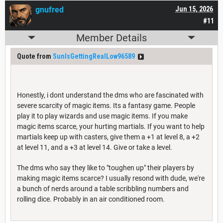
gnufred
Jun 15, 2026
#11
Member Details
Quote from
SunIsGettingRealLow96589
Honestly, i dont understand the dms who are fascinated with
severe scarcity of magic items. Its a fantasy game. People
play it to play wizards and use magic items. If you make
magic items scarce, your hurting martials. If you want to help
martials keep up with casters, give them a +1 at level 8, a +2
at level 11, and a +3 at level 14. Give or take a level.
The dms who say they like to "toughen up" their players by
making magic items scarce? I usually resond with dude, we're
a bunch of nerds around a table scribbling numbers and
rolling dice. Probably in an air conditioned room.