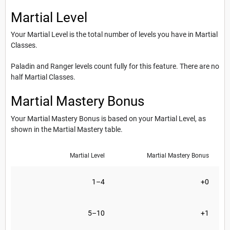
Martial Level
Your Martial Level is the total number of levels you have in Martial
Classes.
Paladin and Ranger levels count fully for this feature. There are no
half Martial Classes.
Martial Mastery Bonus
Your Martial Mastery Bonus is based on your Martial Level, as
shown in the Martial Mastery table.
Martial Level
Martial Mastery Bonus
1–4
+0
5–10
+1