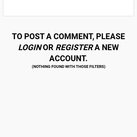
TO POST A COMMENT, PLEASE
LOGIN
OR
REGISTER
A NEW
ACCOUNT.