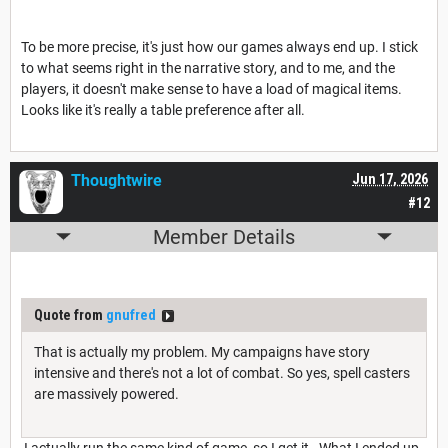
To be more precise, it's just how our games always end up. I stick
to what seems right in the narrative story, and to me, and the
players, it doesn't make sense to have a load of magical items.
Looks like it's really a table preference after all.
Thoughtwire
Jun 17, 2026
#12
Member Details
Quote from
gnufred
That is actually my problem. My campaigns have story
intensive and there's not a lot of combat. So yes, spell casters
are massively powered.
I actually run the same kind of game, so I get it. What I ended up