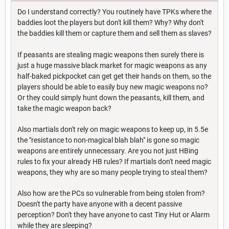
Do I understand correctly? You routinely have TPKs where the
baddies loot the players but don't kill them? Why? Why don't
the baddies kill them or capture them and sell them as slaves?
If peasants are stealing magic weapons then surely there is
just a huge massive black market for magic weapons as any
half-baked pickpocket can get get their hands on them, so the
players should be able to easily buy new magic weapons no?
Or they could simply hunt down the peasants, kill them, and
take the magic weapon back?
Also martials don't rely on magic weapons to keep up, in 5.5e
the "resistance to non-magical blah blah" is gone so magic
weapons are entirely unnecessary. Are you not just HBing
rules to fix your already HB rules? If martials don't need magic
weapons, they why are so many people trying to steal them?
Also how are the PCs so vulnerable from being stolen from?
Doesn't the party have anyone with a decent passive
perception? Don't they have anyone to cast Tiny Hut or Alarm
while they are sleeping?