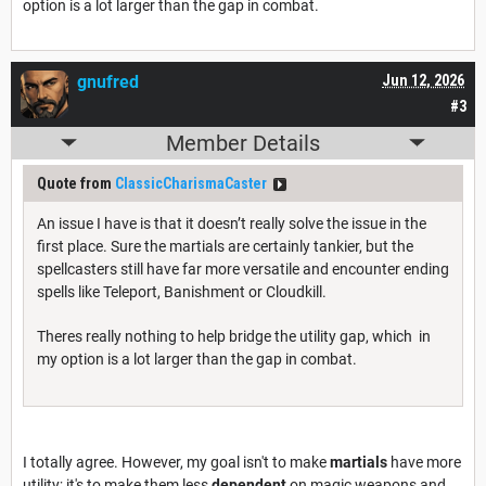
option is a lot larger than the gap in combat.
gnufred
Jun 12, 2026
#3
Member Details
Quote from
ClassicCharismaCaster
An issue I have is that it doesn’t really solve the issue in the
first place. Sure the martials are certainly tankier, but the
spellcasters still have far more versatile and encounter ending
spells like Teleport, Banishment or Cloudkill.
Theres really nothing to help bridge the utility gap, which in
my option is a lot larger than the gap in combat.
I totally agree. However, my goal isn't to make
martials
have more
utility; it's to make them less
dependent
on magic weapons and