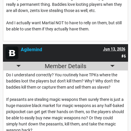
really a permanent thing. Baddies love looting players when they
are all down, zents love stealing those as well, etc.
And I actually want Martial NOT to have to relly on them, but still
be able to use them if they actually have them.
Agilemind
Jun 13, 2026
#6
Member Details
Do I understand correctly? You routinely have TPKs where the
baddies loot the players but don't kill them? Why? Why don't the
baddies kill them or capture them and sell them as slaves?
If peasants are stealing magic weapons then surely there is just a
huge massive black market for magic weapons as any half-baked
pickpocket can get get their hands on them, so the players should
be able to easily buy new magic weapons no? Or they could
simply hunt down the peasants, kill them, and take the magic
weapon back?