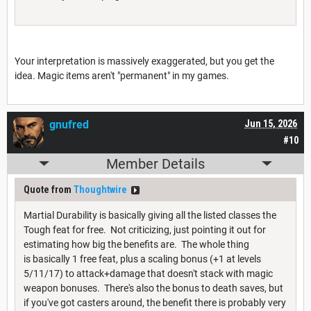
Your interpretation is massively exaggerated, but you get the
idea. Magic items aren't "permanent" in my games.
gnufred
Jun 15, 2026
#10
Member Details
Quote from
Thoughtwire
Martial Durability is basically giving all the listed classes the
Tough feat for free. Not criticizing, just pointing it out for
estimating how big the benefits are. The whole thing
is basically 1 free feat, plus a scaling bonus (+1 at levels
5/11/17) to attack+damage that doesn't stack with magic
weapon bonuses. There's also the bonus to death saves, but
if you've got casters around, the benefit there is probably very