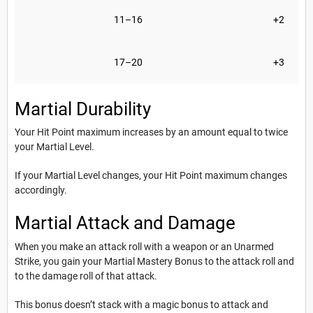
11–16
+2
17–20
+3
Martial Durability
Your Hit Point maximum increases by an amount equal to twice
your Martial Level.
If your Martial Level changes, your Hit Point maximum changes
accordingly.
Martial Attack and Damage
When you make an attack roll with a weapon or an Unarmed
Strike, you gain your Martial Mastery Bonus to the attack roll and
to the damage roll of that attack.
This bonus doesn’t stack with a magic bonus to attack and