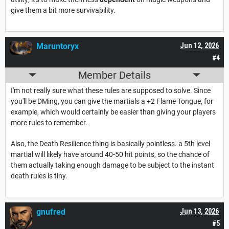
give them a bit more survivability.
Maruntoryx
Jun 12, 2026
#4
Member Details
I'm not really sure what these rules are supposed to solve. Since
you'll be DMing, you can give the martials a +2 Flame Tongue, for
example, which would certainly be easier than giving your players
more rules to remember.
Also, the Death Resilience thing is basically pointless. a 5th level
martial will likely have around 40-50 hit points, so the chance of
them actually taking enough damage to be subject to the instant
death rules is tiny.
gnufred
Jun 13, 2026
#5