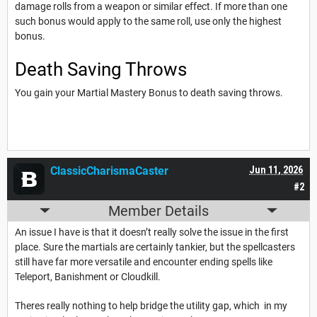
damage rolls from a weapon or similar effect. If more than one
such bonus would apply to the same roll, use only the highest
bonus.
Death Saving Throws
You gain your Martial Mastery Bonus to death saving throws.
ClassicCharismaCaster
Jun 11, 2026
#2
Member Details
An issue I have is that it doesn’t really solve the issue in the first
place. Sure the martials are certainly tankier, but the spellcasters
still have far more versatile and encounter ending spells like
Teleport, Banishment or Cloudkill.
Theres really nothing to help bridge the utility gap, which in my