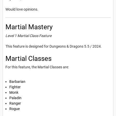
Would love opinions.
Martial Mastery
Level 1 Martial Class Feature
This feature is designed for Dungeons & Dragons 5.5 / 2024.
Martial Classes
For this feature, the Martial Classes are:
Barbarian
Fighter
Monk
Paladin
Ranger
Rogue