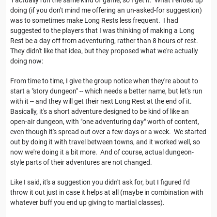
doing (if you don't mind me offering an un-asked-for suggestion)
was to sometimes make Long Rests less frequent. I had
suggested to the players that I was thinking of making a Long
Rest be a day off from adventuring, rather than 8 hours of rest.
They didn't like that idea, but they proposed what we're actually
doing now:
From time to time, I give the group notice when they're about to
start a "story dungeon" -- which needs a better name, but let's run
with it -- and they will get their next Long Rest at the end of it.
Basically, it's a short adventure designed to be kind of like an
open-air dungeon, with "one adventuring day" worth of content,
even though it's spread out over a few days or a week. We started
out by doing it with travel between towns, and it worked well, so
now we're doing it a bit more. And of course, actual dungeon-
style parts of their adventures are not changed.
Like I said, it's a suggestion you didn't ask for, but I figured I'd
throw it out just in case it helps at all (maybe in combination with
whatever buff you end up giving to martial classes).