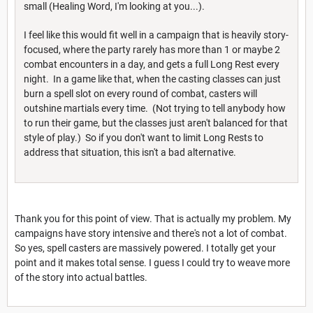
small (Healing Word, I'm looking at you...).
I feel like this would fit well in a campaign that is heavily story-
focused, where the party rarely has more than 1 or maybe 2
combat encounters in a day, and gets a full Long Rest every
night. In a game like that, when the casting classes can just
burn a spell slot on every round of combat, casters will
outshine martials every time. (Not trying to tell anybody how
to run their game, but the classes just aren't balanced for that
style of play.) So if you don't want to limit Long Rests to
address that situation, this isn't a bad alternative.
Thank you for this point of view. That is actually my problem. My
campaigns have story intensive and there's not a lot of combat.
So yes, spell casters are massively powered. I totally get your
point and it makes total sense. I guess I could try to weave more
of the story into actual battles.