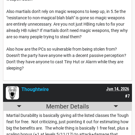
Also martials don't rely on magic weapons to keep up, in 5.5e the
"resistance to non-magical blah blah" is gone so magic weapons
are entirely unnecessary. Are you not just HBing rules to fix your
already HB rules? If martials don't need magic weapons, they why
are so many people trying to steal them?
Also how are the PCs so vulnerable from being stolen from?
Doesn't the party have anyone with a decent passive perception?
Don't they have anyone to cast Tiny Hut or Alarm while they are
sleeping?
Thoughtwire
Jun 14, 2026
#7
Member Details
Martial Durability is basically giving all the listed classes the Tough
feat for free. Not criticizing, just pointing it out for estimating how
big the benefits are. The whole thing is basically 1 free feat, plus a
scaling bonus (+1 at levels 5/11/17) to attack+damage that