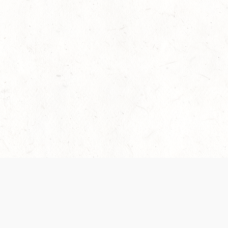
 recently been updated to provide greater clarity as to how disput
review them here:
Terms of Service
,
Privacy Notice
. By continuing to