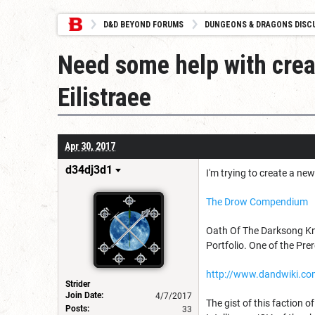
D&D BEYOND FORUMS
DUNGEONS & DRAGONS DISC
Need some help with creat
Eilistraee
Apr 30, 2017
d34dj3d1
I'm trying to create a ne
The Drow Compendium
Oath Of The Darksong Knig
Portfolio. One of the Prer
http://www.dandwiki.com
Strider
Join Date:
4/7/2017
The gist of this faction o
Posts:
33