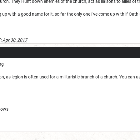
hurch. They Hunt down enemies of the church, act as liaisons to allies of 
 up with a good name for it, so far the only one I've come up with if Oat
1
:
Apr 30, 2017
ing
n, as legion is often used for a militaristic branch of a church. You can 
adows