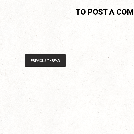
TO POST A CO
PREVIOUS THREAD