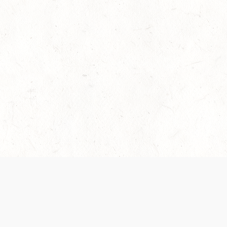
es are handled and transparency regarding the
 use the services, you agree to the new Terms.