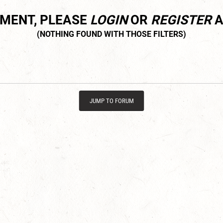
MMENT, PLEASE
LOGIN
OR
REGISTER
A
JUMP TO FORUM