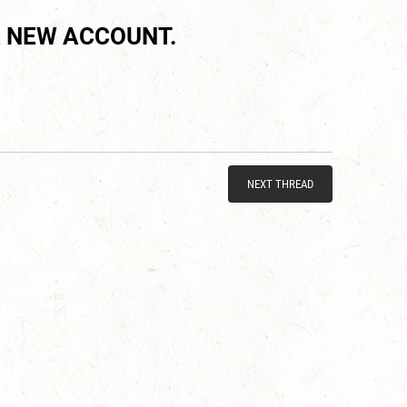
 NEW ACCOUNT.
NEXT THREAD