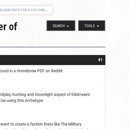
ATH FOR A FOLLOWER OF EILISTRAEE
er of
SEARCH
TOOLS
#1
 I found in a Homebrew PDF on Reddit:
dplay, hunting and moonlight aspect of Eilistraee's
d be using this Archetype:
 want to create a faction thats like The Military