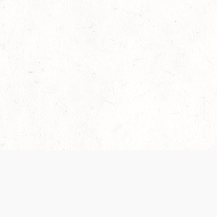
Our Terms of Service and Privacy Notice have
collection and use of personal data. Please 