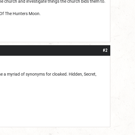
the church and investigate things the church bids them to.
h Of The Hunters Moon.
#2
use a myriad of synonyms for cloaked. Hidden, Secret,