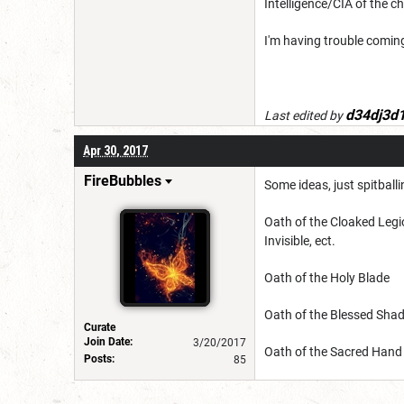
Intelligence/CIA of the c
I'm having trouble coming
d34dj3d
Last edited by
Apr 30, 2017
FireBubbles
Some ideas, just spitball
Oath of the Cloaked Legio
Invisible, ect.
Oath of the Holy Blade
Oath of the Blessed Sh
Curate
Join Date:
3/20/2017
Oath of the Sacred Hand
Posts:
85