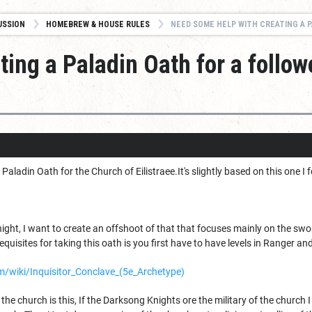
USSION
HOMEBREW & HOUSE RULES
NEED SOME HELP WITH CREATING A PALADIN O
ing a Paladin Oath for a follow
w Paladin Oath for the Church of Eilistraee.It's slightly based on this one
ht, I want to create an offshoot of that that focuses mainly on the swor
equisites for taking this oath is you first have to have levels in Ranger an
/wiki/Inquisitor_Conclave_(5e_Archetype)
f the church is this, If the Darksong Knights ore the military of the church I