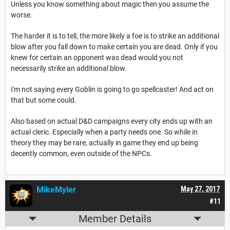
Unless you know something about magic then you assume the
worse.
The harder it is to tell, the more likely a foe is to strike an additional
blow after you fall down to make certain you are dead. Only if you
knew for certain an opponent was dead would you not
necessarily strike an additional blow.
I'm not saying every Goblin is going to go spellcaster! And act on
that but some could.
Also based on actual D&D campaigns every city ends up with an
actual cleric. Especially when a party needs one. So while in
theory they may be rare, actually in game they end up being
decently common, even outside of the NPCs.
MikeMyler
May 27, 2017
#11
Member Details