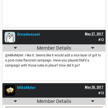
Dreadweasel
May 27, 2017
#12
Member Details
@MikeMyler: I like it. Seems like it would add a nice layer of grit to
a post-nuke flavored campaign. Have you played/DM'd a
campaign with those rules in place? How did it go?
MikeMyler
May 28, 2017
#13
Member Details