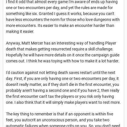
I find it odd that almost every game I'm aware of ends up having
one or two encounters per day, and yet the rules are made for
something like six. Granted I guess it works, because you can't
have less encounters the norm for those who love dungeons with
more encounters. Its easier to make an encounter harder than
making it easier.
Anyway, Matt Mercer has an interesting way of handling Player
death that makes getting resurrected require a skill challenge.
Hopefully he will have more details on it once the campaign guide
comes out. I think he was toying with how to make it a lot harder.
I'd caution against not letting death saves restart until the next
day. First, if you are only having one or two encounters per day, it
doesn't really matter, as if they don't die in the first encounter, you
probably aren't having a second one and if you have 2, then really
the first encounter can't tax the players or you risk only having
one. I also think that it will simply make players want to rest more.
The key thing to remember is that if an opponent is within five
feet, you autocrit an unconscious person, and you take two
automatic failures when someone crits on you. So, you don't need