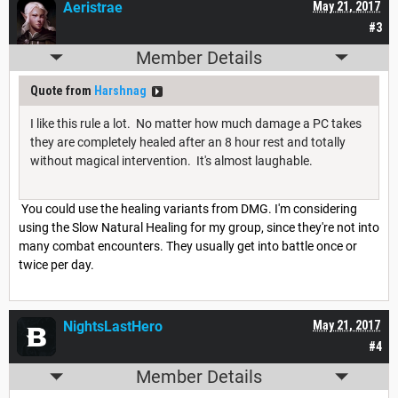
Aeristrae
May 21, 2017
#3
Member Details
Quote from
Harshnag
I like this rule a lot. No matter how much damage a PC takes
they are completely healed after an 8 hour rest and totally
without magical intervention. It's almost laughable.
You could use the healing variants from DMG. I'm considering
using the Slow Natural Healing for my group, since they're not into
many combat encounters. They usually get into battle once or
twice per day.
NightsLastHero
May 21, 2017
#4
Member Details