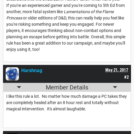
If you're an experienced gamer and you're coming to 5th Ed from
another, more fatal system like
Lamentations of the Flame
Princess
or older editions of D&D, this can really help you feel like
you're risking something and keep you engaged. For newer
players, it encourages thinking about non-combat options and
planning an escape before getting into battle. Overall, this simple
rule has been a great addition to our campaign, and maybe you'll
enjoy using it, too!
Harshnag
May 21, 2017
#2
Member Details
I like this rule a lot. No matter how much damage a PC takes they
are completely healed after an 8 hour rest and totally without
magical intervention. It's almost laughable.