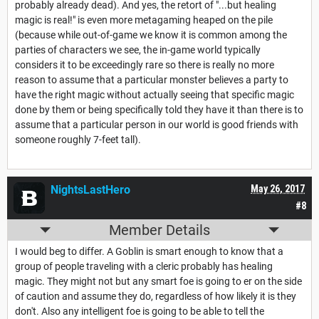
probably already dead). And yes, the retort of "...but healing
magic is real!" is even more metagaming heaped on the pile
(because while out-of-game we know it is common among the
parties of characters we see, the in-game world typically
considers it to be exceedingly rare so there is really no more
reason to assume that a particular monster believes a party to
have the right magic without actually seeing that specific magic
done by them or being specifically told they have it than there is to
assume that a particular person in our world is good friends with
someone roughly 7-feet tall).
NightsLastHero
May 26, 2017
#8
Member Details
I would beg to differ. A Goblin is smart enough to know that a
group of people traveling with a cleric probably has healing
magic. They might not but any smart foe is going to er on the side
of caution and assume they do, regardless of how likely it is they
don't. Also any intelligent foe is going to be able to tell the