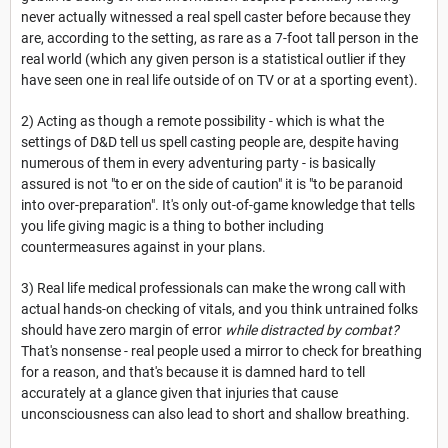
never actually witnessed a real spell caster before because they
are, according to the setting, as rare as a 7-foot tall person in the
real world (which any given person is a statistical outlier if they
have seen one in real life outside of on TV or at a sporting event).
2) Acting as though a remote possibility - which is what the
settings of D&D tell us spell casting people are, despite having
numerous of them in every adventuring party - is basically
assured is not "to er on the side of caution" it is "to be paranoid
into over-preparation". It's only out-of-game knowledge that tells
you life giving magic is a thing to bother including
countermeasures against in your plans.
3) Real life medical professionals can make the wrong call with
actual hands-on checking of vitals, and you think untrained folks
should have zero margin of error
while distracted by combat?
That's nonsense - real people used a mirror to check for breathing
for a reason, and that's because it is damned hard to tell
accurately at a glance given that injuries that cause
unconsciousness can also lead to short and shallow breathing.