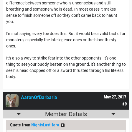
difference between someone who is unconscious and still
breathing and someone who is dead. In most cases it makes
sense to finish someone off so they don't came back to haunt
you.
I'm not saying every foe does this. But it would be a valid tactic for
monsters, especially the intellegence ones or the bloodthirsty
ones.
It's also a way to strike fear into the other opponents. It's one
thing to see your buddy beaten on the ground, it's another thing to
see his head chopped off or a sword thrusted through his lifeless
body.
AaronOfBarbaria
May 27, 2017
#9
Member Details
Quote from
NightsLastHero