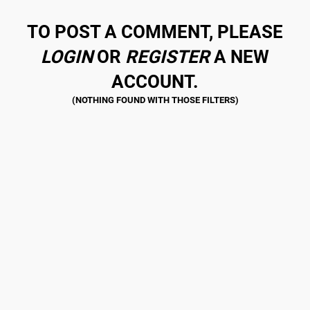
TO POST A COMMENT, PLEASE
LOGIN
OR
REGISTER
A NEW
ACCOUNT.