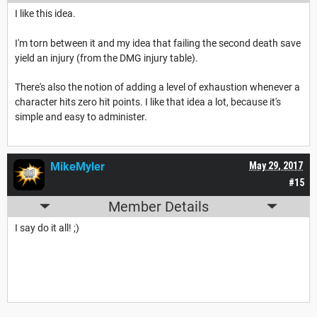
I like this idea.
I'm torn between it and my idea that failing the second death save
yield an injury (from the DMG injury table).
There's also the notion of adding a level of exhaustion whenever a
character hits zero hit points. I like that idea a lot, because it's
simple and easy to administer.
MikeMyler
May 29, 2017
#15
Member Details
I say do it all! ;)