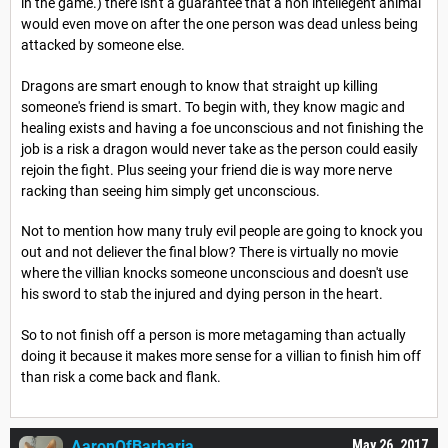
in the game.) there isn't a guarantee that a non intellegent animal
would even move on after the one person was dead unless being
attacked by someone else.
Dragons are smart enough to know that straight up killing
someone's friend is smart. To begin with, they know magic and
healing exists and having a foe unconscious and not finishing the
job is a risk a dragon would never take as the person could easily
rejoin the fight. Plus seeing your friend die is way more nerve
racking than seeing him simply get unconscious.
Not to mention how many truly evil people are going to knock you
out and not deliever the final blow? There is virtually no movie
where the villian knocks someone unconscious and doesn't use
his sword to stab the injured and dying person in the heart.
So to not finish off a person is more metagaming than actually
doing it because it makes more sense for a villian to finish him off
than risk a come back and flank.
AaronOfBarbaria
May 26, 2017