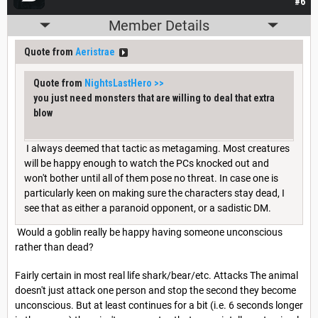
#6
Member Details
Quote from
Aeristrae
Quote from
NightsLastHero
>>
you just need monsters that are willing to deal that extra
blow
I always deemed that tactic as metagaming. Most creatures
will be happy enough to watch the PCs knocked out and
won't bother until all of them pose no threat. In case one is
particularly keen on making sure the characters stay dead, I
see that as either a paranoid opponent, or a sadistic DM.
Would a goblin really be happy having someone unconscious
rather than dead?
Fairly certain in most real life shark/bear/etc. Attacks The animal
doesn't just attack one person and stop the second they become
unconscious. But at least continues for a bit (i.e. 6 seconds longer