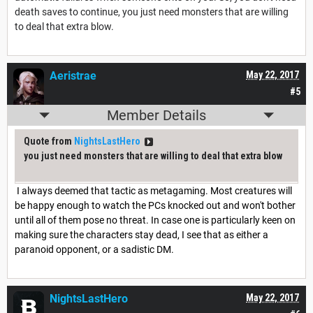
death saves to continue, you just need monsters that are willing
to deal that extra blow.
Aeristrae
May 22, 2017
#5
Member Details
Quote from
NightsLastHero
you just need monsters that are willing to deal that extra blow
I always deemed that tactic as metagaming. Most creatures will
be happy enough to watch the PCs knocked out and won't bother
until all of them pose no threat. In case one is particularly keen on
making sure the characters stay dead, I see that as either a
paranoid opponent, or a sadistic DM.
NightsLastHero
May 22, 2017