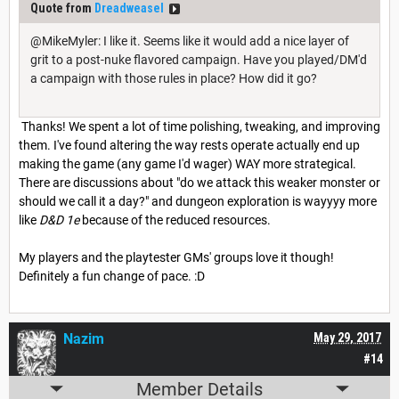
Quote from
Dreadweasel
@MikeMyler: I like it. Seems like it would add a nice layer of
grit to a post-nuke flavored campaign. Have you played/DM'd
a campaign with those rules in place? How did it go?
Thanks! We spent a lot of time polishing, tweaking, and improving
them. I've found altering the way rests operate actually end up
making the game (any game I'd wager) WAY more strategical.
There are discussions about "do we attack this weaker monster or
should we call it a day?" and dungeon exploration is wayyyy more
like
D&D 1e
because of the reduced resources.
My players and the playtester GMs' groups love it though!
Definitely a fun change of pace. :D
Nazim
May 29, 2017
#14
Member Details