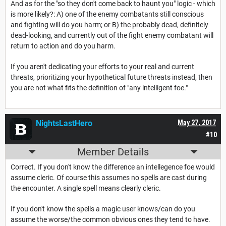
And as for the "so they don't come back to haunt you" logic - which
is more likely?: A) one of the enemy combatants still conscious
and fighting will do you harm; or B) the probably dead, definitely
dead-looking, and currently out of the fight enemy combatant will
return to action and do you harm.
If you aren't dedicating your efforts to your real and current
threats, prioritizing your hypothetical future threats instead, then
you are not what fits the definition of "any intelligent foe."
NightsLastHero
May 27, 2017
#10
Member Details
Correct. If you don't know the difference an intellegence foe would
assume cleric. Of course this assumes no spells are cast during
the encounter. A single spell means clearly cleric.
If you don't know the spells a magic user knows/can do you
assume the worse/the common obvious ones they tend to have.