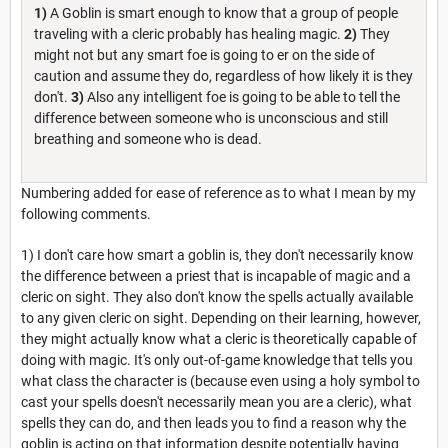
1)
A Goblin is smart enough to know that a group of people
traveling with a cleric probably has healing magic.
2)
They
might not but any smart foe is going to er on the side of
caution and assume they do, regardless of how likely it is they
don't.
3)
Also any intelligent foe is going to be able to tell the
difference between someone who is unconscious and still
breathing and someone who is dead.
Numbering added for ease of reference as to what I mean by my
following comments.
1) I don't care how smart a goblin is, they don't necessarily know
the difference between a priest that is incapable of magic and a
cleric on sight. They also don't know the spells actually available
to any given cleric on sight. Depending on their learning, however,
they might actually know what a cleric is theoretically capable of
doing with magic. It's only out-of-game knowledge that tells you
what class the character is (because even using a holy symbol to
cast your spells doesn't necessarily mean you are a cleric), what
spells they can do, and then leads you to find a reason why the
goblin is acting on that information despite potentially having