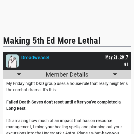
Making 5th Ed More Lethal
Dreadweasel
May 21, 2017
#1
Member Details
My Friday night D&D group uses a house-rule that really heightens
the combat drama. It's this:
Failed Death Saves don't reset until after you've completed a
Long Rest.
It's amazing how much of an impact that has on resource
management, timing your healing spells, and planning out your
excursions into the Underdark / Astral Plane / what-have-you.