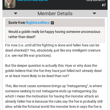
#7
Member Details
Quote from
NightsLastHero
Would a goblin really be happy having someone unconscious
rather than dead?
For now (i.e. until all the fighting is done and fallen foes can be
dead-checked)? Yes, absolutely, just like any intelligent creature
(i.e. see real life war practices).
But the deeper question is actually this: How or why does the
goblin believe that the foe they have just felled isn't already dead
or at least more likely to be dead than not?
This, like most cases someone brings up "metagaming", is where
someone seeking to not metagame ends up metagaming (by
which I mean the motivation for having the monster attack an
already fallen foe is because the rules say the foe is probably still
alive, while the fictional world the monster lives in says the foe is