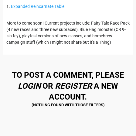
Expanded Reincarnate Table
More to come soon! Current projects include: Fairy Tale Race Pack
(4 new races and three new subraces), Blue Hag monster (CR 9-
ish fey), playtest versions of new classes, and homebrew
campaign stuff (which I might not share but it's a Thing)
TO POST A COMMENT, PLEASE
LOGIN
OR
REGISTER
A NEW
ACCOUNT.