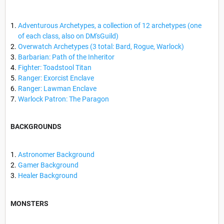
Adventurous Archetypes, a collection of 12 archetypes (one
of each class, also on DM'sGuild)
Overwatch Archetypes (3 total: Bard, Rogue, Warlock)
Barbarian: Path of the Inheritor
Fighter: Toadstool Titan
Ranger: Exorcist Enclave
Ranger: Lawman Enclave
Warlock Patron: The Paragon
BACKGROUNDS
Astronomer Background
Gamer Background
Healer Background
MONSTERS