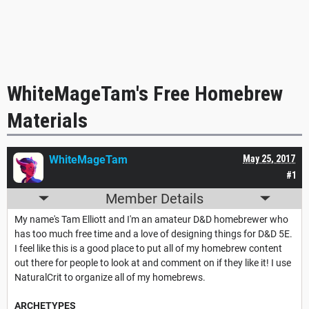
WhiteMageTam's Free Homebrew
Materials
WhiteMageTam
May 25, 2017
#1
Member Details
My name's Tam Elliott and I'm an amateur D&D homebrewer who
has too much free time and a love of designing things for D&D 5E.
I feel like this is a good place to put all of my homebrew content
out there for people to look at and comment on if they like it! I use
NaturalCrit to organize all of my homebrews.
ARCHETYPES