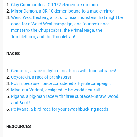
Clay Commando, a CR 1/2 elemental summon
Mirror Demon, a CR 10 demon bound to a magic mirror
Weird West Bestiary, a list of official monsters that might be
good for a Weird West campaign, and four reskinned
monsters- the Chupacabra, the Primal Naga, the
Tumblethorn, and the Tumbletrap!
RACES
Centaurs, a race of hybrid creatures with four subraces!
Coyotekin, a race of pranksters
!
Kokiri, because I once considered a Hyrule campaign.
Minotaur Variant, designed to be world neutral!
Pigans, a pig-man race with three subraces- Straw, Wood,
and Brick!
Poliwana, a bird-race for your swashbuckling needs!
RESOURCES