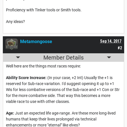
Proficiency with Tinker tools or Smith tools.
Any ideas?
Metamongoose
Sep 14, 2017
#2
Member Details
Well here are the things most races require:
Ability Score Increase:
(In your case, +2 Int) Usually the +1 is
reserved for Sub-race variation. I'd suggest opening it up to +1
Wis for less combative versions of the Sub-race and +1 Con or Str
for the more combative side. That way this becomes a more
viable race to use with other classes.
Age:
Just an expected life age-range. Are these more long-lived
humans that keep their lives prolonged via technical
enhancements or more "eternal" like elves?