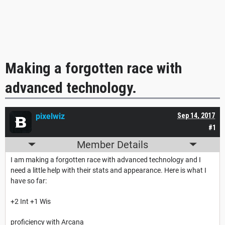
Making a forgotten race with
advanced technology.
pixelwiz
Sep 14, 2017
#1
Member Details
I am making a forgotten race with advanced technology and I
need a little help with their stats and appearance. Here is what I
have so far:
+2 Int +1 Wis
proficiency with Arcana