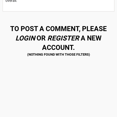
overall.
TO POST A COMMENT, PLEASE
LOGIN
OR
REGISTER
A NEW
ACCOUNT.