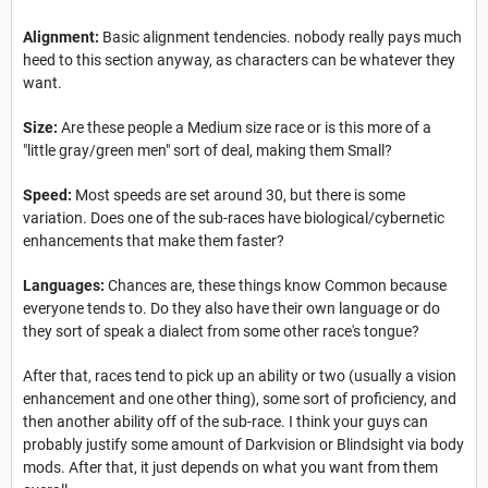
Alignment:
Basic alignment tendencies. nobody really pays much
heed to this section anyway, as characters can be whatever they
want.
Size:
Are these people a Medium size race or is this more of a
"little gray/green men" sort of deal, making them Small?
Speed:
Most speeds are set around 30, but there is some
variation. Does one of the sub-races have biological/cybernetic
enhancements that make them faster?
Languages:
Chances are, these things know Common because
everyone tends to. Do they also have their own language or do
they sort of speak a dialect from some other race's tongue?
After that, races tend to pick up an ability or two (usually a vision
enhancement and one other thing), some sort of proficiency, and
then another ability off of the sub-race. I think your guys can
probably justify some amount of Darkvision or Blindsight via body
mods. After that, it just depends on what you want from them