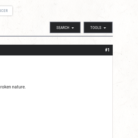
NCER
SEARCH
TOOLS
#1
 broken nature.