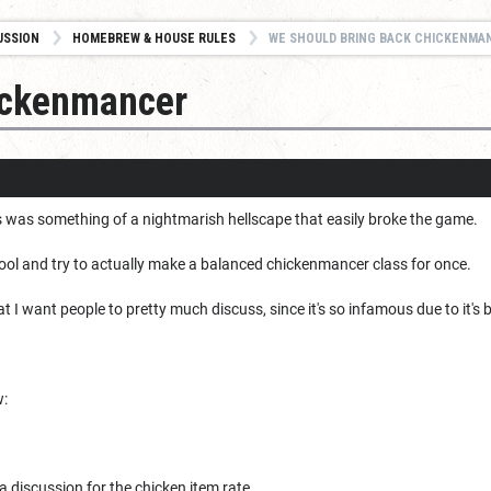
USSION
HOMEBREW & HOUSE RULES
WE SHOULD BRING BACK CHICKENMA
ickenmancer
was something of a nightmarish hellscape that easily broke the game.
fool and try to actually make a balanced chickenmancer class for once.
at I want people to pretty much discuss, since it's so infamous due to it's
w:
e a discussion for the chicken item rate.