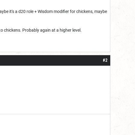
 Maybe it's a d20 role + Wisdom modifier for chickens, maybe
to chickens. Probably again at a higher level.
#2