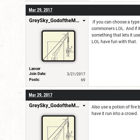
Mar 29, 2017
GreySky_GodoftheMachine
If you can choose a type
commoners LOL. And if it 
something that lets it us
LOL have fun with that.
Lancer
Join Date:
3/21/2017
Posts:
69
Mar 29, 2017
GreySky_GodoftheMachine
Also use a potion of fire 
have it run into a crowd.