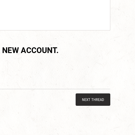
 NEW ACCOUNT.
NEXT THREAD