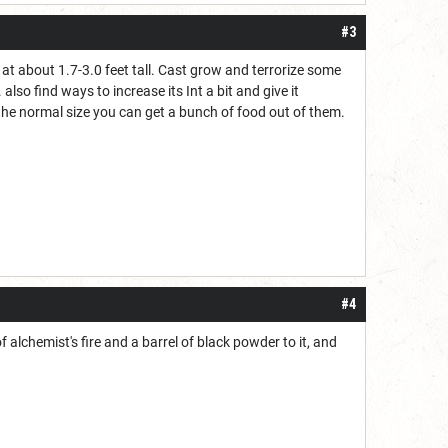
#3
t about 1.7-3.0 feet tall. Cast grow and terrorize some
so find ways to increase its Int a bit and give it
 the normal size you can get a bunch of food out of them.
#4
f alchemist's fire and a barrel of black powder to it, and