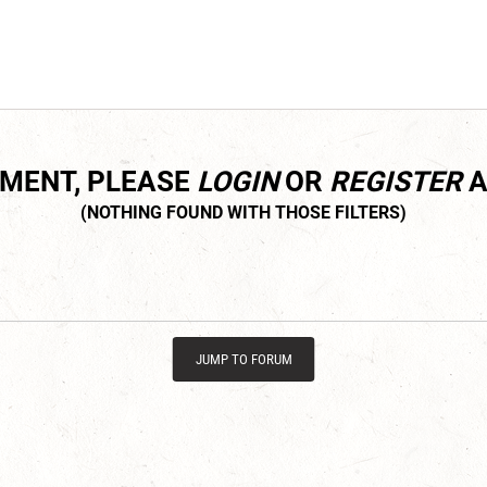
MMENT, PLEASE
LOGIN
OR
REGISTER
A
JUMP TO FORUM