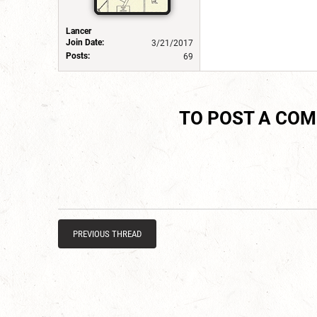
Lancer
Join Date:
3/21/2017
Posts:
69
TO POST A CO
PREVIOUS THREAD