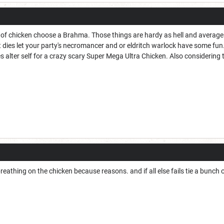
 of chicken choose a Brahma. Those things are hardy as hell and average a
dies let your party's necromancer and or eldritch warlock have some fun. al
es alter self for a crazy scary Super Mega Ultra Chicken. Also considering
breathing on the chicken because reasons. and if all else fails tie a bunch o