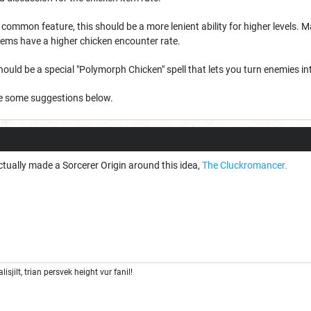
 a common feature, this should be a more lenient ability for higher levels.
tems have a higher chicken encounter rate.
 should be a special "Polymorph Chicken" spell that lets you turn enemies in
e some suggestions below.
tually made a Sorcerer Origin around this idea,
The Cluckromancer.
lisjilt, trian persvek height vur fanil!