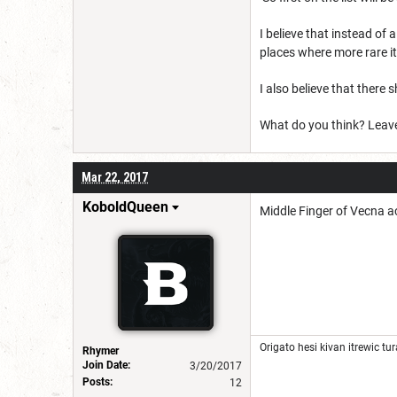
I believe that instead of
places where more rare i
I also believe that there
What do you think? Leav
Mar 22, 2017
KoboldQueen
Middle Finger of Vecna ac
Origato hesi kivan itrewic tura
Rhymer
Join Date:
3/20/2017
Posts:
12