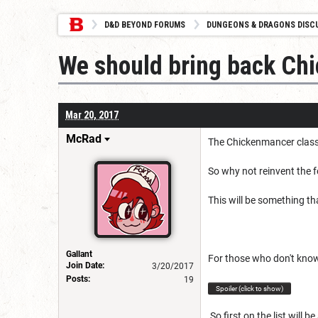
D&D BEYOND FORUMS
DUNGEONS & DRAGONS DISC
We should bring back Ch
Mar 20, 2017
McRad
The Chickenmancer class 
So why not reinvent the 
This will be something th
Gallant
For those who don't kno
Join Date:
3/20/2017
Posts:
19
Spoiler (click to show)
So first on the list will b