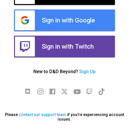
Sign in with Google
Sign in with Twitch
New to D&D Beyond?
Sign Up
Please
contact our support team
if you're experiencing account
issues.