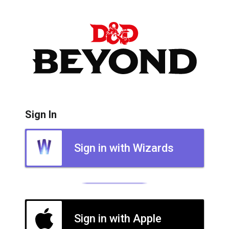
Sign In
Sign in with Wizards
Sign in with Apple