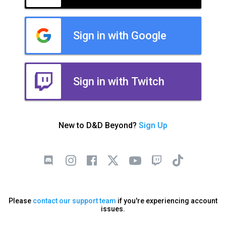
Sign in with Google
Sign in with Twitch
New to D&D Beyond?
Sign Up
Please
contact our support team
if you're experiencing account
issues.