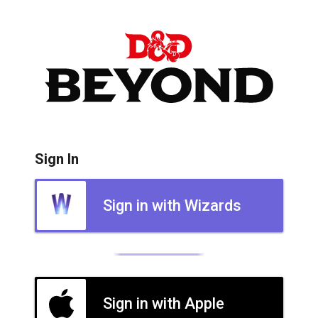
Sign In
Sign in with Wizards
Sign in with Apple