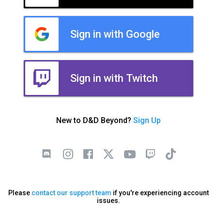
Sign in with Google
Sign in with Twitch
New to D&D Beyond?
Sign Up
Please
contact our support team
if you're experiencing account
issues.