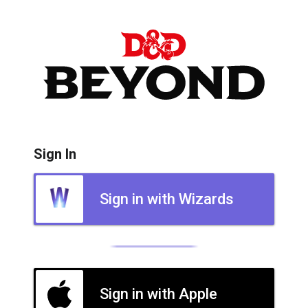
Sign In
Sign in with Wizards
Sign in with Apple