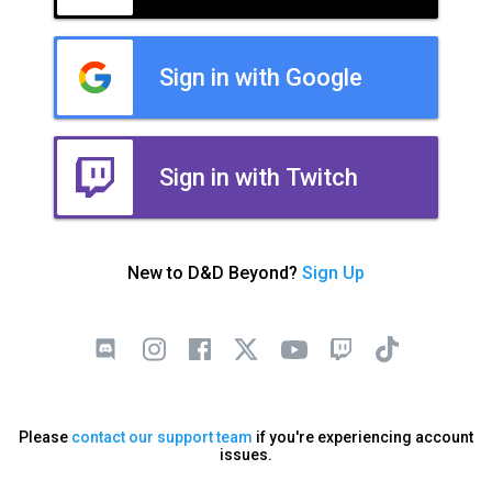
Sign in with Google
Sign in with Twitch
New to D&D Beyond?
Sign Up
Please
contact our support team
if you're experiencing account
issues.