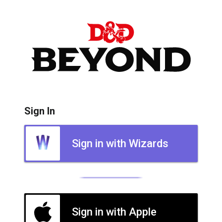
Sign In
Sign in with Wizards
Sign in with Apple