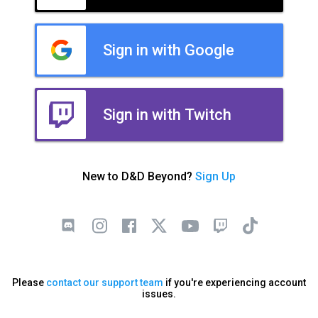
Sign in with Google
Sign in with Twitch
New to D&D Beyond?
Sign Up
Please
contact our support team
if you're experiencing account
issues.