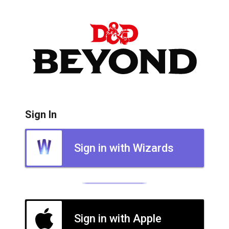
Sign In
Sign in with Wizards
Sign in with Apple