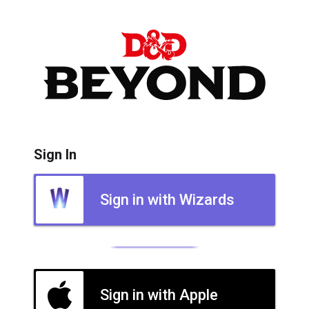
Sign In
Sign in with Wizards
Sign in with Apple