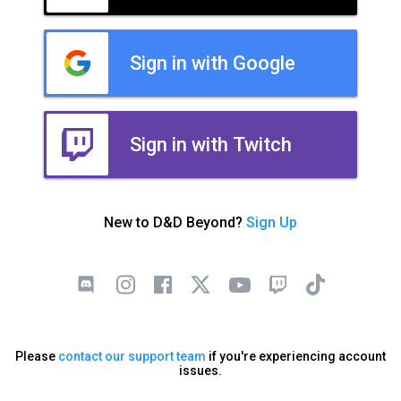
Sign in with Google
Sign in with Twitch
New to D&D Beyond?
Sign Up
Please
contact our support team
if you're experiencing account
issues.